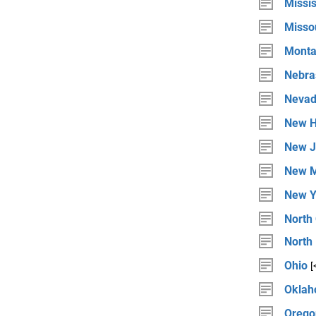
Missis
Misso
Mont
Nebra
Neva
New H
New J
New M
New Y
North 
North
Ohio
[
Okla
Orego