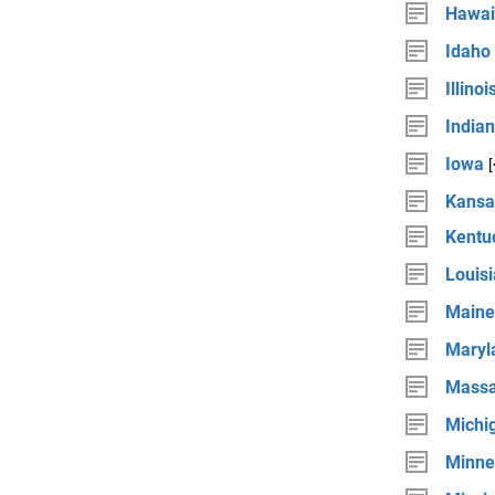
Hawai
Idaho
Illinoi
India
Iowa
Kansa
Kentu
Louis
Maine
Maryl
Massa
Michi
Minne