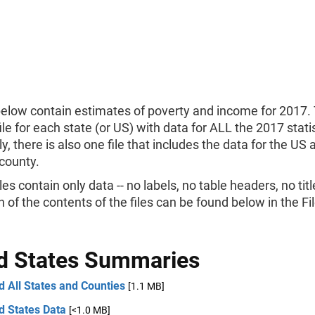
below contain estimates of poverty and income for 2017. 
ile for each state (or US) with data for ALL the 2017 statis
ly, there is also one file that includes the data for the US
county.
les contain only data -- no labels, no table headers, no titl
n of the contents of the files can be found below in the F
d States Summaries
 All States and Counties
[1.1 MB]
d States Data
[<1.0 MB]