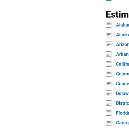
Estim
Alab
Alask
Arizo
Arkan
Califo
Color
Conne
Delaw
Distri
Florid
Georg