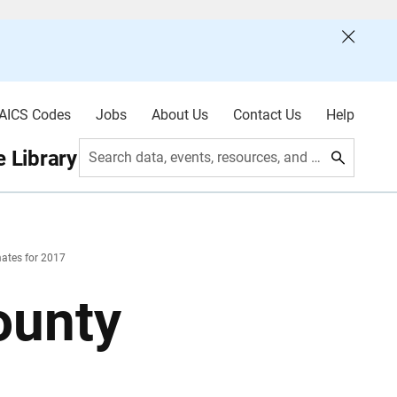
AICS Codes
Jobs
About Us
Contact Us
Help
 Library
Search data, events, resources, and more
ates for 2017
ounty
7