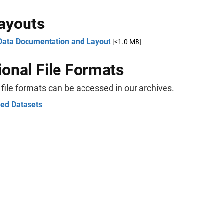
Layouts
Data Documentation and Layout
[<1.0 MB]
ional File Formats
 file formats can be accessed in our archives.
ved Datasets