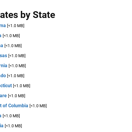
ates by State
ama
[<1.0 MB]
a
[<1.0 MB]
na
[<1.0 MB]
sas
[<1.0 MB]
rnia
[<1.0 MB]
ado
[<1.0 MB]
cticut
[<1.0 MB]
are
[<1.0 MB]
ct of Columbia
[<1.0 MB]
a
[<1.0 MB]
ia
[<1.0 MB]