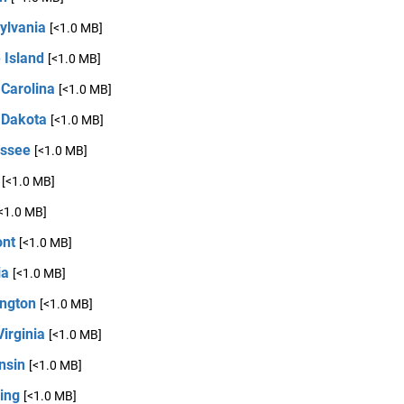
ylvania
[<1.0 MB]
 Island
[<1.0 MB]
 Carolina
[<1.0 MB]
 Dakota
[<1.0 MB]
ssee
[<1.0 MB]
[<1.0 MB]
<1.0 MB]
nt
[<1.0 MB]
ia
[<1.0 MB]
ngton
[<1.0 MB]
irginia
[<1.0 MB]
nsin
[<1.0 MB]
ing
[<1.0 MB]