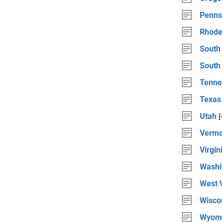
Penns
Rhode
South
South
Tenne
Texas
Utah
[
Vermo
Virgin
Washi
West V
Wisco
Wyom