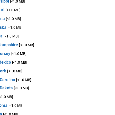
sippi
[<1.0 MB]
uri
[<1.0 MB]
ana
[<1.0 MB]
ska
[<1.0 MB]
da
[<1.0 MB]
ampshire
[<1.0 MB]
ersey
[<1.0 MB]
exico
[<1.0 MB]
ork
[<1.0 MB]
Carolina
[<1.0 MB]
 Dakota
[<1.0 MB]
<1.0 MB]
homa
[<1.0 MB]
n
[<1.0 MB]