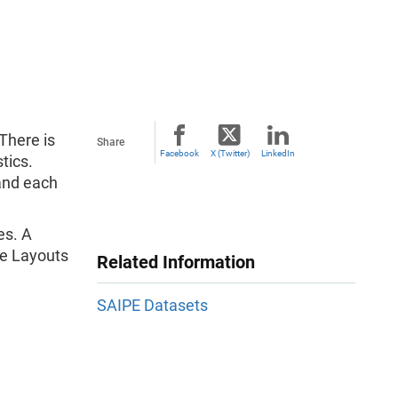
There is
Share
Facebook
X (Twitter)
LinkedIn
tics.
 and each
es. A
ile Layouts
Related Information
SAIPE Datasets