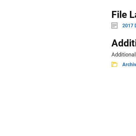
File 
2017 
Addit
Additional
Archi