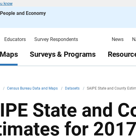
ou know
s People and Economy
Educators
Survey Respondents
News
N
 Maps
Surveys & Programs
Resource
v
/
Census Bureau Data and Maps
/
Datasets
/
SAIPE State and County Estim
IPE State and C
timates for 201