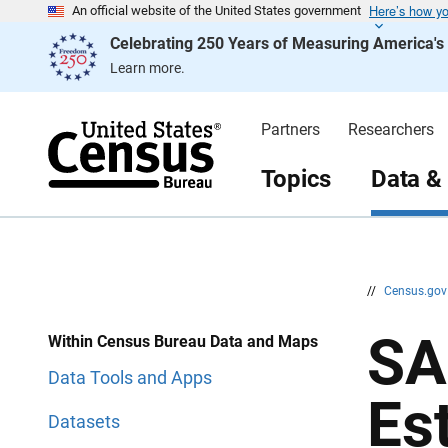
Here’s how y
S
S
An official website of the United States government
k
k
Celebrating 250 Years of Measuring America'
i
i
p
p
Learn more.
H
N
e
a
a
v
d
i
Partners
Researchers
e
g
r
a
t
Topics
Data &
i
o
n
//
Census.go
SA
Within Census Bureau Data and Maps
Data Tools and Apps
Es
Datasets