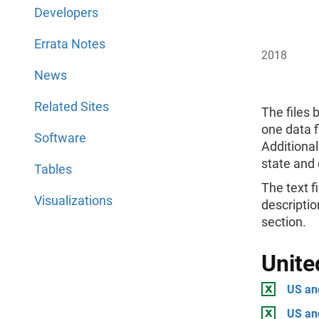
Developers
Errata Notes
2018
News
Related Sites
The files 
one data f
Software
Additional
state and 
Tables
The text fi
Visualizations
descriptio
section.
Unite
US and
US an