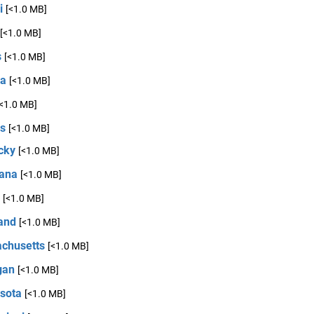
i
[<1.0 MB]
[<1.0 MB]
s
[<1.0 MB]
na
[<1.0 MB]
[<1.0 MB]
s
[<1.0 MB]
cky
[<1.0 MB]
iana
[<1.0 MB]
[<1.0 MB]
and
[<1.0 MB]
chusetts
[<1.0 MB]
gan
[<1.0 MB]
sota
[<1.0 MB]