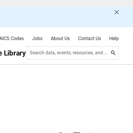
AICS Codes
Jobs
About Us
Contact Us
Help
 Library
Search data, events, resources, and more