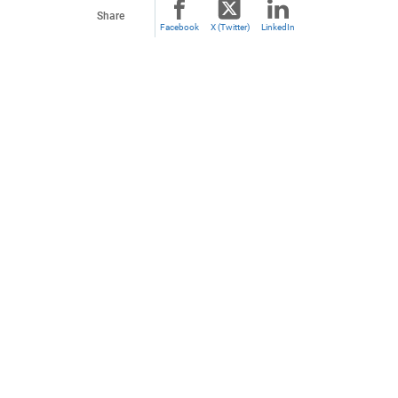
Share
Facebook
X (Twitter)
LinkedIn