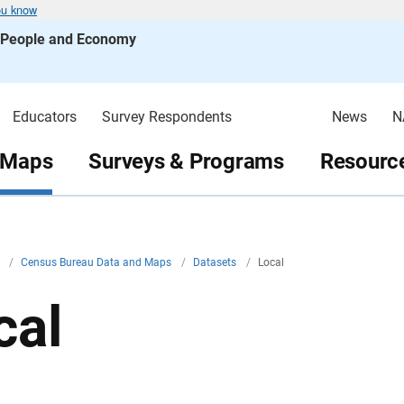
ou know
s People and Economy
Educators
Survey Respondents
News
N
 Maps
Surveys & Programs
Resource
v
/
Census Bureau Data and Maps
/
Datasets
/
Local
cal