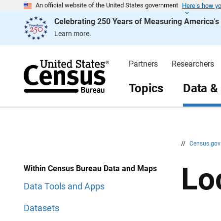
Here’s how y
S
S
An official website of the United States government
k
k
Celebrating 250 Years of Measuring America'
i
i
p
p
Learn more.
H
N
e
a
a
v
d
i
Partners
Researchers
e
g
r
a
t
Topics
Data &
i
o
n
//
Census.go
Lo
Within Census Bureau Data and Maps
Data Tools and Apps
Datasets