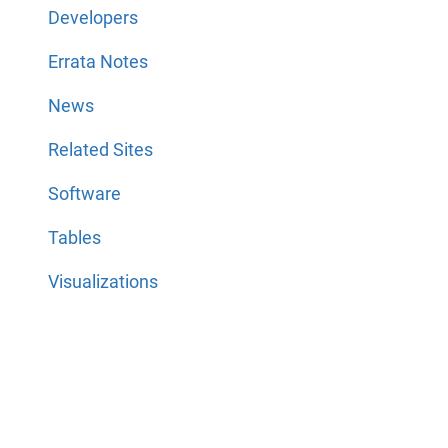
Developers
Errata Notes
News
Related Sites
Software
Tables
Visualizations