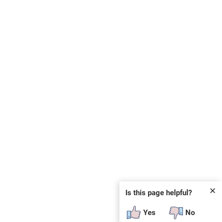
✕
Is this page helpful?
Yes
No