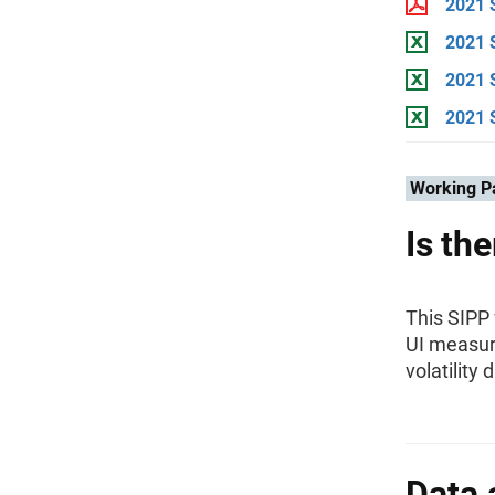
2021 
2021 S
2021 
2021 
Working P
Is th
This SIPP
UI measur
volatility
Data 