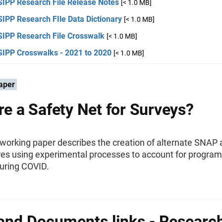
SIPP Research File Release Notes
[< 1.0 MB]
IPP Research FIle Data Dictionary
[< 1.0 MB]
SIPP Research File Crosswalk
[< 1.0 MB]
SIPP Crosswalks - 2021 to 2020
[< 1.0 MB]
aper
ere a Safety Net for Surveys?
 working paper describes the creation of alternate SNAP
es using experimental processes to account for program
 during COVID.
and Documents links - Researc