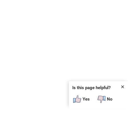
✕
Is this page helpful?
Yes
No