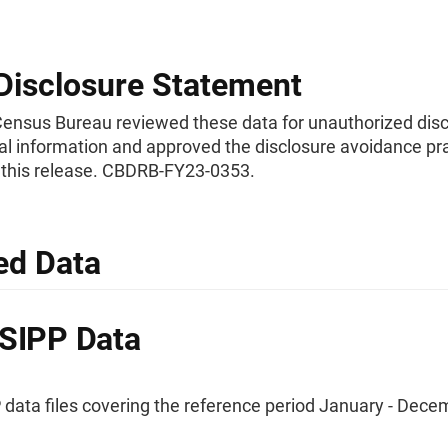
Disclosure Statement
Census Bureau reviewed these data for unauthorized disc
al information and approved the disclosure avoidance pr
o this release. CBDRB-FY23-0353.
ed Data
SIPP Data
 data files covering the reference period January - Dece