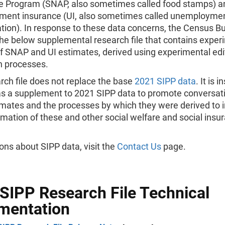
e Program (SNAP, also sometimes called food stamps) a
ent insurance (UI, also sometimes called unemployme
ion). In response to these data concerns, the Census B
he below supplemental research file that contains exper
of SNAP and UI estimates, derived using experimental edi
n processes.
rch file does not replace the base
2021 SIPP data
. It is 
as a supplement to 2021 SIPP data to promote conversat
imates and the processes by which they were derived to
imation of these and other social welfare and social insu
.
ons about SIPP data, visit the
Contact Us
page.
SIPP Research File Technical
mentation