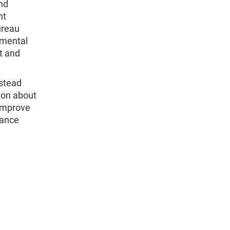
nd
nt
ureau
imental
t and
instead
ion about
 improve
rance