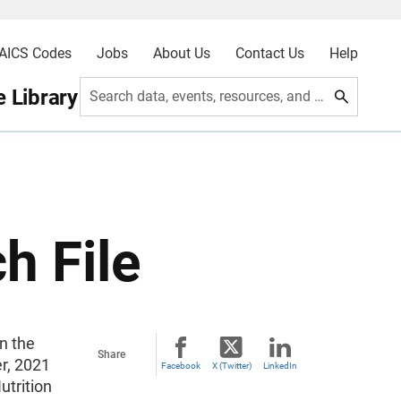
AICS Codes
Jobs
About Us
Contact Us
Help
 Library
Search data, events, resources, and more
h File
n the
Share
er, 2021
Facebook
X (Twitter)
LinkedIn
utrition