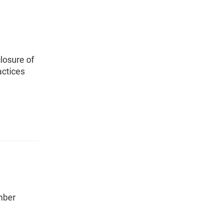
losure of
actices
mber