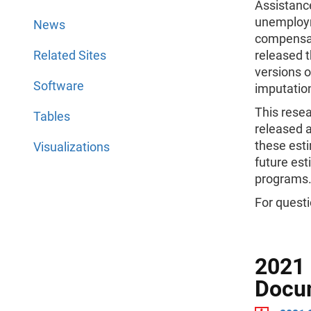
Assistanc
unemploym
News
compensat
Related Sites
released t
versions 
Software
imputatio
This resea
Tables
released 
these est
Visualizations
future est
programs
For questi
2021 
Docu