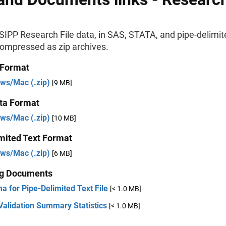
IPP Research File data, in SAS, STATA, and pipe-delimit
compressed as zip archives.
 Format
ws/Mac (.zip)
[9 MB]
ta Format
ws/Mac (.zip)
[10 MB]
mited Text Format
ws/Mac (.zip)
[6 MB]
ng Documents
a for Pipe-Delimited Text File
[< 1.0 MB]
Validation Summary Statistics
[< 1.0 MB]