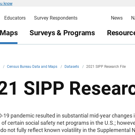
ou know
Educators
Survey Respondents
News
N
 Maps
Surveys & Programs
Resource
v
/
Census Bureau Data and Maps
/
Datasets
/
2021 SIPP Research File
21 SIPP Researc
-19 pandemic resulted in substantial mid-year changes i
of certain social safety net programs in the U.S.; howev
do not fully reflect known volatility in the Supplemental N