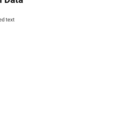
ed text