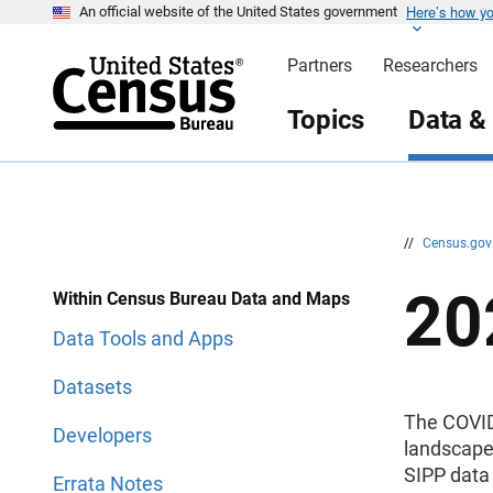
Here’s how y
S
S
An official website of the United States government
k
k
i
i
Partners
Researchers
p
p
H
N
e
a
Topics
Data &
a
v
d
i
e
g
r
a
t
i
o
n
//
Census.go
20
Within Census Bureau Data and Maps
Data Tools and Apps
Datasets
The COVID
Developers
landscape 
SIPP data 
Errata Notes