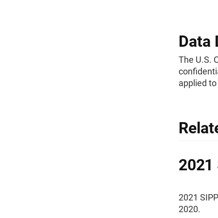
Data 
The U.S. 
confidenti
applied t
Relat
2021 
2021 SIPP
2020.