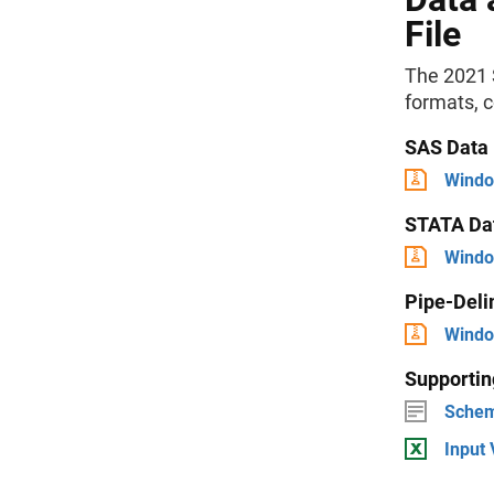
File
The 2021 S
formats, 
SAS Data
Windo
STATA Da
Windo
Pipe-Deli
Windo
Supporti
Schem
Input 