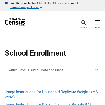
S
S
An official website of the United States government
k
k
Here’s how you know
i
i
p
p
H
N
e
a
a
v
SEARCH
MENU
d
i
e
g
r
a
t
i
o
School Enrollment
n
Within Census Bureau Data and Maps
Usage Instructions for Household Replicate Weights (MS
Word)
Usage Instructions for Person Replicate Weights (MS