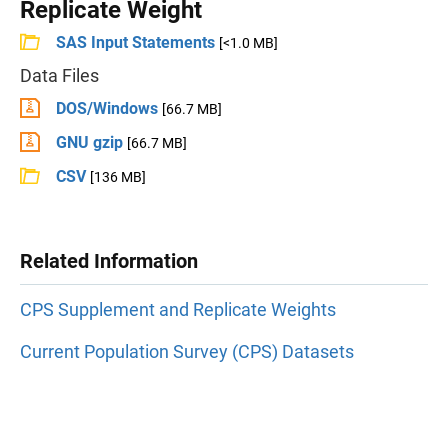
Replicate Weight
SAS Input Statements
[<1.0 MB]
Data Files
DOS/Windows
[66.7 MB]
GNU gzip
[66.7 MB]
CSV
[136 MB]
Related Information
CPS Supplement and Replicate Weights
Current Population Survey (CPS) Datasets