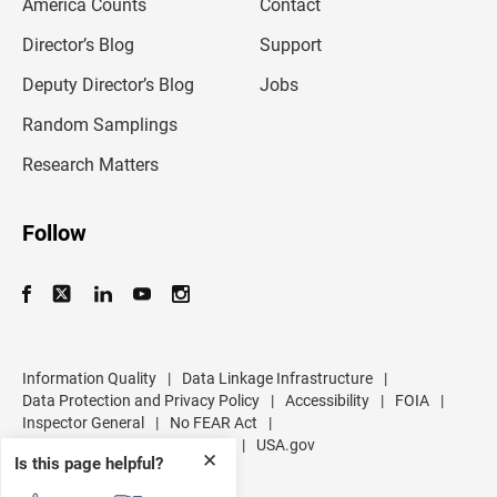
America Counts
Contact
a
i
l
Director’s Blog
Support
a
d
Deputy Director’s Blog
Jobs
d
r
Random Samplings
e
s
Research Matters
s
Follow
Information Quality
|
Data Linkage Infrastructure
|
Data Protection and Privacy Policy
|
Accessibility
|
FOIA
|
Inspector General
|
No FEAR Act
|
U.S. Department of Commerce
|
USA.gov
✕
Is this page helpful?