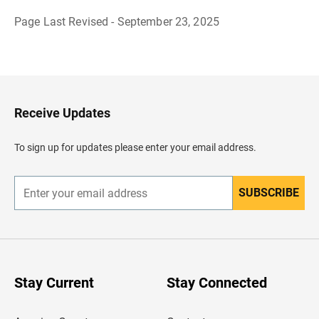
Page Last Revised - September 23, 2025
B
a
c
k
t
o
H
Receive Updates
e
a
d
To sign up for updates please enter your email address.
e
r
SUBSCRIBE
E
n
t
e
r
y
o
u
Stay Current
Stay Connected
r
e
m