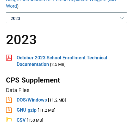
Word
)
2023
2023
October 2023 School Enrollment Technical
Documentation
[2.5 MB]
CPS Supplement
Data Files
DOS/Windows
[11.2 MB]
GNU gzip
[11.2 MB]
CSV
[150 MB]