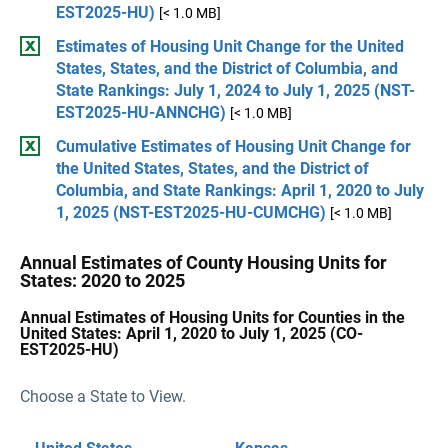
EST2025-HU)
[< 1.0 MB]
Estimates of Housing Unit Change for the United
States, States, and the District of Columbia, and
State Rankings: July 1, 2024 to July 1, 2025 (NST-
EST2025-HU-ANNCHG)
[< 1.0 MB]
Cumulative Estimates of Housing Unit Change for
the United States, States, and the District of
Columbia, and State Rankings: April 1, 2020 to July
1, 2025 (NST-EST2025-HU-CUMCHG)
[< 1.0 MB]
Annual Estimates of County Housing Units for
States: 2020 to 2025
Annual Estimates of Housing Units for Counties in the
United States: April 1, 2020 to July 1, 2025 (CO-
EST2025-HU)
Choose a State to View.