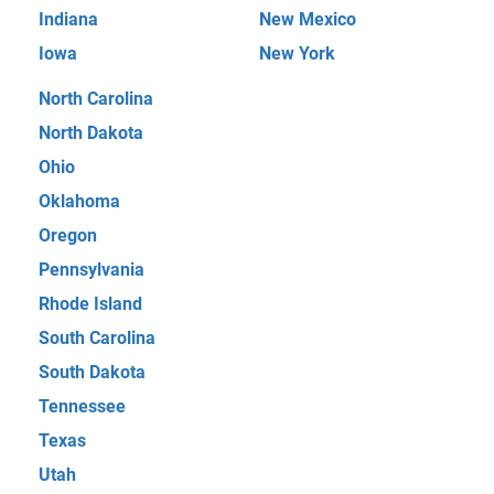
Indiana
New Mexico
Iowa
New York
North Carolina
North Dakota
Ohio
Oklahoma
Oregon
Pennsylvania
Rhode Island
South Carolina
South Dakota
Tennessee
Texas
Utah