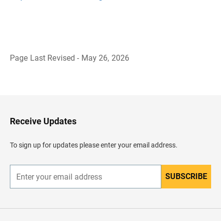
Page Last Revised - May 26, 2026
B
a
c
k
t
o
H
Receive Updates
e
a
d
To sign up for updates please enter your email address.
e
r
SUBSCRIBE
E
n
t
e
r
y