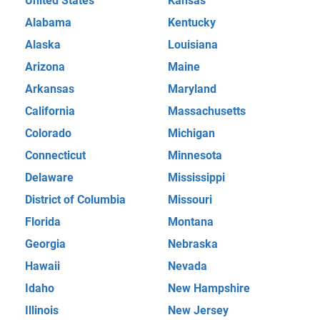
United States
Kansas
Alabama
Kentucky
Alaska
Louisiana
Arizona
Maine
Arkansas
Maryland
California
Massachusetts
Colorado
Michigan
Connecticut
Minnesota
Delaware
Mississippi
District of Columbia
Missouri
Florida
Montana
Georgia
Nebraska
Hawaii
Nevada
Idaho
New Hampshire
Illinois
New Jersey