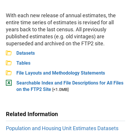
With each new release of annual estimates, the
entire time series of estimates is revised for all
years back to the last census. All previously
published estimates (e.g. old vintages) are
superseded and archived on the FTP2 site.
Datasets
Tables
File Layouts and Methodology Statements
Searchable Index and File Descriptions for All Files
on the FTP2 Site
[<1.0MB]
Related Information
Population and Housing Unit Estimates Datasets