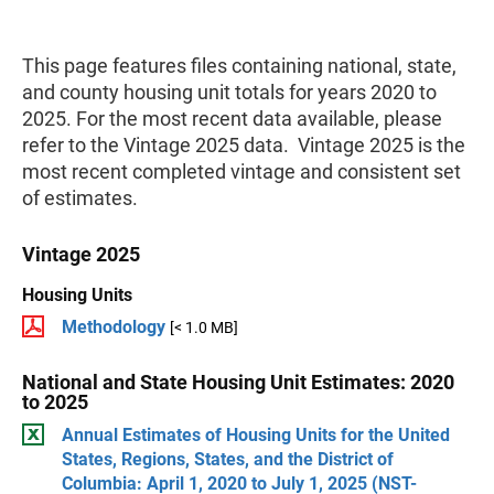
This page features files containing national, state,
and county housing unit totals for years 2020 to
2025. For the most recent data available, please
refer to the Vintage 2025 data. Vintage 2025 is the
most recent completed vintage and consistent set
of estimates.
Vintage 2025
Housing Units
Methodology
[< 1.0 MB]
National and State Housing Unit Estimates: 2020
to 2025
Annual Estimates of Housing Units for the United
States, Regions, States, and the District of
Columbia: April 1, 2020 to July 1, 2025 (NST-