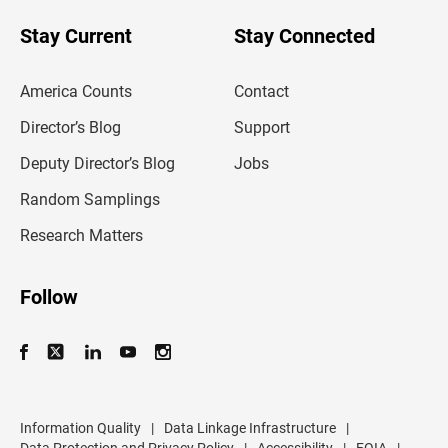
o
u
Stay Current
Stay Connected
r
e
m
America Counts
Contact
a
i
l
Director’s Blog
Support
a
d
Deputy Director’s Blog
Jobs
d
r
Random Samplings
e
s
Research Matters
s
Follow
Information Quality
|
Data Linkage Infrastructure
|