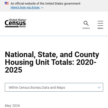
S
S
An official website of the United States government
k
k
Here’s how you know
i
i
p
p
H
N
e
a
a
v
SEARCH
MENU
d
i
e
g
r
a
t
i
o
National, State, and County
n
Housing Unit Totals: 2020-
2025
Within Census Bureau Data and Maps
May 2026