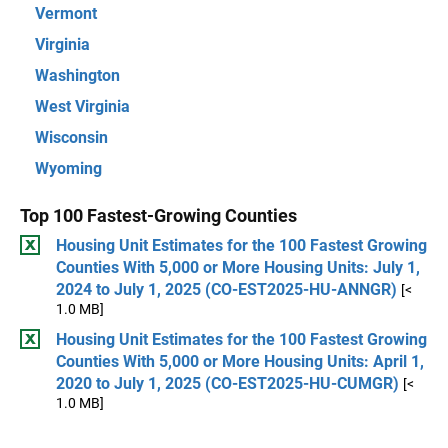
Vermont
Virginia
Washington
West Virginia
Wisconsin
Wyoming
Top 100 Fastest-Growing Counties
Housing Unit Estimates for the 100 Fastest Growing
Counties With 5,000 or More Housing Units: July 1,
2024 to July 1, 2025 (CO-EST2025-HU-ANNGR)
[<
1.0 MB]
Housing Unit Estimates for the 100 Fastest Growing
Counties With 5,000 or More Housing Units: April 1,
2020 to July 1, 2025 (CO-EST2025-HU-CUMGR)
[<
1.0 MB]