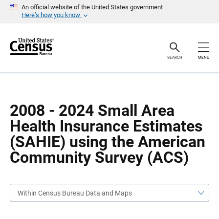
S
S
An official website of the United States government
k
k
Here’s how you know
i
i
p
p
H
N
e
a
a
v
SEARCH
MENU
d
i
e
g
r
a
t
i
o
2008 - 2024 Small Area
n
Health Insurance Estimates
(SAHIE) using the American
Community Survey (ACS)
Within Census Bureau Data and Maps