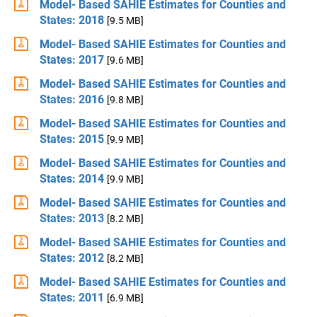
Model- Based SAHIE Estimates for Counties and
States: 2018
[9.5 MB]
Model- Based SAHIE Estimates for Counties and
States: 2017
[9.6 MB]
Model- Based SAHIE Estimates for Counties and
States: 2016
[9.8 MB]
Model- Based SAHIE Estimates for Counties and
States: 2015
[9.9 MB]
Model- Based SAHIE Estimates for Counties and
States: 2014
[9.9 MB]
Model- Based SAHIE Estimates for Counties and
States: 2013
[8.2 MB]
Model- Based SAHIE Estimates for Counties and
States: 2012
[8.2 MB]
Model- Based SAHIE Estimates for Counties and
States: 2011
[6.9 MB]