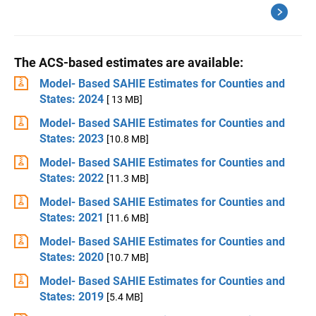
The ACS-based estimates are available:
Model- Based SAHIE Estimates for Counties and
States: 2024
[ 13 MB]
Model- Based SAHIE Estimates for Counties and
States: 2023
[10.8 MB]
Model- Based SAHIE Estimates for Counties and
States: 2022
[11.3 MB]
Model- Based SAHIE Estimates for Counties and
States: 2021
[11.6 MB]
Model- Based SAHIE Estimates for Counties and
States: 2020
[10.7 MB]
Model- Based SAHIE Estimates for Counties and
States: 2019
[5.4 MB]