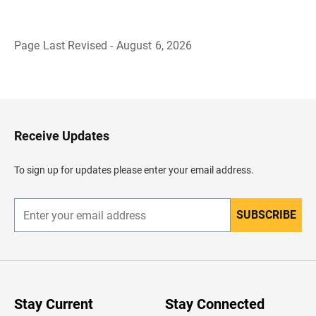
Page Last Revised - August 6, 2026
B
a
c
k
t
o
H
Receive Updates
e
a
d
To sign up for updates please enter your email address.
e
r
SUBSCRIBE
E
n
t
e
r
y
o
u
Stay Current
Stay Connected
r