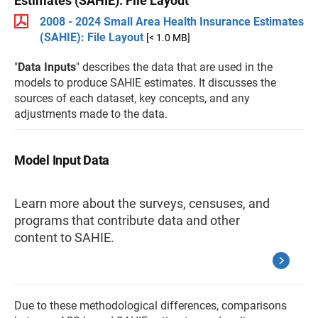
Estimates (SAHIE): File Layout
2008 - 2024 Small Area Health Insurance Estimates
(SAHIE): File Layout
[< 1.0 MB]
"
Data Inputs
" describes the data that are used in the
models to produce SAHIE estimates. It discusses the
sources of each dataset, key concepts, and any
adjustments made to the data.
Model Input Data
Learn more about the surveys, censuses, and
programs that contribute data and other
content to SAHIE.
Due to these methodological differences, comparisons