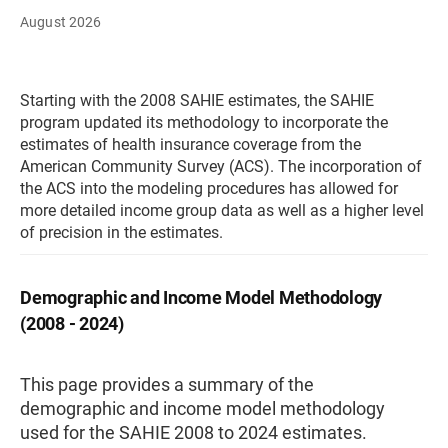
August 2026
Starting with the 2008 SAHIE estimates, the SAHIE
program updated its methodology to incorporate the
estimates of health insurance coverage from the
American Community Survey (ACS). The incorporation of
the ACS into the modeling procedures has allowed for
more detailed income group data as well as a higher level
of precision in the estimates.
Demographic and Income Model Methodology
(2008 - 2024)
This page provides a summary of the
demographic and income model methodology
used for the SAHIE 2008 to 2024 estimates.