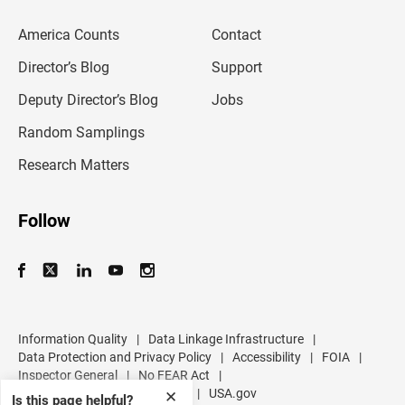
e
m
America Counts
Contact
a
i
l
Director’s Blog
Support
a
d
Deputy Director’s Blog
Jobs
d
r
Random Samplings
e
s
Research Matters
s
Follow
Information Quality
|
Data Linkage Infrastructure
|
Data Protection and Privacy Policy
|
Accessibility
|
FOIA
|
Inspector General
|
No FEAR Act
|
U.S. Department of Commerce
|
USA.gov
✕
Is this page helpful?