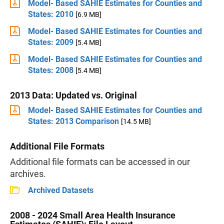
Model- Based SAHIE Estimates for Counties and
States: 2010
[6.9 MB]
Model- Based SAHIE Estimates for Counties and
States: 2009
[5.4 MB]
Model- Based SAHIE Estimates for Counties and
States: 2008
[5.4 MB]
2013 Data: Updated vs. Original
Model- Based SAHIE Estimates for Counties and
States: 2013 Comparison
[14.5 MB]
Additional File Formats
Additional file formats can be accessed in our
archives.
Archived Datasets
2008 - 2024 Small Area Health Insurance