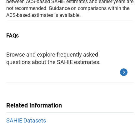
between ACS-based SAHIE estimates and earlier years are
not recommended. Guidance on comparisons within the
ACS-based estimates is available.
FAQs
Browse and explore frequently asked
questions about the SAHIE estimates.
Related Information
SAHIE Datasets