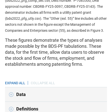
(bds2022_pfg_comp_sec.csv, DMS number: P-7083300, DRB
approval number: CBDRB‑FY25‑0097, CBDRB‑FY25‑0143). The
denominator includes all firms with a utility patent grant
(bds2022_pfg_utly.csv). The “Other (exl. 55)” line includes all other
sectors not shown in the figure except the Management of
Companies and Enterprises sector (55), as described in Figure 3.
These figures demonstrate the types of analyses
made possible by the BDS-PF tabulations. These
data, for the first time, allow data users to observe
the stock and flow of firms, employment, and
establishments among patenting firms.
EXPAND ALL
COLLAPSE ALL
Data
Definitions