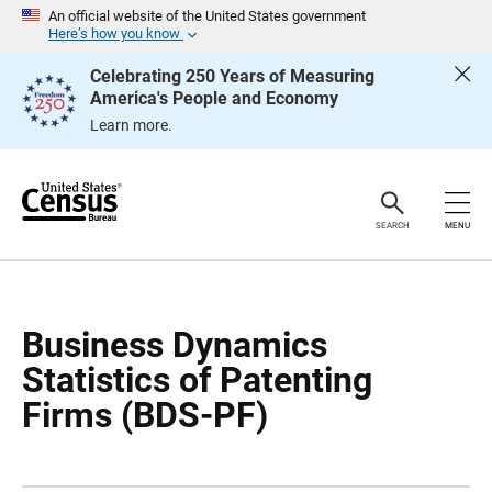
S
An official website of the United States government
k
Here’s how you know
i
p
Celebrating 250 Years of Measuring
H
America's People and Economy
e
a
Learn more.
d
e
r
SEARCH
MENU
Business Dynamics
Statistics of Patenting
Firms (BDS-PF)