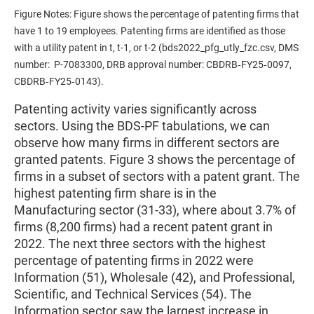
Figure Notes: Figure shows the percentage of patenting firms that
have 1 to 19 employees. Patenting firms are identified as those
with a utility patent in t, t-1, or t-2 (bds2022_pfg_utly_fzc.csv, DMS
number: P-7083300, DRB approval number: CBDRB‑FY25‑0097,
CBDRB‑FY25‑0143).
Patenting activity varies significantly across
sectors. Using the BDS-PF tabulations, we can
observe how many firms in different sectors are
granted patents. Figure 3 shows the percentage of
firms in a subset of sectors with a patent grant. The
highest patenting firm share is in the
Manufacturing sector (31-33), where about 3.7% of
firms (8,200 firms) had a recent patent grant in
2022. The next three sectors with the highest
percentage of patenting firms in 2022 were
Information (51), Wholesale (42), and Professional,
Scientific, and Technical Services (54). The
Information sector saw the largest increase in