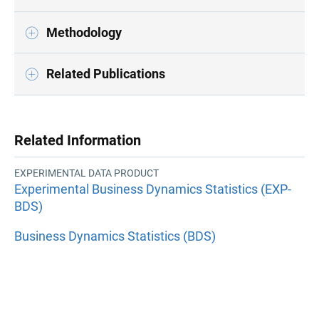
Methodology
Related Publications
Related Information
EXPERIMENTAL DATA PRODUCT
Experimental Business Dynamics Statistics (EXP-
BDS)
Business Dynamics Statistics (BDS)