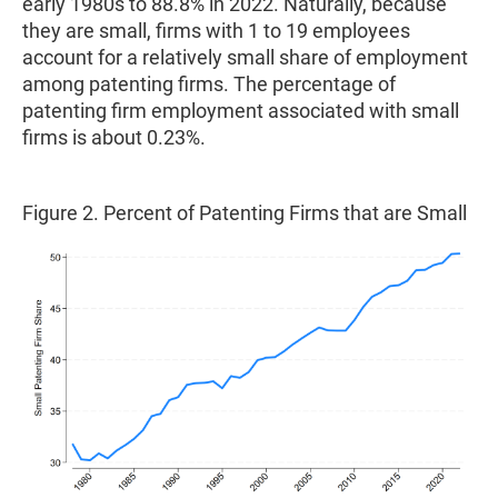
early 1980s to 88.8% in 2022. Naturally, because
they are small, firms with 1 to 19 employees
account for a relatively small share of employment
among patenting firms. The percentage of
patenting firm employment associated with small
firms is about 0.23%.
Figure 2. Percent of Patenting Firms that are Small