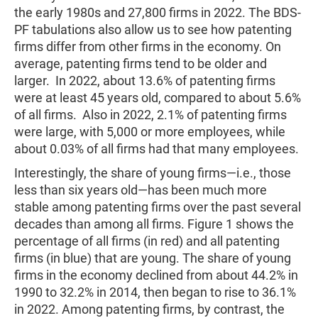
the early 1980s and 27,800 firms in 2022. The BDS-
PF tabulations also allow us to see how patenting
firms differ from other firms in the economy. On
average, patenting firms tend to be older and
larger. In 2022, about 13.6% of patenting firms
were at least 45 years old, compared to about 5.6%
of all firms. Also in 2022, 2.1% of patenting firms
were large, with 5,000 or more employees, while
about 0.03% of all firms had that many employees.
Interestingly, the share of young firms—i.e., those
less than six years old—has been much more
stable among patenting firms over the past several
decades than among all firms. Figure 1 shows the
percentage of all firms (in red) and all patenting
firms (in blue) that are young. The share of young
firms in the economy declined from about 44.2% in
1990 to 32.2% in 2014, then began to rise to 36.1%
in 2022. Among patenting firms, by contrast, the