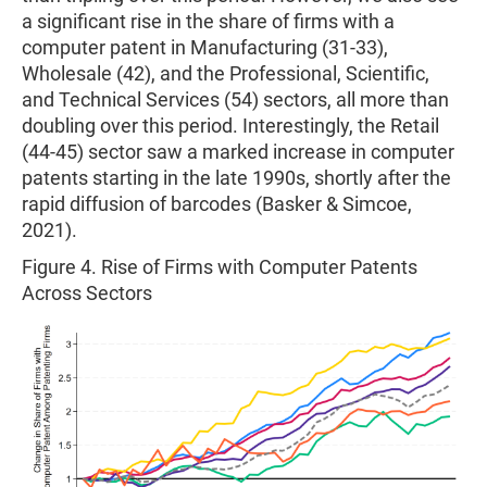
a significant rise in the share of firms with a
computer patent in Manufacturing (31-33),
Wholesale (42), and the Professional, Scientific,
and Technical Services (54) sectors, all more than
doubling over this period. Interestingly, the Retail
(44-45) sector saw a marked increase in computer
patents starting in the late 1990s, shortly after the
rapid diffusion of barcodes (Basker & Simcoe,
2021).
Figure 4. Rise of Firms with Computer Patents
Across Sectors