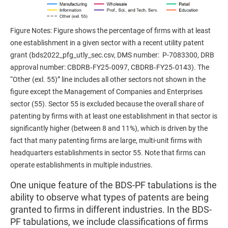
Figure Notes: Figure shows the percentage of firms with at least
one establishment in a given sector with a recent utility patent
grant (bds2022_pfg_utly_sec.csv, DMS number: P-7083300, DRB
approval number: CBDRB‑FY25‑0097, CBDRB‑FY25‑0143). The
“Other (exl. 55)” line includes all other sectors not shown in the
figure except the Management of Companies and Enterprises
sector (55). Sector 55 is excluded because the overall share of
patenting by firms with at least one establishment in that sector is
significantly higher (between 8 and 11%), which is driven by the
fact that many patenting firms are large, multi-unit firms with
headquarters establishments in sector 55. Note that firms can
operate establishments in multiple industries.
One unique feature of the BDS-PF tabulations is the
ability to observe what types of patents are being
granted to firms in different industries. In the BDS-
PF tabulations, we include classifications of firms