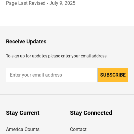
Page Last Revised - July 9, 2025
B
a
c
k
t
o
H
Receive Updates
e
a
d
To sign up for updates please enter your email address.
e
r
SUBSCRIBE
E
n
t
e
r
y
o
u
Stay Current
Stay Connected
r
e
m
America Counts
Contact
a