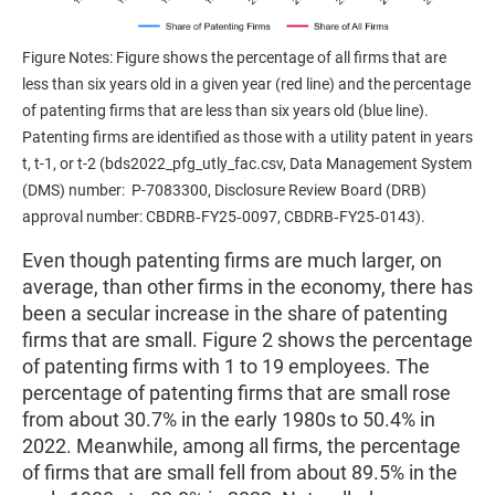
Figure Notes: Figure shows the percentage of all firms that are
less than six years old in a given year (red line) and the percentage
of patenting firms that are less than six years old (blue line).
Patenting firms are identified as those with a utility patent in years
t, t-1, or t-2 (bds2022_pfg_utly_fac.csv, Data Management System
(DMS) number: P-7083300, Disclosure Review Board (DRB)
approval number: CBDRB‑FY25‑0097, CBDRB‑FY25‑0143).
Even though patenting firms are much larger, on
average, than other firms in the economy, there has
been a secular increase in the share of patenting
firms that are small. Figure 2 shows the percentage
of patenting firms with 1 to 19 employees. The
percentage of patenting firms that are small rose
from about 30.7% in the early 1980s to 50.4% in
2022. Meanwhile, among all firms, the percentage
of firms that are small fell from about 89.5% in the