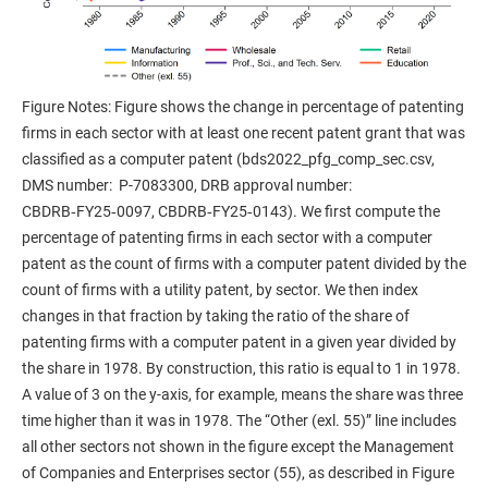
Figure Notes: Figure shows the change in percentage of patenting
firms in each sector with at least one recent patent grant that was
classified as a computer patent (bds2022_pfg_comp_sec.csv,
DMS number: P-7083300, DRB approval number:
CBDRB‑FY25‑0097, CBDRB‑FY25‑0143). We first compute the
percentage of patenting firms in each sector with a computer
patent as the count of firms with a computer patent divided by the
count of firms with a utility patent, by sector. We then index
changes in that fraction by taking the ratio of the share of
patenting firms with a computer patent in a given year divided by
the share in 1978. By construction, this ratio is equal to 1 in 1978.
A value of 3 on the y-axis, for example, means the share was three
time higher than it was in 1978. The “Other (exl. 55)” line includes
all other sectors not shown in the figure except the Management
of Companies and Enterprises sector (55), as described in Figure