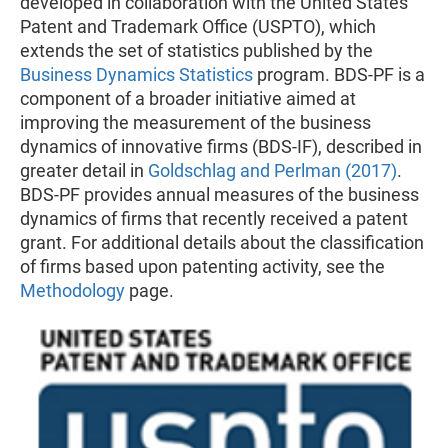
developed in collaboration with the United States
Patent and Trademark Office (USPTO), which
extends the set of statistics published by the
Business Dynamics Statistics
program. BDS-PF is a
component of a broader initiative aimed at
improving the measurement of the business
dynamics of innovative firms (BDS-IF), described in
greater detail in
Goldschlag and Perlman (2017)
.
BDS-PF provides annual measures of the business
dynamics of firms that recently received
a patent
grant. For additional details about the classification
of firms based upon patenting activity, see the
Methodology
page.