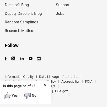
i
l
Director’s Blog
Support
a
d
Deputy Director’s Blog
Jobs
d
r
Random Samplings
e
s
Research Matters
s
Follow
Information Quality
|
Data Linkage Infrastructure
|
Data Protection and Privacy Policy
|
Accessibility
|
FOIA
|
✕
Is this page helpful?
Inspector General
|
No FEAR Act
|
U.S. Department of Commerce
|
USA.gov
Yes
No