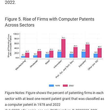
2022.
Figure 5. Rise of Firms with Computer Patents
Across Sectors
Figure Notes: Figure shows the percent of patenting firms in each
sector with at least one recent patent grant that was classified as
a computer patent in 1978 and 2022