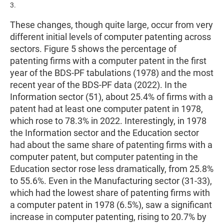
3.
These changes, though quite large, occur from very
different initial levels of computer patenting across
sectors. Figure 5 shows the percentage of
patenting firms with a computer patent in the first
year of the BDS-PF tabulations (1978) and the most
recent year of the BDS-PF data (2022). In the
Information sector (51), about 25.4% of firms with a
patent had at least one computer patent in 1978,
which rose to 78.3% in 2022. Interestingly, in 1978
the Information sector and the Education sector
had about the same share of patenting firms with a
computer patent, but computer patenting in the
Education sector rose less dramatically, from 25.8%
to 55.6%. Even in the Manufacturing sector (31-33),
which had the lowest share of patenting firms with
a computer patent in 1978 (6.5%), saw a significant
increase in computer patenting, rising to 20.7% by