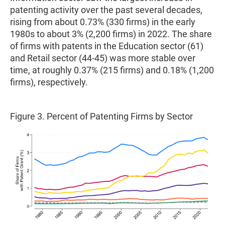
patenting activity over the past several decades,
rising from about 0.73% (330 firms) in the early
1980s to about 3% (2,200 firms) in 2022. The share
of firms with patents in the Education sector (61)
and Retail sector (44-45) was more stable over
time, at roughly 0.37% (215 firms) and 0.18% (1,200
firms), respectively.
Figure 3. Percent of Patenting Firms by Sector