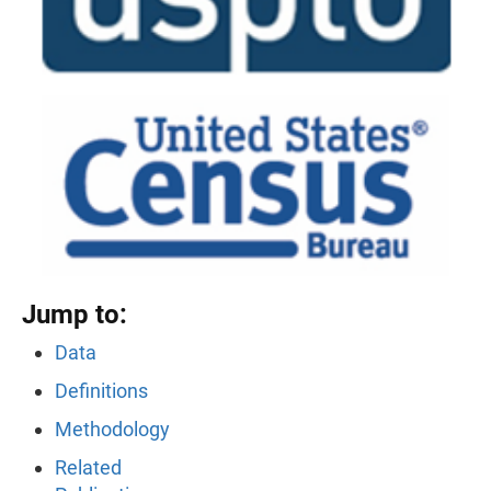
Jump to:
Data
Definitions
Methodology
Related