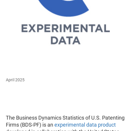
April 2025
The Business Dynamics Statistics of U.S. Patenting
Firms (BDS-PF) is an
experimental data product