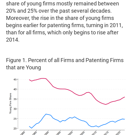
share of young firms mostly remained between
20% and 25% over the past several decades.
Moreover, the rise in the share of young firms
begins earlier for patenting firms, turning in 2011,
than for all firms, which only begins to rise after
2014.
Figure 1. Percent of all Firms and Patenting Firms
that are Young