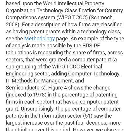
based upon the World Intellectual Property
Organization Technology Classification for Country
Comparisons system (WIPO TCCC) (Schmoch,
2008). For a description of how firms are classified
as having patent grants within a technology class,
see the
Methodology
page. An example of the type
of analysis made possible by the BDS-PF
tabulations is measuring the share of firms, across
sectors, that were granted a computer patent (a
sub-grouping of the WIPO TCCC Electrical
Engineering sector, adding Computer Technology,
IT Methods for Management, and
Semiconductors). Figure 4 shows the change
(indexed to 1978) in the percentage of patenting
firms in each sector that have a computer patent
grant. Unsurprisingly, the percentage of computer
patents in the Information sector (51) saw the
largest increase over the past four decades, more
than tripling over this period. However, we also see