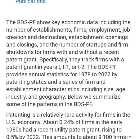
Publications
The BDS-PF show key economic data including the
number of establishments, firms, employment, job
creation and destruction, establishment openings
and closings, and the number of startups and firm
shutdowns for firms with and without a recent
patent grant. Specifically, they track firms with a
patent grant in years t, t-1, or t-2. The BDS-PF
provides annual statistics for 1978 to 2022 by
patenting status and a series of firm and
establishment characteristics including size, age,
industry, and geography. Below we summarize
some of the patterns in the BDS-PF.
Patenting is a relatively rare activity for firms in the
U.S. economy. About 0.24% of firms in the early
1980s had a recent utility patent grant, rising to
0.5% by 2022. This amounts to about 9,100 firms in