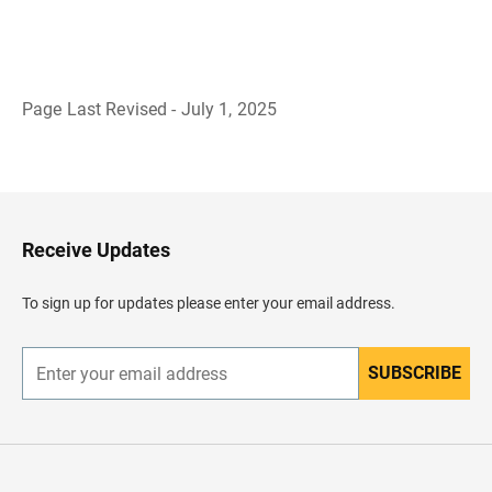
Page Last Revised - July 1, 2025
B
a
c
k
t
o
H
Receive Updates
e
a
d
To sign up for updates please enter your email address.
e
r
SUBSCRIBE
E
n
t
e
r
y
o