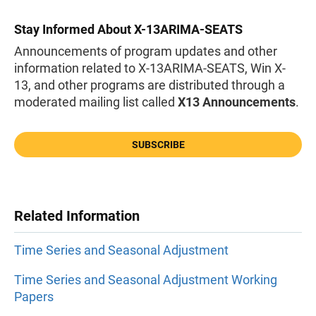
Stay Informed About X-13ARIMA-SEATS
Announcements of program updates and other
information related to X-13ARIMA-SEATS, Win X-
13, and other programs are distributed through a
moderated mailing list called
X13 Announcements
.
SUBSCRIBE
Related Information
Time Series and Seasonal Adjustment
Time Series and Seasonal Adjustment Working
Papers