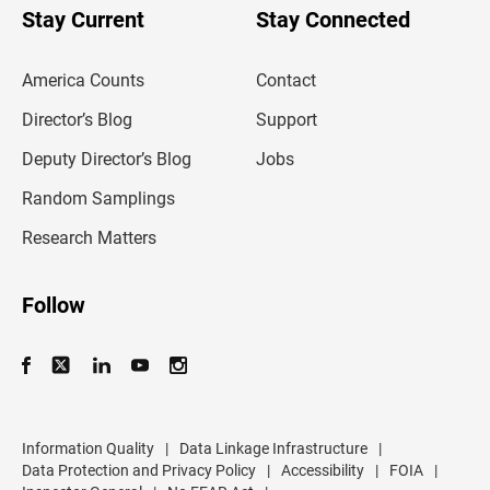
u
Stay Current
Stay Connected
r
e
m
America Counts
Contact
a
i
l
Director’s Blog
Support
a
d
Deputy Director’s Blog
Jobs
d
r
Random Samplings
e
s
Research Matters
s
Follow
Information Quality
|
Data Linkage Infrastructure
|
Data Protection and Privacy Policy
|
Accessibility
|
FOIA
|