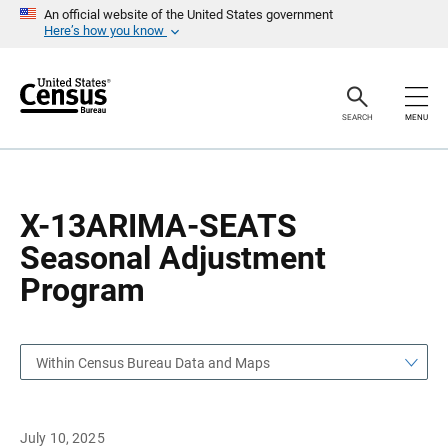
S
S
An official website of the United States government
k
k
Here’s how you know
i
i
p
p
H
N
e
a
a
v
SEARCH
MENU
d
i
e
g
r
a
t
i
o
X-13ARIMA-SEATS
n
Seasonal Adjustment
Program
Within Census Bureau Data and Maps
July 10, 2025