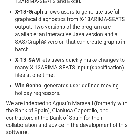
13ARIMA-SEATS and Excel.
X-13-Graph
allows users to generate useful
graphical diagnostics from X-13ARIMA-SEATS
output. Two versions of the program are
available: an interactive Java version and a
SAS/Graph® version that can create graphs in
batch.
X-13-SAM
lets users quickly make changes to
many X-13ARIMA-SEATS input (specification)
files at one time.
Win Genhol
generates user-defined moving
holiday regressors.
We are indebted to Agustín Maravall (formerly with
the Bank of Spain), Gianluca Caporello, and
contractors at the Bank of Spain for their
collaboration and advice in the development of this
software.