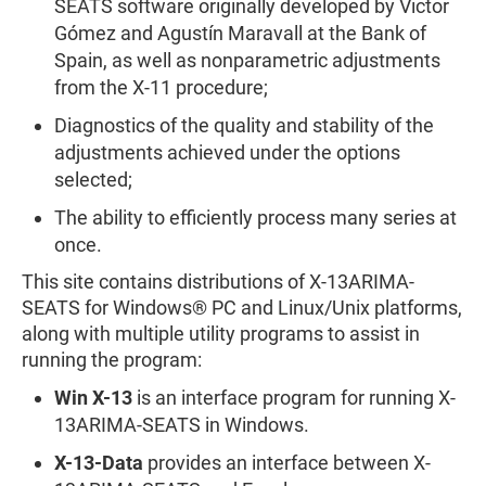
SEATS software originally developed by Victor
Gómez and Agustín Maravall at the Bank of
Spain, as well as nonparametric adjustments
from the X-11 procedure;
Diagnostics of the quality and stability of the
adjustments achieved under the options
selected;
The ability to efficiently process many series at
once.
This site contains distributions of X-13ARIMA-
SEATS for Windows® PC and Linux/Unix platforms,
along with multiple utility programs to assist in
running the program:
Win X-13
is an interface program for running X-
13ARIMA-SEATS in Windows.
X-13-Data
provides an interface between X-