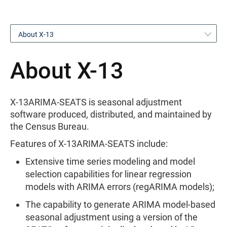
About X-13
About X-13
X-13ARIMA-SEATS is seasonal adjustment
software produced, distributed, and maintained by
the Census Bureau.
Features of X-13ARIMA-SEATS include:
Extensive time series modeling and model
selection capabilities for linear regression
models with ARIMA errors (regARIMA models);
The capability to generate ARIMA model-based
seasonal adjustment using a version of the