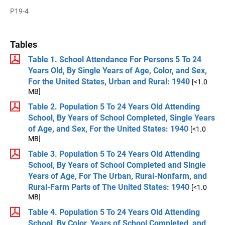
P19-4
Tables
Table 1. School Attendance For Persons 5 To 24
Years Old, By Single Years of Age, Color, and Sex,
For the United States, Urban and Rural: 1940
[<1.0
MB]
Table 2. Population 5 To 24 Years Old Attending
School, By Years of School Completed, Single Years
of Age, and Sex, For the United States: 1940
[<1.0
MB]
Table 3. Population 5 To 24 Years Old Attending
School, By Years of School Completed and Single
Years of Age, For The Urban, Rural-Nonfarm, and
Rural-Farm Parts of The United States: 1940
[<1.0
MB]
Table 4. Population 5 To 24 Years Old Attending
School, By Color, Years of School Completed, and