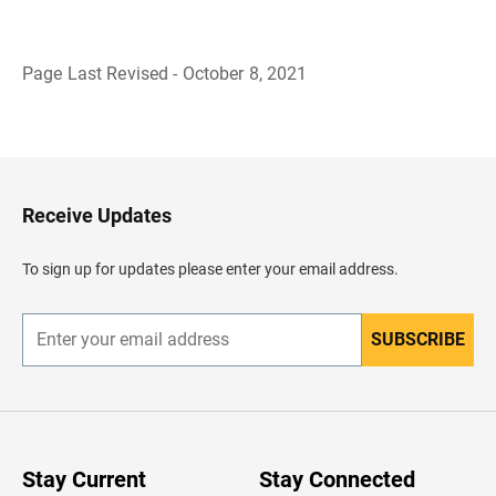
Page Last Revised - October 8, 2021
B
a
c
k
t
o
H
Receive Updates
e
a
d
To sign up for updates please enter your email address.
e
r
SUBSCRIBE
E
n
t
e
r
y
o
u
Stay Current
Stay Connected
r