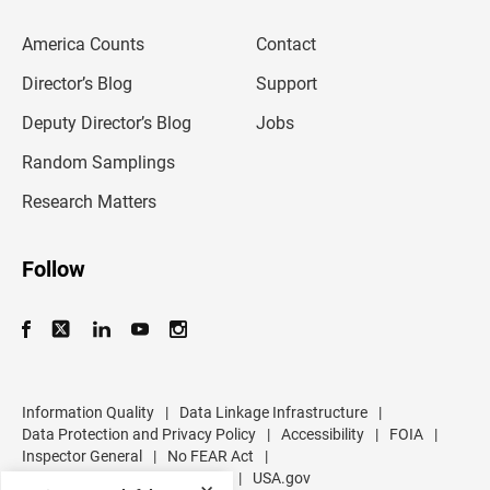
e
m
America Counts
Contact
a
i
l
Director’s Blog
Support
a
d
Deputy Director’s Blog
Jobs
d
r
Random Samplings
e
s
Research Matters
s
Follow
Information Quality
|
Data Linkage Infrastructure
|
Data Protection and Privacy Policy
|
Accessibility
|
FOIA
|
Inspector General
|
No FEAR Act
|
U.S. Department of Commerce
|
USA.gov