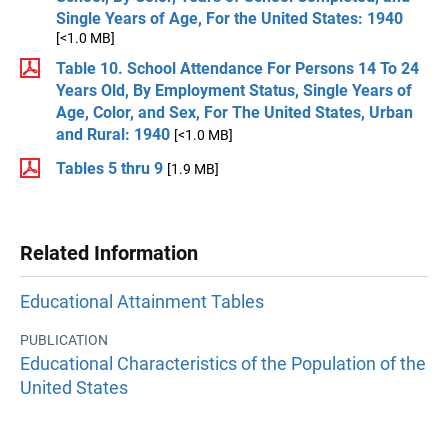
Single Years of Age, For the United States: 1940
[<1.0 MB]
Table 10. School Attendance For Persons 14 To 24
Years Old, By Employment Status, Single Years of
Age, Color, and Sex, For The United States, Urban
and Rural: 1940
[<1.0 MB]
Tables 5 thru 9
[1.9 MB]
Related Information
Educational Attainment Tables
PUBLICATION
Educational Characteristics of the Population of the
United States