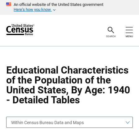
S
S
An official website of the United States government
k
k
Here’s how you know
i
i
p
p
H
N
e
a
a
v
SEARCH
MENU
d
i
e
g
r
a
t
i
o
Educational Characteristics
n
of the Population of the
United States, By Age: 1940
- Detailed Tables
Within Census Bureau Data and Maps