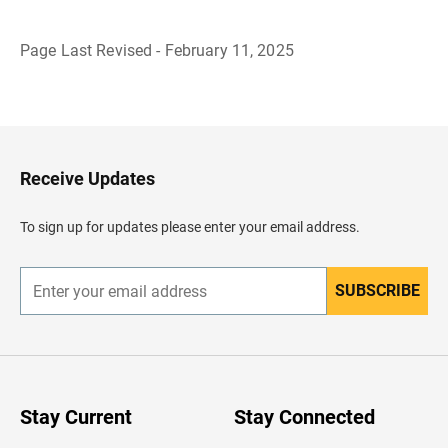
Page Last Revised - February 11, 2025
B
a
c
k
t
o
H
Receive Updates
e
a
d
To sign up for updates please enter your email address.
e
r
SUBSCRIBE
E
n
t
e
r
y
o
u
Stay Current
Stay Connected
r
e