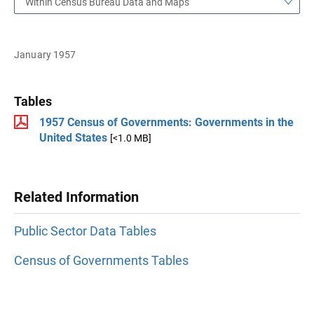
Within Census Bureau Data and Maps
January 1957
Tables
1957 Census of Governments: Governments in the
United States
[<1.0 MB]
Related Information
Public Sector Data Tables
Census of Governments Tables