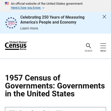
S
S
An official website of the United States government
k
k
Here’s how you know
i
i
p
p
Celebrating 250 Years of Measuring
H
N
America's People and Economy
e
a
a
v
Learn more.
d
i
e
g
r
a
t
i
o
SEARCH
MENU
n
1957 Census of
Governments: Governments
in the United States