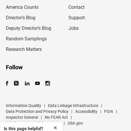
m
America Counts
Contact
a
i
l
Director’s Blog
Support
a
d
Deputy Director’s Blog
Jobs
d
r
Random Samplings
e
s
Research Matters
s
Follow
Information Quality
|
Data Linkage Infrastructure
|
Data Protection and Privacy Policy
|
Accessibility
|
FOIA
|
Inspector General
|
No FEAR Act
|
U.S. Department of Commerce
|
USA.gov
✕
Is this page helpful?