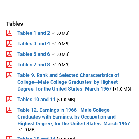
Tables
Tables 1 and 2
[<1.0 MB]
Tables 3 and 4
[<1.0 MB]
Tables 5 and 6
[<1.0 MB]
Tables 7 and 8
[<1.0 MB]
Table 9. Rank and Selected Characteristics of
College--Male College Graduates, by Highest
Degree, for the United States: March 1967
[<1.0 MB]
Tables 10 and 11
[<1.0 MB]
Table 12. Earnings in 1966--Male College
Graduates with Earnings, by Occupation and
Highest Degree, for the United States: March 1967
[<1.0 MB]