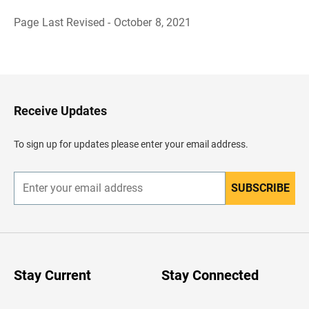
Page Last Revised - October 8, 2021
B
a
c
k
t
o
H
Receive Updates
e
a
d
To sign up for updates please enter your email address.
e
r
SUBSCRIBE
E
n
t
e
r
y
o
u
Stay Current
Stay Connected
r
e
m