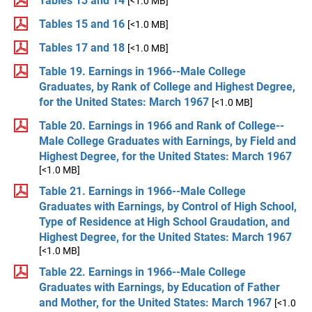
Tables 13 and 14
[<1.0 MB]
Tables 15 and 16
[<1.0 MB]
Tables 17 and 18
[<1.0 MB]
Table 19. Earnings in 1966--Male College
Graduates, by Rank of College and Highest Degree,
for the United States: March 1967
[<1.0 MB]
Table 20. Earnings in 1966 and Rank of College--
Male College Graduates with Earnings, by Field and
Highest Degree, for the United States: March 1967
[<1.0 MB]
Table 21. Earnings in 1966--Male College
Graduates with Earnings, by Control of High School,
Type of Residence at High School Graudation, and
Highest Degree, for the United States: March 1967
[<1.0 MB]
Table 22. Earnings in 1966--Male College
Graduates with Earnings, by Education of Father
and Mother, for the United States: March 1967
[<1.0