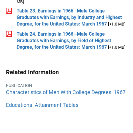
MB]
Table 23. Earnings in 1966--Male College
Graduates with Earnings, by Industry and Highest
Degree, for the United States: March 1967
[<1.0 MB]
Table 24. Earnings in 1966--Male College
Graduates with Earnings, by Field of Highest
Degree, for the United States: March 1967
[<1.0 MB]
Related Information
PUBLICATION
Characteristics of Men With College Degrees: 1967
Educational Attainment Tables