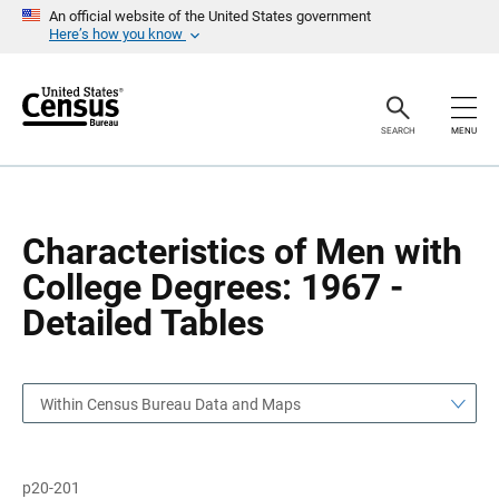
S
S
An official website of the United States government
k
k
Here’s how you know
i
i
p
p
H
N
e
a
a
v
SEARCH
MENU
d
i
e
g
r
a
t
i
o
Characteristics of Men with
n
College Degrees: 1967 -
Detailed Tables
Within Census Bureau Data and Maps
p20-201