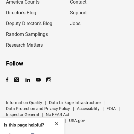
America Counts
Contact
a
i
l
Director’s Blog
Support
a
d
Deputy Director’s Blog
Jobs
d
r
Random Samplings
e
s
Research Matters
s
Follow
Information Quality
|
Data Linkage Infrastructure
|
Data Protection and Privacy Policy
|
Accessibility
|
FOIA
|
Inspector General
|
No FEAR Act
|
U.S. Department of Commerce
|
USA.gov
✕
Is this page helpful?