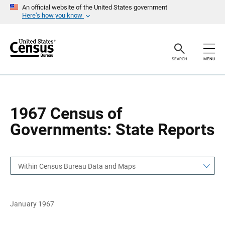
S
S
An official website of the United States government
k
k
Here’s how you know
i
i
p
p
H
N
e
a
a
v
SEARCH
MENU
d
i
e
g
r
a
t
i
o
1967 Census of
n
Governments: State Reports
Within Census Bureau Data and Maps
January 1967