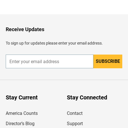
a
c
k
t
o
H
Receive Updates
e
a
d
To sign up for updates please enter your email address.
e
r
SUBSCRIBE
E
n
t
e
r
y
o
u
Stay Current
Stay Connected
r
e
m
America Counts
Contact
a
i
l
Director’s Blog
Support
a