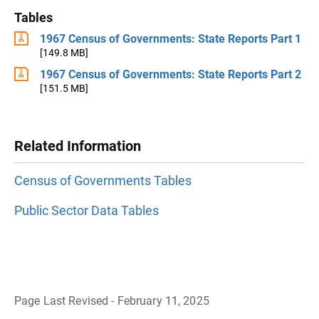
Tables
1967 Census of Governments: State Reports Part 1
[149.8 MB]
1967 Census of Governments: State Reports Part 2
[151.5 MB]
Related Information
Census of Governments Tables
Public Sector Data Tables
Page Last Revised - February 11, 2025
B