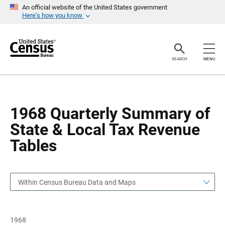
S
S
An official website of the United States government
k
k
Here’s how you know
i
i
p
p
H
N
e
a
a
v
SEARCH
MENU
d
i
e
g
r
a
t
i
o
1968 Quarterly Summary of
n
State & Local Tax Revenue
Tables
Within Census Bureau Data and Maps
1968