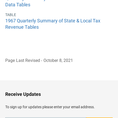
Data Tables
TABLE
1967 Quarterly Summary of State & Local Tax
Revenue Tables
Page Last Revised - October 8, 2021
B
a
c
k
t
o
H
Receive Updates
e
a
d
To sign up for updates please enter your email address.
e
r