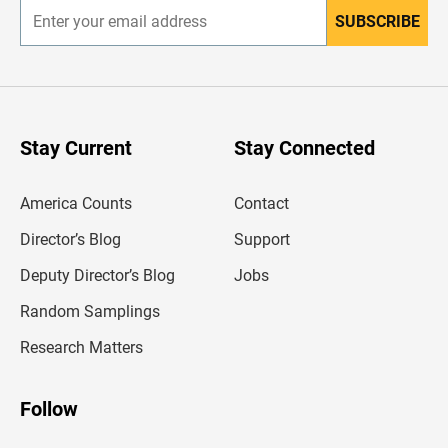
SUBSCRIBE
E
n
t
e
r
y
o
u
Stay Current
Stay Connected
r
e
m
America Counts
Contact
a
i
l
Director’s Blog
Support
a
d
Deputy Director’s Blog
Jobs
d
r
Random Samplings
e
s
Research Matters
s
Follow