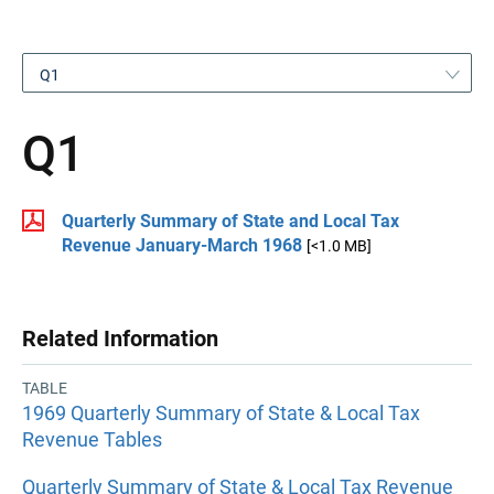
Q1
Q1
Quarterly Summary of State and Local Tax
Revenue January-March 1968
[<1.0 MB]
Related Information
TABLE
1969 Quarterly Summary of State & Local Tax
Revenue Tables
Quarterly Summary of State & Local Tax Revenue