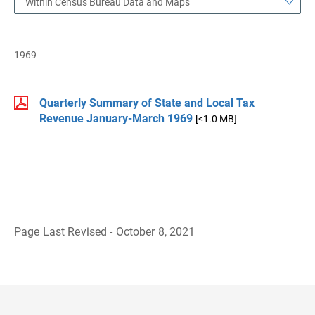
Within Census Bureau Data and Maps
1969
Quarterly Summary of State and Local Tax
Revenue January-March 1969
[<1.0 MB]
Page Last Revised - October 8, 2021
B
a
c
k
t
o