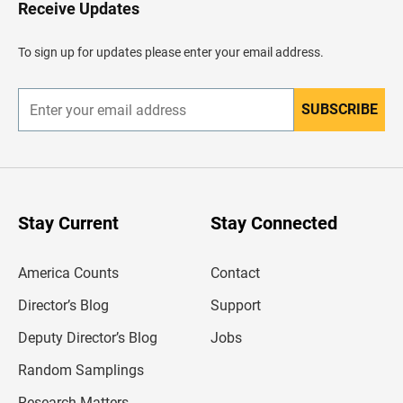
H
Receive Updates
e
a
d
To sign up for updates please enter your email address.
e
r
SUBSCRIBE
E
n
t
e
r
y
o
u
Stay Current
Stay Connected
r
e
m
America Counts
Contact
a
i
l
Director’s Blog
Support
a
d
Deputy Director’s Blog
Jobs
d
r
Random Samplings
e
s
Research Matters