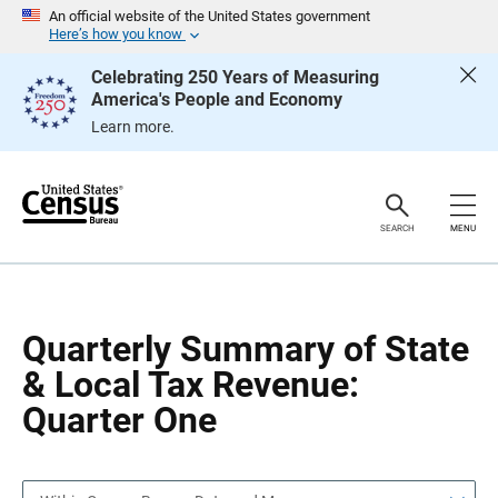
S
S
An official website of the United States government
k
k
Here’s how you know
i
i
p
p
Celebrating 250 Years of Measuring
H
N
America's People and Economy
e
a
a
v
Learn more.
d
i
e
g
r
a
t
i
o
SEARCH
MENU
n
Quarterly Summary of State
& Local Tax Revenue:
Quarter One