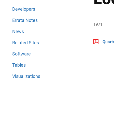
Developers
Errata Notes
1971
News
Quart
Related Sites
Software
Tables
Visualizations