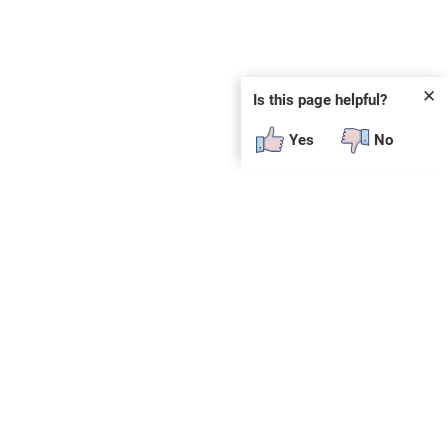
✕
Is this page helpful?
Yes
No