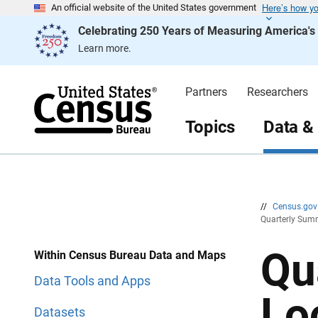
Here’s how y
S
S
An official website of the United States government
k
k
Celebrating 250 Years of Measuring America'
i
i
p
p
Learn more.
H
N
e
a
a
v
d
i
Partners
Researchers
e
g
r
a
t
Topics
Data &
i
o
n
//
Census.go
Quarterly Summ
Qu
Within Census Bureau Data and Maps
Data Tools and Apps
Lo
Datasets