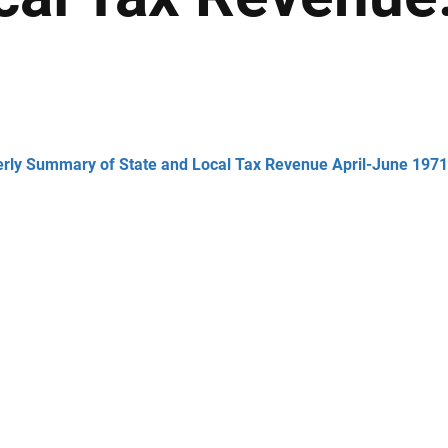
erly Summary of State and Local Tax Revenue April-June 1971