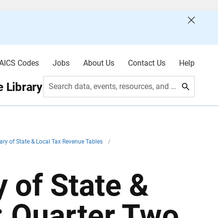
AICS Codes
Jobs
About Us
Contact Us
Help
 Library
Search data, events, resources, and more
ry of State & Local Tax Revenue Tables
/
 of State &
: Quarter Two