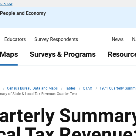
ou know
s People and Economy
Educators
Survey Respondents
News
N
 Maps
Surveys & Programs
Resource
v
/
Census Bureau Data and Maps
/
Tables
/
QTAX
/
1971 Quarterly Summa
ary of State & Local Tax Revenue: Quarter Two
arterly Summary
cal Tax Revenue