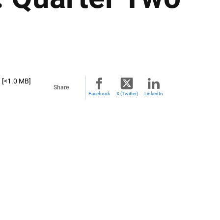
[<1.0 MB]
Share
Facebook
X (Twitter)
LinkedIn