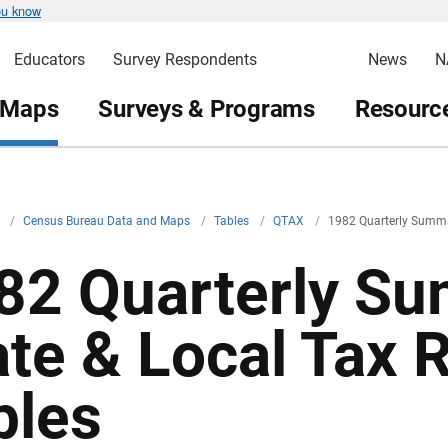
ou know
Educators
Survey Respondents
News
N
 Maps
Surveys & Programs
Resource
v
/
Census Bureau Data and Maps
/
Tables
/
QTAX
/
1982 Quarterly Summar
82 Quarterly Su
ate & Local Tax
bles