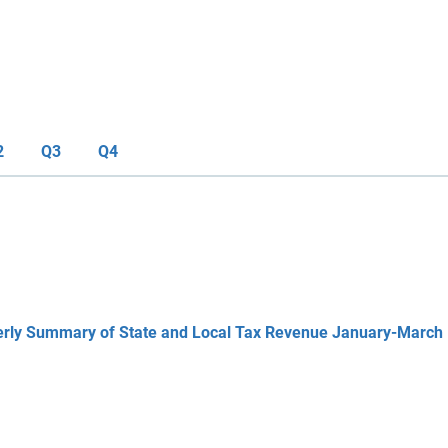
2
Q3
Q4
erly Summary of State and Local Tax Revenue January-March