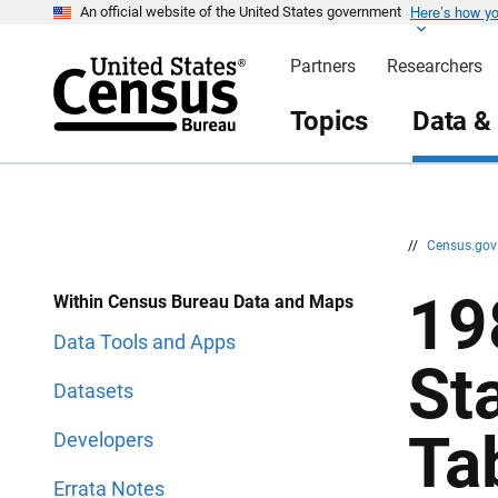
Here’s how y
S
S
An official website of the United States government
k
k
i
i
Partners
Researchers
p
p
H
N
e
a
Topics
Data &
a
v
d
i
e
g
r
a
t
i
o
n
//
Census.go
19
Within Census Bureau Data and Maps
Data Tools and Apps
St
Datasets
Ta
Developers
Errata Notes