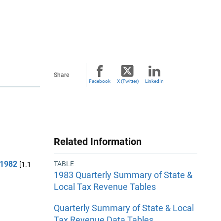
Share
Facebook
X (Twitter)
LinkedIn
Related Information
 1982
TABLE
[1.1
1983 Quarterly Summary of State &
Local Tax Revenue Tables
Quarterly Summary of State & Local
Tax Revenue Data Tables