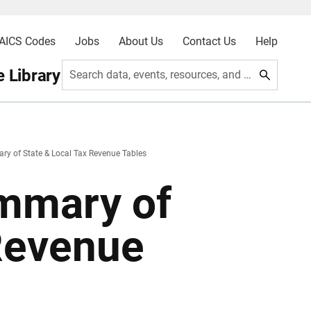
AICS Codes
Jobs
About Us
Contact Us
Help
 Library
Search data, events, resources, and more
y of State & Local Tax Revenue Tables
mmary of
 Revenue