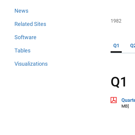
News
1982
Related Sites
Software
Q1
Q
Tables
Visualizations
Q1
Quart
MB]