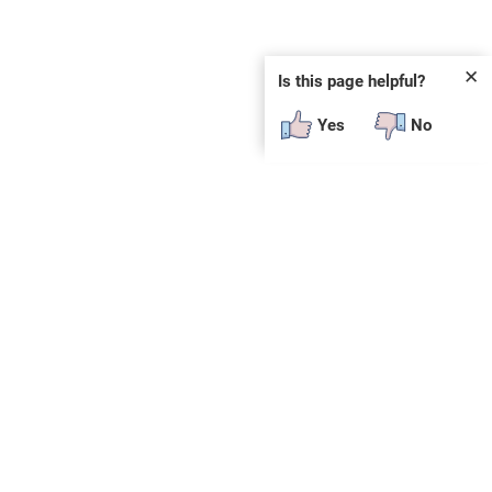
✕
Is this page helpful?
Yes
No