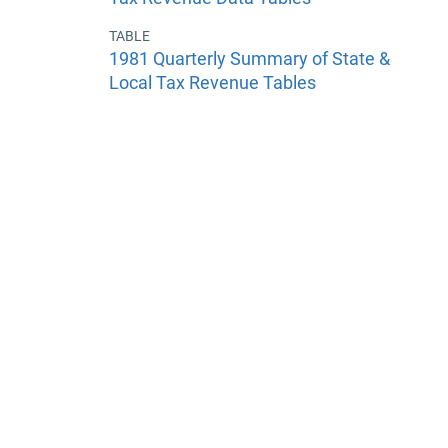
TABLE
1981 Quarterly Summary of State &
Local Tax Revenue Tables