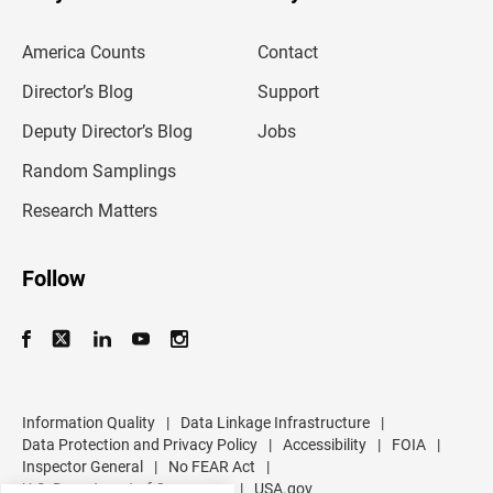
r
e
m
America Counts
Contact
a
i
l
Director’s Blog
Support
a
d
Deputy Director’s Blog
Jobs
d
r
Random Samplings
e
s
Research Matters
s
Follow
Information Quality
|
Data Linkage Infrastructure
|
Data Protection and Privacy Policy
|
Accessibility
|
FOIA
|
Inspector General
|
No FEAR Act
|
U.S. Department of Commerce
|
USA.gov