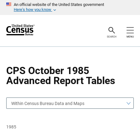
S
S
An official website of the United States government
k
k
Here’s how you know
i
i
p
p
H
N
e
a
a
v
SEARCH
MENU
d
i
e
g
r
a
t
i
o
CPS October 1985
n
Advanced Report Tables
Within Census Bureau Data and Maps
1985