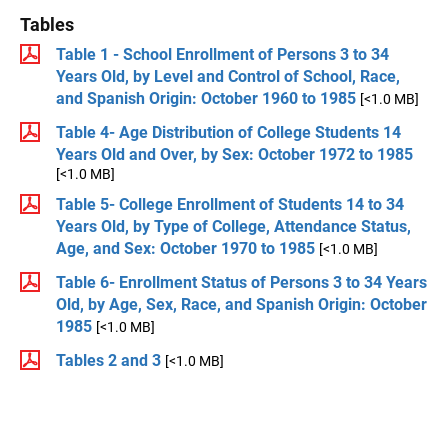
Tables
Table 1 - School Enrollment of Persons 3 to 34
Years Old, by Level and Control of School, Race,
and Spanish Origin: October 1960 to 1985
[<1.0 MB]
Table 4- Age Distribution of College Students 14
Years Old and Over, by Sex: October 1972 to 1985
[<1.0 MB]
Table 5- College Enrollment of Students 14 to 34
Years Old, by Type of College, Attendance Status,
Age, and Sex: October 1970 to 1985
[<1.0 MB]
Table 6- Enrollment Status of Persons 3 to 34 Years
Old, by Age, Sex, Race, and Spanish Origin: October
1985
[<1.0 MB]
Tables 2 and 3
[<1.0 MB]