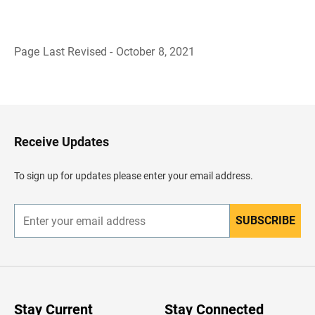
Page Last Revised - October 8, 2021
B
a
c
k
t
o
H
Receive Updates
e
a
d
To sign up for updates please enter your email address.
e
r
SUBSCRIBE
E
n
t
e
r
y
o
u
Stay Current
Stay Connected