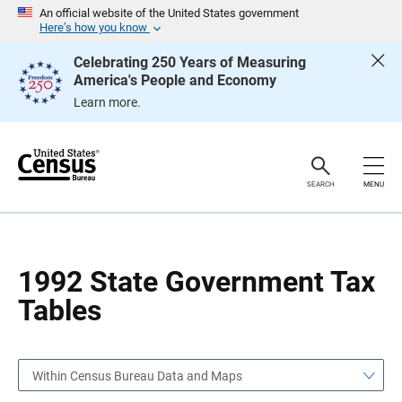
S
S
An official website of the United States government
k
k
Here’s how you know
i
i
p
p
Celebrating 250 Years of Measuring
H
N
America's People and Economy
e
a
a
v
Learn more.
d
i
e
g
r
a
t
i
o
SEARCH
MENU
n
1992 State Government Tax
Tables
Within Census Bureau Data and Maps