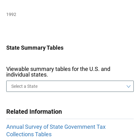
1992
State Summary Tables
Viewable summary tables for the U.S. and
individual states.
Related Information
Annual Survey of State Government Tax
Collections Tables