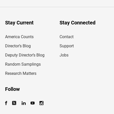
t
e
r
y
o
u
Stay Current
Stay Connected
r
e
m
America Counts
Contact
a
i
l
Director’s Blog
Support
a
d
Deputy Director’s Blog
Jobs
d
r
Random Samplings
e
s
Research Matters
s
Follow