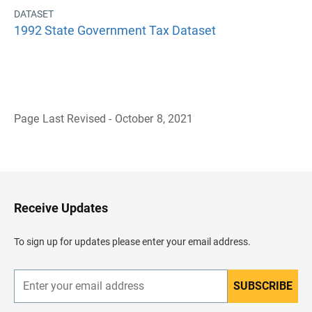
DATASET
1992 State Government Tax Dataset
Page Last Revised - October 8, 2021
B
a
c
k
t
o
H
Receive Updates
e
a
d
To sign up for updates please enter your email address.
e
r
SUBSCRIBE
E
n