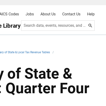
AICS Codes
Jobs
About Us
Contact Us
Help
 Library
Search data, events, resources, and more
ry of State & Local Tax Revenue Tables
/
 of State &
 Quarter Four