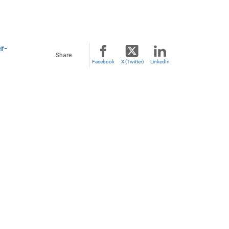
r-
Share
Facebook
X (Twitter)
LinkedIn