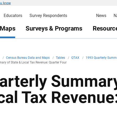
ou know
Educators
Survey Respondents
News
N
 Maps
Surveys & Programs
Resource
v
/
Census Bureau Data and Maps
/
Tables
/
QTAX
/
1993 Quarterly Summa
ary of State & Local Tax Revenue: Quarter Four
arterly Summary
cal Tax Revenue: