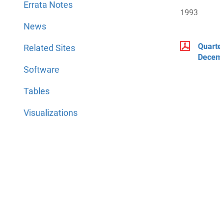
Errata Notes
1993
News
Quart
Related Sites
Decem
Software
Tables
Visualizations