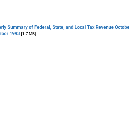
erly Summary of Federal, State, and Local Tax Revenue Octobe
ber 1993
[1.7 MB]