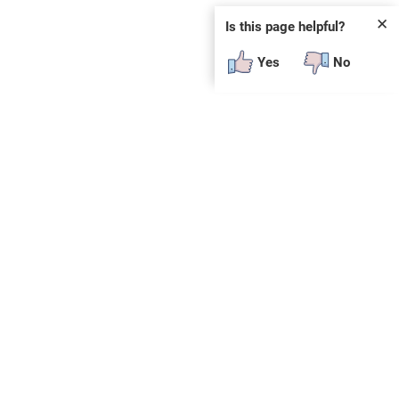
✕
Is this page helpful?
Yes
No
SUBSCRIBE
E