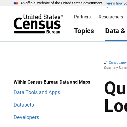
Here’s how y
S
S
An official website of the United States government
k
k
i
i
Partners
Researchers
p
p
H
N
e
a
Topics
Data &
a
v
d
i
e
g
r
a
t
i
o
n
//
Census.go
Quarterly Summ
Qu
Within Census Bureau Data and Maps
Data Tools and Apps
Lo
Datasets
Developers