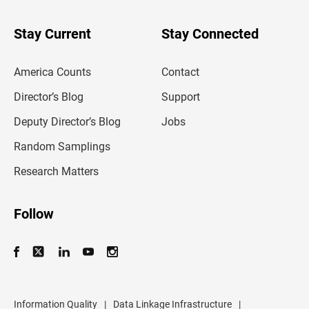
y
o
u
Stay Current
Stay Connected
r
e
m
America Counts
Contact
a
i
l
Director’s Blog
Support
a
d
Deputy Director’s Blog
Jobs
d
r
Random Samplings
e
s
Research Matters
s
Follow
Information Quality
|
Data Linkage Infrastructure
|