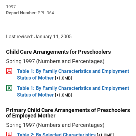
1997
Report Number:
PPL-964
Last revised: January 11, 2005
Child Care Arrangements for Preschoolers
Spring 1997 (Numbers and Percentages)
Table 1: By Family Characteristics and Employment
Status of Mother
[<1.0MB]
Table 1: By Family Characteristics and Employment
Status of Mother
[<1.0MB]
Primary Child Care Arrangements of Preschoolers
of Employed Mother
Spring 1997 (Numbers and Percentages)
Table 2: By Selected Characteristics
[<1.0MB]