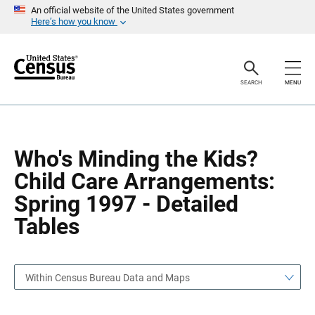
S
S
An official website of the United States government
k
k
Here’s how you know
i
i
p
p
H
N
e
a
a
v
SEARCH
MENU
d
i
e
g
r
a
t
i
o
Who's Minding the Kids?
n
Child Care Arrangements:
Spring 1997 - Detailed
Tables
Within Census Bureau Data and Maps