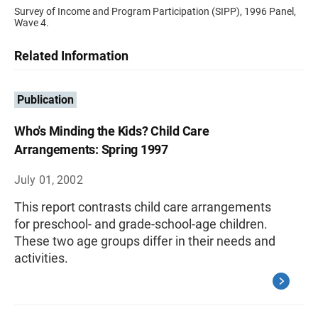
Survey of Income and Program Participation (SIPP), 1996 Panel,
Wave 4.
Related Information
Publication
Who's Minding the Kids? Child Care
Arrangements: Spring 1997
July 01, 2002
This report contrasts child care arrangements
for preschool- and grade-school-age children.
These two age groups differ in their needs and
activities.