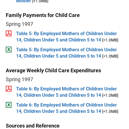
Mother
[<1.0MB]
Family Payments for Child Care
Spring 1997
Table 5: By Employed Mothers of Children Under
14, Children Under 5 and Children 5 to 14
[<1.0MB]
Table 5: By Employed Mothers of Children Under
14, Children Under 5 and Children 5 to 14
[<1.0MB]
Average Weekly Child Care Expenditures
Spring 1997
Table 6: By Employed Mothers of Children Under
14, Children Under 5 and Children 5 to 14
[<1.0MB]
Table 6: By Employed Mothers of Children Under
14, Children Under 5 and Children 5 to 14
[<1.0MB]
Sources and Reference