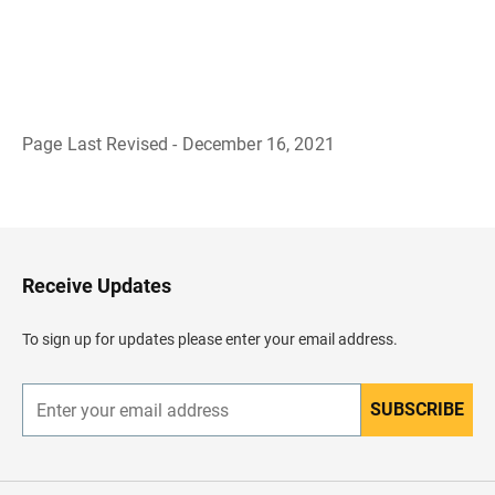
Page Last Revised - December 16, 2021
B
a
c
k
t
o
H
Receive Updates
e
a
d
To sign up for updates please enter your email address.
e
r
SUBSCRIBE
E
n
t
e
r