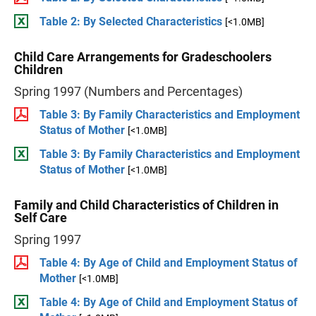
Table 2: By Selected Characteristics
[<1.0MB]
Child Care Arrangements for Gradeschoolers
Children
Spring 1997 (Numbers and Percentages)
Table 3: By Family Characteristics and Employment
Status of Mother
[<1.0MB]
Table 3: By Family Characteristics and Employment
Status of Mother
[<1.0MB]
Family and Child Characteristics of Children in
Self Care
Spring 1997
Table 4: By Age of Child and Employment Status of
Mother
[<1.0MB]
Table 4: By Age of Child and Employment Status of