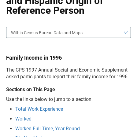
and Hispanic Origin of
Reference Person
Within Census Bureau Data and Maps
Family Income in 1996
The CPS 1997 Annual Social and Economic Supplement
asked participants to report their family income for 1996.
Sections on This Page
Use the links below to jump to a section.
Total Work Experience
Worked
Worked Full-Time, Year Round