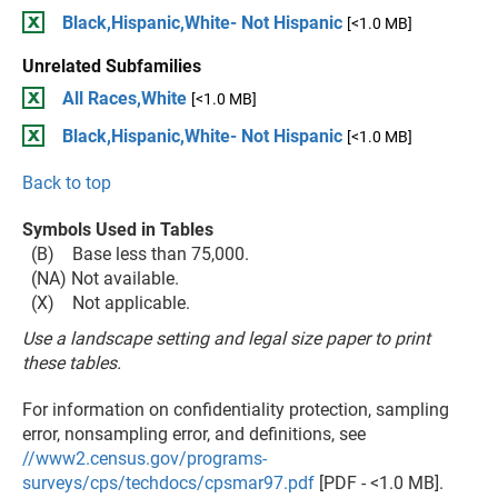
Black,Hispanic,White- Not Hispanic
[<1.0 MB]
Unrelated Subfamilies
All Races,White
[<1.0 MB]
Black,Hispanic,White- Not Hispanic
[<1.0 MB]
Back to top
Symbols Used in Tables
(B) Base less than 75,000.
(NA) Not available.
(X) Not applicable.
Use a landscape setting and legal size paper to print
these tables.
For information on confidentiality protection, sampling
error, nonsampling error, and definitions, see
//www2.census.gov/programs-
surveys/cps/techdocs/cpsmar97.pdf
[PDF - <1.0 MB].