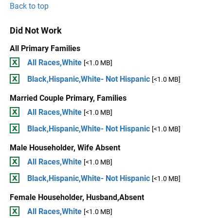
Back to top
Did Not Work
All Primary Families
All Races,White
[<1.0 MB]
Black,Hispanic,White- Not Hispanic
[<1.0 MB]
Married Couple Primary, Families
All Races,White
[<1.0 MB]
Black,Hispanic,White- Not Hispanic
[<1.0 MB]
Male Householder, Wife Absent
All Races,White
[<1.0 MB]
Black,Hispanic,White- Not Hispanic
[<1.0 MB]
Female Householder, Husband,Absent
All Races,White
[<1.0 MB]