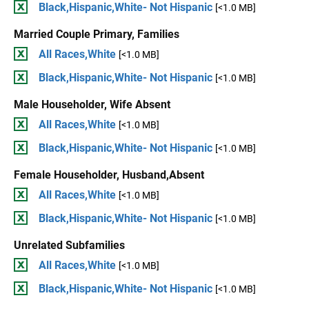
Black,Hispanic,White- Not Hispanic
[<1.0 MB]
Married Couple Primary, Families
All Races,White
[<1.0 MB]
Black,Hispanic,White- Not Hispanic
[<1.0 MB]
Male Householder, Wife Absent
All Races,White
[<1.0 MB]
Black,Hispanic,White- Not Hispanic
[<1.0 MB]
Female Householder, Husband,Absent
All Races,White
[<1.0 MB]
Black,Hispanic,White- Not Hispanic
[<1.0 MB]
Unrelated Subfamilies
All Races,White
[<1.0 MB]
Black,Hispanic,White- Not Hispanic
[<1.0 MB]