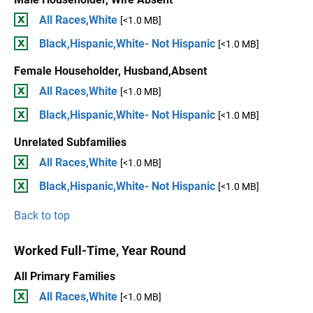
All Races,White
[<1.0 MB]
Black,Hispanic,White- Not Hispanic
[<1.0 MB]
Female Householder, Husband,Absent
All Races,White
[<1.0 MB]
Black,Hispanic,White- Not Hispanic
[<1.0 MB]
Unrelated Subfamilies
All Races,White
[<1.0 MB]
Black,Hispanic,White- Not Hispanic
[<1.0 MB]
Back to top
Worked Full-Time, Year Round
All Primary Families
All Races,White
[<1.0 MB]