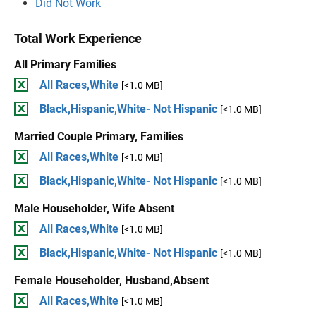
Did Not Work
Total Work Experience
All Primary Families
All Races,White
[<1.0 MB]
Black,Hispanic,White- Not Hispanic
[<1.0 MB]
Married Couple Primary, Families
All Races,White
[<1.0 MB]
Black,Hispanic,White- Not Hispanic
[<1.0 MB]
Male Householder, Wife Absent
All Races,White
[<1.0 MB]
Black,Hispanic,White- Not Hispanic
[<1.0 MB]
Female Householder, Husband,Absent
All Races,White
[<1.0 MB]