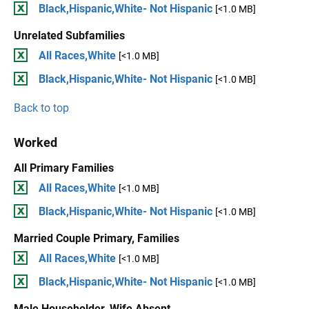
Black,Hispanic,White- Not Hispanic
[<1.0 MB]
Unrelated Subfamilies
All Races,White
[<1.0 MB]
Black,Hispanic,White- Not Hispanic
[<1.0 MB]
Back to top
Worked
All Primary Families
All Races,White
[<1.0 MB]
Black,Hispanic,White- Not Hispanic
[<1.0 MB]
Married Couple Primary, Families
All Races,White
[<1.0 MB]
Black,Hispanic,White- Not Hispanic
[<1.0 MB]
Male Householder, Wife Absent