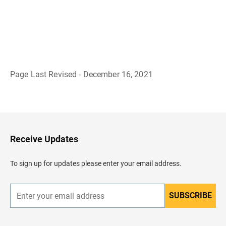
Page Last Revised - December 16, 2021
B
a
c
k
t
o
H
Receive Updates
e
a
d
To sign up for updates please enter your email address.
e
r
SUBSCRIBE
E
n
t
e