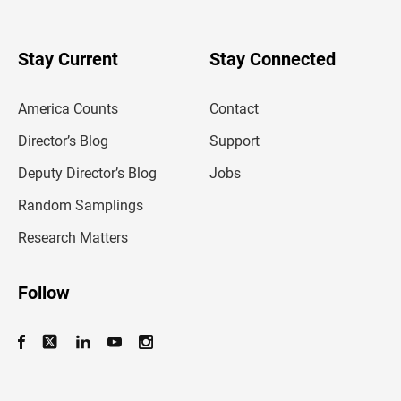
r
y
o
u
Stay Current
Stay Connected
r
e
m
America Counts
Contact
a
i
l
Director’s Blog
Support
a
d
Deputy Director’s Blog
Jobs
d
r
Random Samplings
e
s
Research Matters
s
Follow