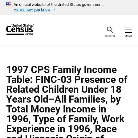
S
S
An official website of the United States government
k
k
Here’s how you know
i
i
p
p
H
N
e
a
a
v
SEARCH
MENU
d
i
e
g
r
a
t
i
o
1997 CPS Family Income
n
Table: FINC-03 Presence of
Related Children Under 18
Years Old–All Families, by
Total Money Income in
1996, Type of Family, Work
Experience in 1996, Race