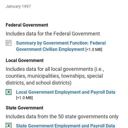
January 1997
Federal Government
Includes data for the Federal Government
Summary by Government Function: Federal
Government Civilian Employment
[<1.0 MB]
Local Government
Includes data for all local governments (i.e.,
counties, municipalities, townships, special
districts, and school districts)
Local Government Employment and Payroll Data
[<1.0 MB]
State Government
Includes data from the 50 state governments only
State Government Employment and Payroll Data