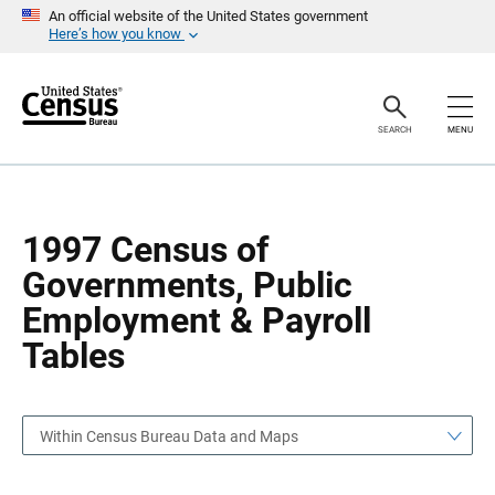
S
S
An official website of the United States government
k
k
Here’s how you know
i
i
p
p
H
N
e
a
a
v
SEARCH
MENU
d
i
e
g
r
a
t
i
o
1997 Census of
n
Governments, Public
Employment & Payroll
Tables
Within Census Bureau Data and Maps