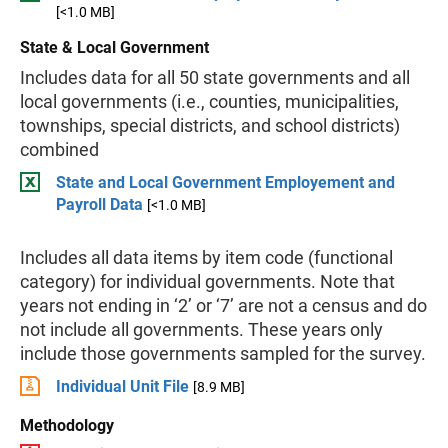
[<1.0 MB]
State & Local Government
Includes data for all 50 state governments and all
local governments (i.e., counties, municipalities,
townships, special districts, and school districts)
combined
State and Local Government Employement and
Payroll Data
[<1.0 MB]
Includes all data items by item code (functional
category) for individual governments. Note that
years not ending in ‘2’ or ‘7’ are not a census and do
not include all governments. These years only
include those governments sampled for the survey.
Individual Unit File
[8.9 MB]
Methodology