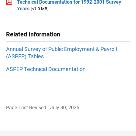
Technical Documentation for 1992-2001 Survey
Years
[<1.0 MB]
Related Information
Annual Survey of Public Employment & Payroll
(ASPEP) Tables
ASPEP Technical Documentation
Page Last Revised - July 30, 2026
B
a
c
k
t