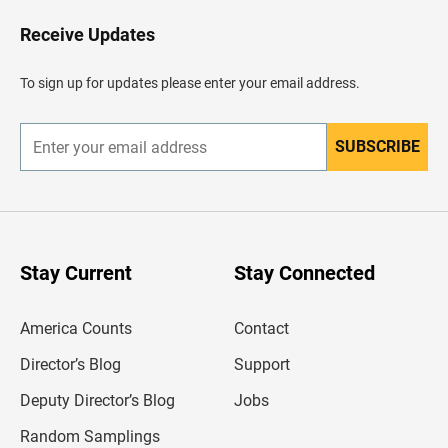
o
H
Receive Updates
e
a
d
To sign up for updates please enter your email address.
e
r
SUBSCRIBE
E
n
t
e
r
y
o
u
Stay Current
Stay Connected
r
e
m
America Counts
Contact
a
i
l
Director’s Blog
Support
a
d
Deputy Director’s Blog
Jobs
d
r
Random Samplings
e