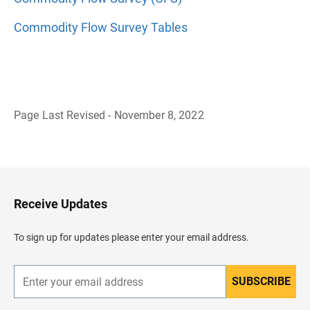
Commodity Flow Survey Tables
Page Last Revised - November 8, 2022
B
a
c
k
t
o
H
Receive Updates
e
a
d
To sign up for updates please enter your email address.
e
r
SUBSCRIBE
E
n
t