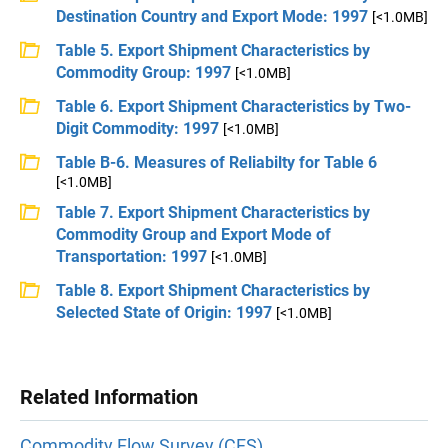
Destination Country and Export Mode: 1997
[<1.0MB]
Table 5. Export Shipment Characteristics by
Commodity Group: 1997
[<1.0MB]
Table 6. Export Shipment Characteristics by Two-
Digit Commodity: 1997
[<1.0MB]
Table B-6. Measures of Reliabilty for Table 6
[<1.0MB]
Table 7. Export Shipment Characteristics by
Commodity Group and Export Mode of
Transportation: 1997
[<1.0MB]
Table 8. Export Shipment Characteristics by
Selected State of Origin: 1997
[<1.0MB]
Related Information
Commodity Flow Survey (CFS)