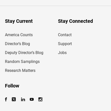
e
r
y
o
u
Stay Current
Stay Connected
r
e
m
America Counts
Contact
a
i
l
Director’s Blog
Support
a
d
Deputy Director’s Blog
Jobs
d
r
Random Samplings
e
s
Research Matters
s
Follow