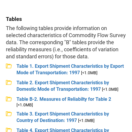
Tables
The following tables provide information on
selected characteristics of Commodity Flow Survey
data. The corresponding "B" tables provide the
reliability measures (i.e., coefficients of variation
and standard errors) for those data.
Table 1. Export Shipment Characteristics by Export
Mode of Transportation: 1997
[<1.0MB]
Table 2. Export Shipment Characteristics by
Domestic Mode of Transportation: 1997
[<1.0MB]
Table B-2. Measures of Reliabilty for Table 2
[<1.0MB]
Table 3. Export Shipment Characteristics by
Country of Destination: 1997
[<1.0MB]
Table 4. Export Shipment Characteristics by