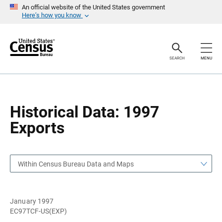
S
S
An official website of the United States government
k
k
Here’s how you know
i
i
p
p
H
N
e
a
a
v
SEARCH
MENU
d
i
e
g
r
a
t
i
o
Historical Data: 1997
n
Exports
Within Census Bureau Data and Maps
January 1997
EC97TCF-US(EXP)