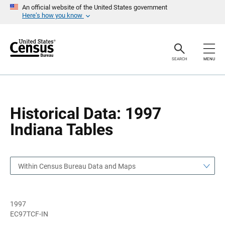
S
S
An official website of the United States government
k
k
Here’s how you know
i
i
p
p
H
N
e
a
a
v
SEARCH
MENU
d
i
e
g
r
a
t
i
o
Historical Data: 1997
n
Indiana Tables
Within Census Bureau Data and Maps
1997
EC97TCF-IN