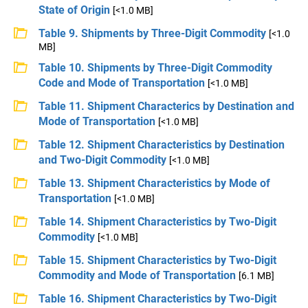
State of Origin
[<1.0 MB]
Table 9. Shipments by Three-Digit Commodity
[<1.0
MB]
Table 10. Shipments by Three-Digit Commodity
Code and Mode of Transportation
[<1.0 MB]
Table 11. Shipment Characterics by Destination and
Mode of Transportation
[<1.0 MB]
Table 12. Shipment Characteristics by Destination
and Two-Digit Commodity
[<1.0 MB]
Table 13. Shipment Characteristics by Mode of
Transportation
[<1.0 MB]
Table 14. Shipment Characteristics by Two-Digit
Commodity
[<1.0 MB]
Table 15. Shipment Characteristics by Two-Digit
Commodity and Mode of Transportation
[6.1 MB]
Table 16. Shipment Characteristics by Two-Digit