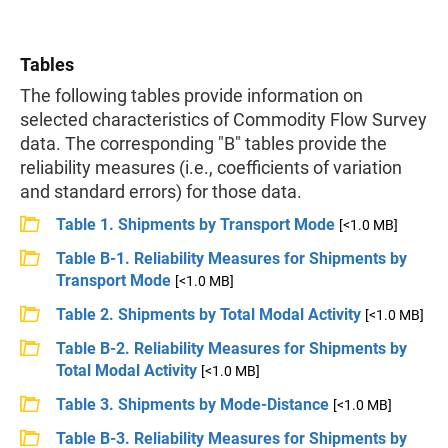
Tables
The following tables provide information on
selected characteristics of Commodity Flow Survey
data. The corresponding "B" tables provide the
reliability measures (i.e., coefficients of variation
and standard errors) for those data.
Table 1. Shipments by Transport Mode
[<1.0 MB]
Table B-1. Reliability Measures for Shipments by
Transport Mode
[<1.0 MB]
Table 2. Shipments by Total Modal Activity
[<1.0 MB]
Table B-2. Reliability Measures for Shipments by
Total Modal Activity
[<1.0 MB]
Table 3. Shipments by Mode-Distance
[<1.0 MB]
Table B-3. Reliability Measures for Shipments by