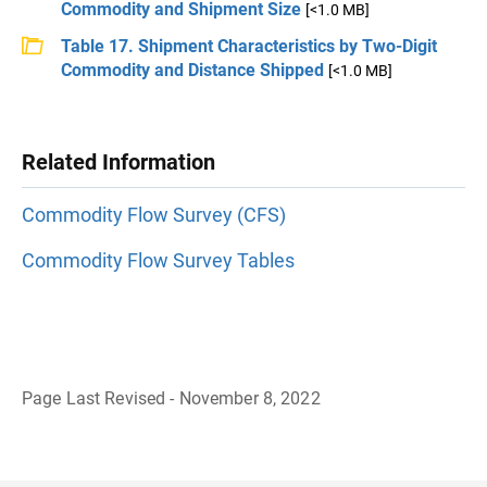
Commodity and Shipment Size
[<1.0 MB]
Table 17. Shipment Characteristics by Two-Digit
Commodity and Distance Shipped
[<1.0 MB]
Related Information
Commodity Flow Survey (CFS)
Commodity Flow Survey Tables
Page Last Revised - November 8, 2022
B
a
c
k