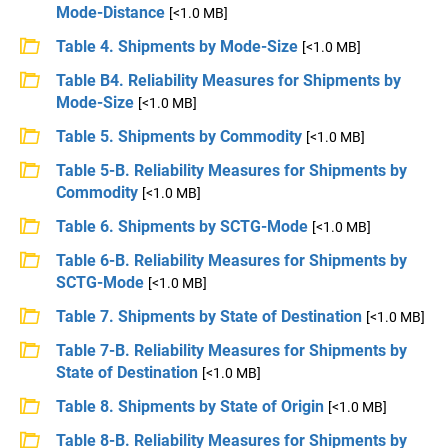
Mode-Distance
[<1.0 MB]
Table 4. Shipments by Mode-Size
[<1.0 MB]
Table B4. Reliability Measures for Shipments by
Mode-Size
[<1.0 MB]
Table 5. Shipments by Commodity
[<1.0 MB]
Table 5-B. Reliability Measures for Shipments by
Commodity
[<1.0 MB]
Table 6. Shipments by SCTG-Mode
[<1.0 MB]
Table 6-B. Reliability Measures for Shipments by
SCTG-Mode
[<1.0 MB]
Table 7. Shipments by State of Destination
[<1.0 MB]
Table 7-B. Reliability Measures for Shipments by
State of Destination
[<1.0 MB]
Table 8. Shipments by State of Origin
[<1.0 MB]
Table 8-B. Reliability Measures for Shipments by