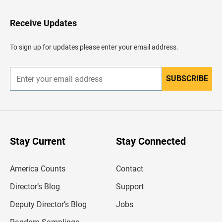
t
o
H
Receive Updates
e
a
d
To sign up for updates please enter your email address.
e
r
SUBSCRIBE
E
n
t
e
r
y
o
u
Stay Current
Stay Connected
r
e
m
America Counts
Contact
a
i
l
Director’s Blog
Support
a
d
Deputy Director’s Blog
Jobs
d
r