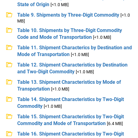
State of Origin
[<1.0 MB]
Table 9. Shipments by Three-Digit Commodity
[<1.0
MB]
Table 10. Shipments by Three-Digit Commodity
Code and Mode of Transportation
[<1.0 MB]
Table 11. Shipment Characterics by Destination and
Mode of Transportation
[<1.0 MB]
Table 12. Shipment Characteristics by Destination
and Two-Digit Commodity
[<1.0 MB]
Table 13. Shipment Characteristics by Mode of
Transportation
[<1.0 MB]
Table 14. Shipment Characteristics by Two-Digit
Commodity
[<1.0 MB]
Table 15. Shipment Characteristics by Two-Digit
Commodity and Mode of Transportation
[6.4 MB]
Table 16. Shipment Characteristics by Two-Digit