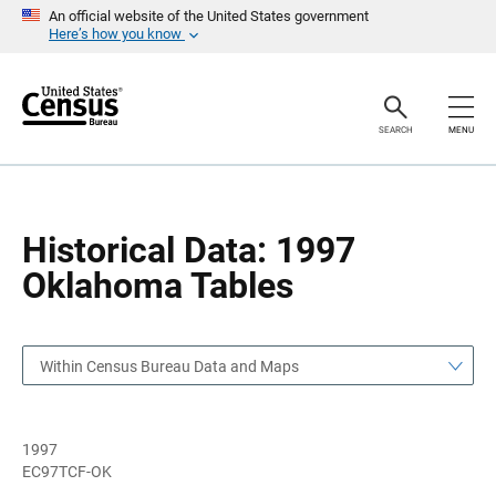
S
S
An official website of the United States government
k
k
Here’s how you know
i
i
p
p
H
N
e
a
a
v
SEARCH
MENU
d
i
e
g
r
a
t
i
o
Historical Data: 1997
n
Oklahoma Tables
Within Census Bureau Data and Maps
1997
EC97TCF-OK