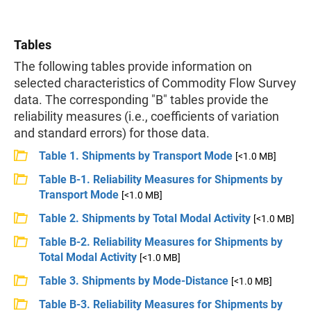
Tables
The following tables provide information on
selected characteristics of Commodity Flow Survey
data. The corresponding "B" tables provide the
reliability measures (i.e., coefficients of variation
and standard errors) for those data.
Table 1. Shipments by Transport Mode
[<1.0 MB]
Table B-1. Reliability Measures for Shipments by
Transport Mode
[<1.0 MB]
Table 2. Shipments by Total Modal Activity
[<1.0 MB]
Table B-2. Reliability Measures for Shipments by
Total Modal Activity
[<1.0 MB]
Table 3. Shipments by Mode-Distance
[<1.0 MB]
Table B-3. Reliability Measures for Shipments by