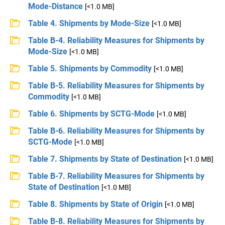
Mode-Distance
[<1.0 MB]
Table 4. Shipments by Mode-Size
[<1.0 MB]
Table B-4. Reliability Measures for Shipments by
Mode-Size
[<1.0 MB]
Table 5. Shipments by Commodity
[<1.0 MB]
Table B-5. Reliability Measures for Shipments by
Commodity
[<1.0 MB]
Table 6. Shipments by SCTG-Mode
[<1.0 MB]
Table B-6. Reliability Measures for Shipments by
SCTG-Mode
[<1.0 MB]
Table 7. Shipments by State of Destination
[<1.0 MB]
Table B-7. Reliability Measures for Shipments by
State of Destination
[<1.0 MB]
Table 8. Shipments by State of Origin
[<1.0 MB]
Table B-8. Reliability Measures for Shipments by