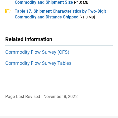
Commodity and Shipment Size
[<1.0 MB]
Table 17. Shipment Characteristics by Two-Digit
Commodity and Distance Shipped
[<1.0 MB]
Related Information
Commodity Flow Survey (CFS)
Commodity Flow Survey Tables
Page Last Revised - November 8, 2022
B
a
c
k