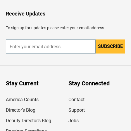
t
o
H
Receive Updates
e
a
d
To sign up for updates please enter your email address.
e
r
SUBSCRIBE
E
n
t
e
r
y
o
u
Stay Current
Stay Connected
r
e
m
America Counts
Contact
a
i
l
Director’s Blog
Support
a
d
Deputy Director’s Blog
Jobs
d
r