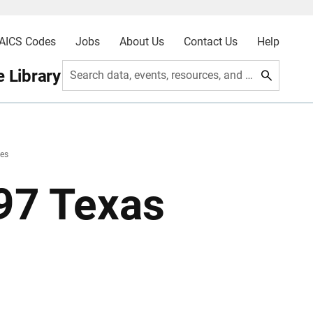
AICS Codes
Jobs
About Us
Contact Us
Help
 Library
Search data, events, resources, and more
les
997 Texas