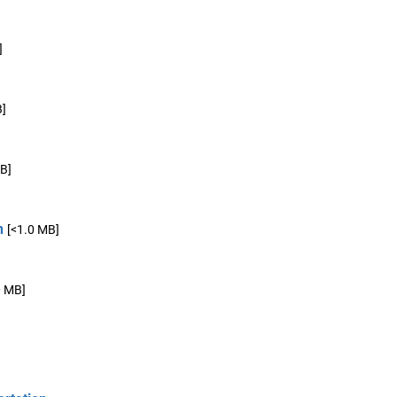
]
B]
B]
n
[<1.0 MB]
0 MB]