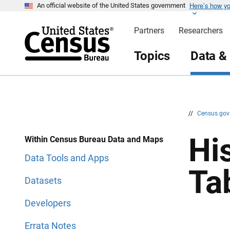
Here’s how y
S
S
An official website of the United States government
k
k
i
i
Partners
Researchers
p
p
H
N
e
a
Topics
Data &
a
v
d
i
e
g
r
a
t
i
o
n
//
Census.go
Hi
Within Census Bureau Data and Maps
Data Tools and Apps
Ta
Datasets
Developers
Errata Notes