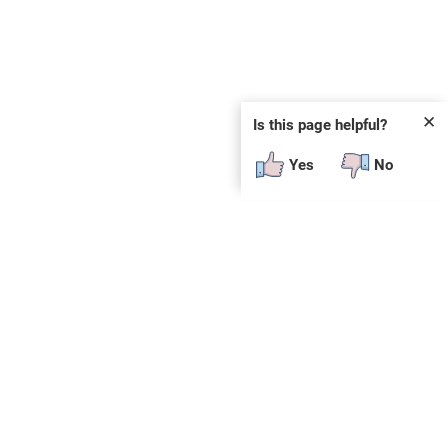
✕
Is this page helpful?
Yes
No