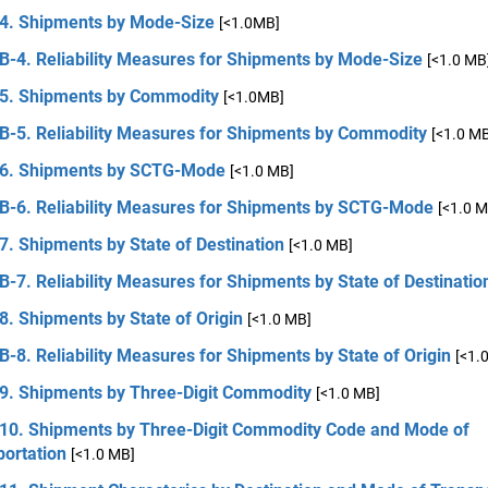
 4. Shipments by Mode-Size
[<1.0MB]
B-4. Reliability Measures for Shipments by Mode-Size
[<1.0 MB
 5. Shipments by Commodity
[<1.0MB]
 B-5. Reliability Measures for Shipments by Commodity
[<1.0 M
 6. Shipments by SCTG-Mode
[<1.0 MB]
 B-6. Reliability Measures for Shipments by SCTG-Mode
[<1.0 M
7. Shipments by State of Destination
[<1.0 MB]
B-7. Reliability Measures for Shipments by State of Destinatio
8. Shipments by State of Origin
[<1.0 MB]
B-8. Reliability Measures for Shipments by State of Origin
[<1.
 9. Shipments by Three-Digit Commodity
[<1.0 MB]
 10. Shipments by Three-Digit Commodity Code and Mode of
portation
[<1.0 MB]