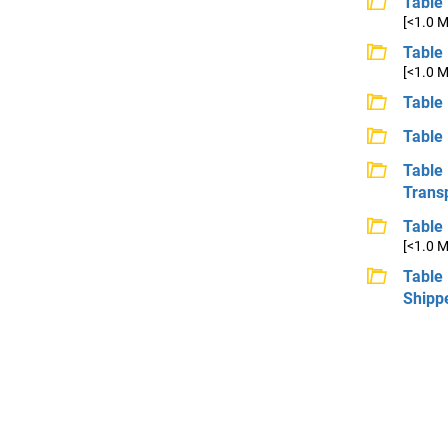
Table 
[<1.0 
Table
[<1.0 
Table 
Table
Table
Trans
Table
[<1.0 
Table
Shipp