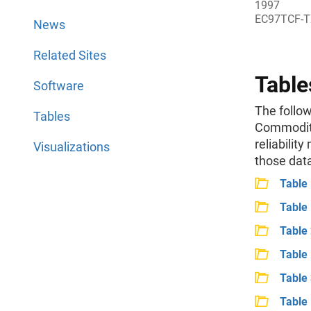
1997
EC97TCF-T
News
Related Sites
Table
Software
The follow
Tables
Commodity
reliability
Visualizations
those dat
Table
Table 
Table 
Table 
Table
Table 