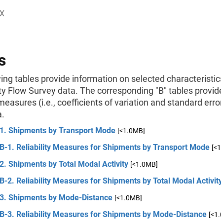
X
s
ing tables provide information on selected characteristic
 Flow Survey data. The corresponding "B" tables provid
 measures (i.e., coefficients of variation and standard erro
a.
 1. Shipments by Transport Mode
[<1.0MB]
B-1. Reliability Measures for Shipments by Transport Mode
[<
2. Shipments by Total Modal Activity
[<1.0MB]
B-2. Reliability Measures for Shipments by Total Modal Activit
 3. Shipments by Mode-Distance
[<1.0MB]
B-3. Reliability Measures for Shipments by Mode-Distance
[<1