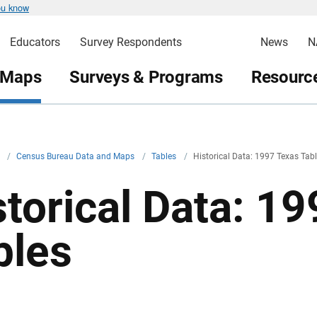
ou know
Educators
Survey Respondents
News
N
 Maps
Surveys & Programs
Resource
v
/
Census Bureau Data and Maps
/
Tables
/
Historical Data: 1997 Texas Tab
storical Data: 1
bles