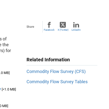
Share
Facebook
X (Twitter)
LinkedIn
s of
e the
rs) for
Related Information
Commodity Flow Survey (CFS)
1.0 MB]
Commodity Flow Survey Tables
y
[<1.0 MB]
.0 MB]