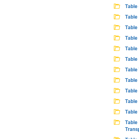
Table
Table 
Table
Table
Table
Table
Table 
Table 
Table 
Table 
Table
Table
Trans