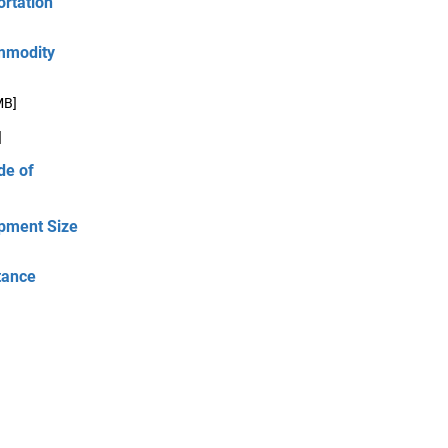
ortation
ommodity
MB]
]
de of
ipment Size
tance