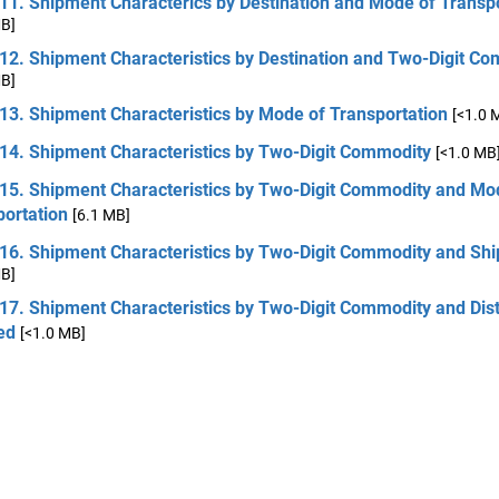
11. Shipment Characterics by Destination and Mode of Transp
MB]
 12. Shipment Characteristics by Destination and Two-Digit C
MB]
13. Shipment Characteristics by Mode of Transportation
[<1.0 
 14. Shipment Characteristics by Two-Digit Commodity
[<1.0 MB
 15. Shipment Characteristics by Two-Digit Commodity and Mo
portation
[6.1 MB]
 16. Shipment Characteristics by Two-Digit Commodity and Sh
MB]
 17. Shipment Characteristics by Two-Digit Commodity and Dis
ed
[<1.0 MB]