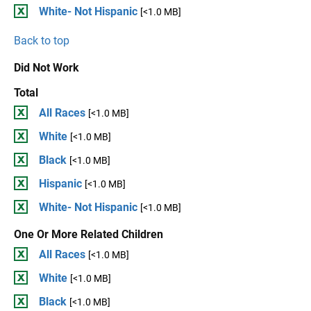
White- Not Hispanic
[<1.0 MB]
Back to top
Did Not Work
Total
All Races
[<1.0 MB]
White
[<1.0 MB]
Black
[<1.0 MB]
Hispanic
[<1.0 MB]
White- Not Hispanic
[<1.0 MB]
One Or More Related Children
All Races
[<1.0 MB]
White
[<1.0 MB]
Black
[<1.0 MB]