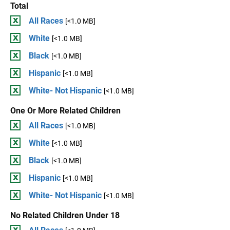
Total
All Races
[<1.0 MB]
White
[<1.0 MB]
Black
[<1.0 MB]
Hispanic
[<1.0 MB]
White- Not Hispanic
[<1.0 MB]
One Or More Related Children
All Races
[<1.0 MB]
White
[<1.0 MB]
Black
[<1.0 MB]
Hispanic
[<1.0 MB]
White- Not Hispanic
[<1.0 MB]
No Related Children Under 18