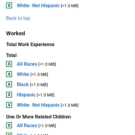
White- Not Hispanic
[<1.0 MB]
Back to top
Worked
Total Work Experience
Total
All Races
[<1.0 MB]
White
[<1.0 MB]
Black
[<1.0 MB]
Hispanic
[<1.0 MB]
White- Not Hispanic
[<1.0 MB]
One Or More Related Children
All Races
[<1.0 MB]