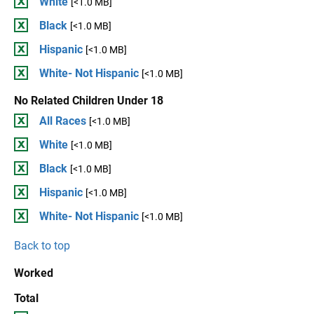
White
[<1.0 MB]
Black
[<1.0 MB]
Hispanic
[<1.0 MB]
White- Not Hispanic
[<1.0 MB]
No Related Children Under 18
All Races
[<1.0 MB]
White
[<1.0 MB]
Black
[<1.0 MB]
Hispanic
[<1.0 MB]
White- Not Hispanic
[<1.0 MB]
Back to top
Worked
Total