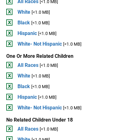
All Races
[<1.0 MB]
White
[<1.0 MB]
Black
[<1.0 MB]
Hispanic
[<1.0 MB]
White- Not Hispanic
[<1.0 MB]
One Or More Related Children
All Races
[<1.0 MB]
White
[<1.0 MB]
Black
[<1.0 MB]
Hispanic
[<1.0 MB]
White- Not Hispanic
[<1.0 MB]
No Related Children Under 18
All Races
[<1.0 MB]
White
[<1.0 MB]