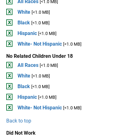
All Races
[<1.0 MB]
White
[<1.0 MB]
Black
[<1.0 MB]
Hispanic
[<1.0 MB]
White- Not Hispanic
[<1.0 MB]
No Related Children Under 18
All Races
[<1.0 MB]
White
[<1.0 MB]
Black
[<1.0 MB]
Hispanic
[<1.0 MB]
White- Not Hispanic
[<1.0 MB]
Back to top
Did Not Work