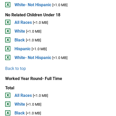
White- Not Hispanic
[<1.0 MB]
No Related Children Under 18
All Races
[<1.0 MB]
White
[<1.0 MB]
Black
[<1.0 MB]
Hispanic
[<1.0 MB]
White- Not Hispanic
[<1.0 MB]
Back to top
Worked Year Round- Full Time
Total
All Races
[<1.0 MB]
White
[<1.0 MB]
Black
[<1.0 MB]