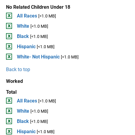
No Related Children Under 18
All Races
[<1.0 MB]
White
[<1.0 MB]
Black
[<1.0 MB]
Hispanic
[<1.0 MB]
White- Not Hispanic
[<1.0 MB]
Back to top
Worked
Total
All Races
[<1.0 MB]
White
[<1.0 MB]
Black
[<1.0 MB]
Hispanic
[<1.0 MB]