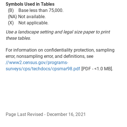
Symbols Used in Tables
(B) Base less than 75,000.
(NA) Not available.
(X) Not applicable.
Use a landscape setting and legal size paper to print
these tables.
For information on confidentiality protection, sampling
error, nonsampling error, and definitions, see
//www2.census.gov/programs-
surveys/cps/techdocs/cpsmar98.pdf
[PDF - <1.0 MB].
Page Last Revised - December 16, 2021
B
a