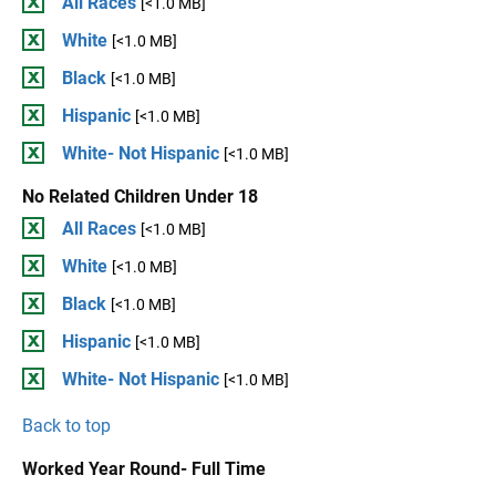
All Races
[<1.0 MB]
White
[<1.0 MB]
Black
[<1.0 MB]
Hispanic
[<1.0 MB]
White- Not Hispanic
[<1.0 MB]
No Related Children Under 18
All Races
[<1.0 MB]
White
[<1.0 MB]
Black
[<1.0 MB]
Hispanic
[<1.0 MB]
White- Not Hispanic
[<1.0 MB]
Back to top
Worked Year Round- Full Time