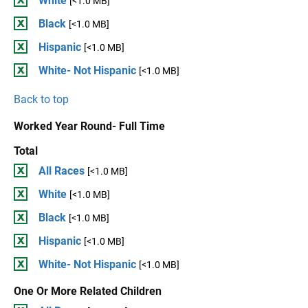
White
[<1.0 MB]
Black
[<1.0 MB]
Hispanic
[<1.0 MB]
White- Not Hispanic
[<1.0 MB]
Back to top
Worked Year Round- Full Time
Total
All Races
[<1.0 MB]
White
[<1.0 MB]
Black
[<1.0 MB]
Hispanic
[<1.0 MB]
White- Not Hispanic
[<1.0 MB]
One Or More Related Children