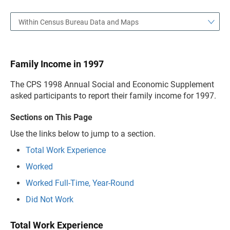
Within Census Bureau Data and Maps
Family Income in 1997
The CPS 1998 Annual Social and Economic Supplement
asked participants to report their family income for 1997.
Sections on This Page
Use the links below to jump to a section.
Total Work Experience
Worked
Worked Full-Time, Year-Round
Did Not Work
Total Work Experience