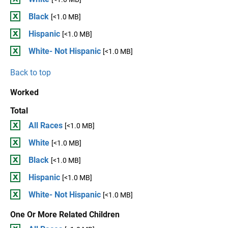
Black
[<1.0 MB]
Hispanic
[<1.0 MB]
White- Not Hispanic
[<1.0 MB]
Back to top
Worked
Total
All Races
[<1.0 MB]
White
[<1.0 MB]
Black
[<1.0 MB]
Hispanic
[<1.0 MB]
White- Not Hispanic
[<1.0 MB]
One Or More Related Children