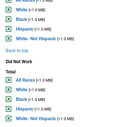
All Races
[<1.0 MB]
White
[<1.0 MB]
Black
[<1.0 MB]
Hispanic
[<1.0 MB]
White- Not Hispanic
[<1.0 MB]
Back to top
Did Not Work
Total
All Races
[<1.0 MB]
White
[<1.0 MB]
Black
[<1.0 MB]
Hispanic
[<1.0 MB]
White- Not Hispanic
[<1.0 MB]