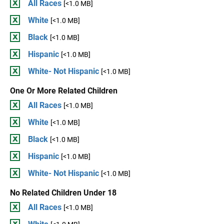
All Races
[<1.0 MB]
White
[<1.0 MB]
Black
[<1.0 MB]
Hispanic
[<1.0 MB]
White- Not Hispanic
[<1.0 MB]
One Or More Related Children
All Races
[<1.0 MB]
White
[<1.0 MB]
Black
[<1.0 MB]
Hispanic
[<1.0 MB]
White- Not Hispanic
[<1.0 MB]
No Related Children Under 18
All Races
[<1.0 MB]