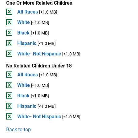
One Or More Related Children
All Races
[<1.0 MB]
White
[<1.0 MB]
Black
[<1.0 MB]
Hispanic
[<1.0 MB]
White- Not Hispanic
[<1.0 MB]
No Related Children Under 18
All Races
[<1.0 MB]
White
[<1.0 MB]
Black
[<1.0 MB]
Hispanic
[<1.0 MB]
White- Not Hispanic
[<1.0 MB]
Back to top