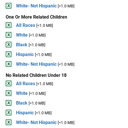
White- Not Hispanic
[<1.0 MB]
One Or More Related Children
All Races
[<1.0 MB]
White
[<1.0 MB]
Black
[<1.0 MB]
Hispanic
[<1.0 MB]
White- Not Hispanic
[<1.0 MB]
No Related Children Under 18
All Races
[<1.0 MB]
White
[<1.0 MB]
Black
[<1.0 MB]
Hispanic
[<1.0 MB]
White- Not Hispanic
[<1.0 MB]