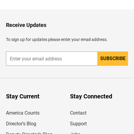
c
k
t
o
H
Receive Updates
e
a
d
To sign up for updates please enter your email address.
e
r
SUBSCRIBE
E
n
t
e
r
y
o
u
Stay Current
Stay Connected
r
e
m
America Counts
Contact
a
i
l
Director’s Blog
Support
a
d