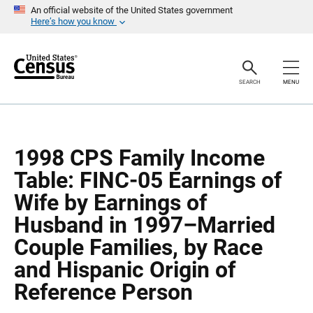
S
S
An official website of the United States government
k
k
Here’s how you know
i
i
p
p
H
N
e
a
a
v
SEARCH
MENU
d
i
e
g
r
a
t
i
o
1998 CPS Family Income
n
Table: FINC-05 Earnings of
Wife by Earnings of
Husband in 1997–Married
Couple Families, by Race
and Hispanic Origin of
Reference Person