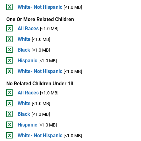
White- Not Hispanic
[<1.0 MB]
One Or More Related Children
All Races
[<1.0 MB]
White
[<1.0 MB]
Black
[<1.0 MB]
Hispanic
[<1.0 MB]
White- Not Hispanic
[<1.0 MB]
No Related Children Under 18
All Races
[<1.0 MB]
White
[<1.0 MB]
Black
[<1.0 MB]
Hispanic
[<1.0 MB]
White- Not Hispanic
[<1.0 MB]