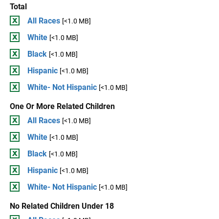
Total
All Races
[<1.0 MB]
White
[<1.0 MB]
Black
[<1.0 MB]
Hispanic
[<1.0 MB]
White- Not Hispanic
[<1.0 MB]
One Or More Related Children
All Races
[<1.0 MB]
White
[<1.0 MB]
Black
[<1.0 MB]
Hispanic
[<1.0 MB]
White- Not Hispanic
[<1.0 MB]
No Related Children Under 18