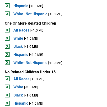
Hispanic
[<1.0 MB]
White- Not Hispanic
[<1.0 MB]
One Or More Related Children
All Races
[<1.0 MB]
White
[<1.0 MB]
Black
[<1.0 MB]
Hispanic
[<1.0 MB]
White- Not Hispanic
[<1.0 MB]
No Related Children Under 18
All Races
[<1.0 MB]
White
[<1.0 MB]
Black
[<1.0 MB]
Hispanic
[<1.0 MB]