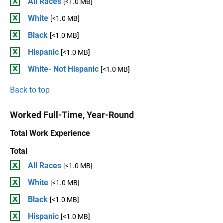
All Races
[<1.0 MB]
White
[<1.0 MB]
Black
[<1.0 MB]
Hispanic
[<1.0 MB]
White- Not Hispanic
[<1.0 MB]
Back to top
Worked Full-Time, Year-Round
Total Work Experience
Total
All Races
[<1.0 MB]
White
[<1.0 MB]
Black
[<1.0 MB]
Hispanic
[<1.0 MB]