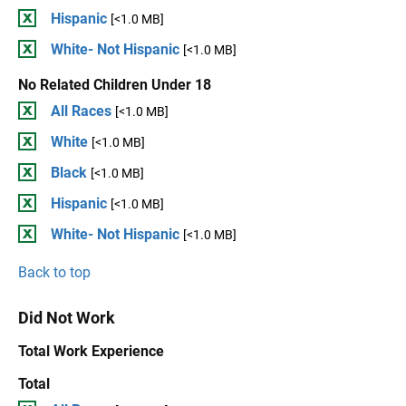
Hispanic
[<1.0 MB]
White- Not Hispanic
[<1.0 MB]
No Related Children Under 18
All Races
[<1.0 MB]
White
[<1.0 MB]
Black
[<1.0 MB]
Hispanic
[<1.0 MB]
White- Not Hispanic
[<1.0 MB]
Back to top
Did Not Work
Total Work Experience
Total