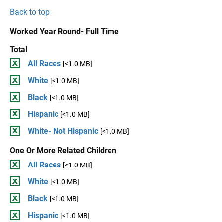
Back to top
Worked Year Round- Full Time
Total
All Races
[<1.0 MB]
White
[<1.0 MB]
Black
[<1.0 MB]
Hispanic
[<1.0 MB]
White- Not Hispanic
[<1.0 MB]
One Or More Related Children
All Races
[<1.0 MB]
White
[<1.0 MB]
Black
[<1.0 MB]
Hispanic
[<1.0 MB]