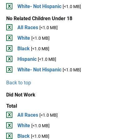
White- Not Hispanic
[<1.0 MB]
No Related Children Under 18
All Races
[<1.0 MB]
White
[<1.0 MB]
Black
[<1.0 MB]
Hispanic
[<1.0 MB]
White- Not Hispanic
[<1.0 MB]
Back to top
Did Not Work
Total
All Races
[<1.0 MB]
White
[<1.0 MB]
Black
[<1.0 MB]