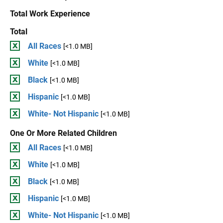
Total Work Experience
Total
All Races
[<1.0 MB]
White
[<1.0 MB]
Black
[<1.0 MB]
Hispanic
[<1.0 MB]
White- Not Hispanic
[<1.0 MB]
One Or More Related Children
All Races
[<1.0 MB]
White
[<1.0 MB]
Black
[<1.0 MB]
Hispanic
[<1.0 MB]
White- Not Hispanic
[<1.0 MB]