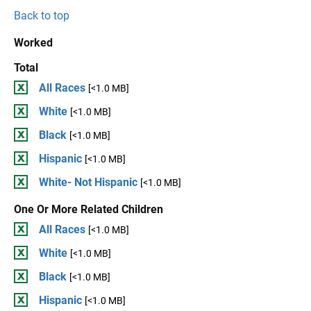
Back to top
Worked
Total
All Races
[<1.0 MB]
White
[<1.0 MB]
Black
[<1.0 MB]
Hispanic
[<1.0 MB]
White- Not Hispanic
[<1.0 MB]
One Or More Related Children
All Races
[<1.0 MB]
White
[<1.0 MB]
Black
[<1.0 MB]
Hispanic
[<1.0 MB]