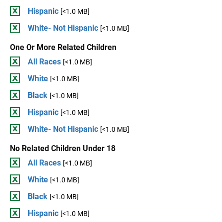
Hispanic
[<1.0 MB]
White- Not Hispanic
[<1.0 MB]
One Or More Related Children
All Races
[<1.0 MB]
White
[<1.0 MB]
Black
[<1.0 MB]
Hispanic
[<1.0 MB]
White- Not Hispanic
[<1.0 MB]
No Related Children Under 18
All Races
[<1.0 MB]
White
[<1.0 MB]
Black
[<1.0 MB]
Hispanic
[<1.0 MB]