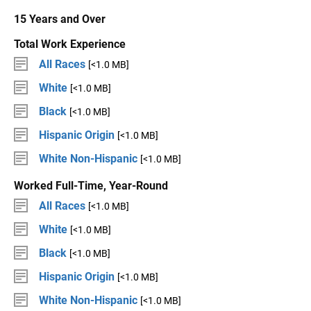
15 Years and Over
Total Work Experience
All Races
[<1.0 MB]
White
[<1.0 MB]
Black
[<1.0 MB]
Hispanic Origin
[<1.0 MB]
White Non-Hispanic
[<1.0 MB]
Worked Full-Time, Year-Round
All Races
[<1.0 MB]
White
[<1.0 MB]
Black
[<1.0 MB]
Hispanic Origin
[<1.0 MB]
White Non-Hispanic
[<1.0 MB]