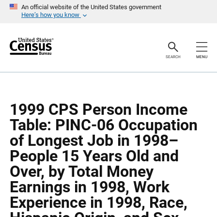
S
S
An official website of the United States government
k
k
Here’s how you know
i
i
p
p
H
N
e
a
a
v
SEARCH
MENU
d
i
e
g
r
a
t
i
o
1999 CPS Person Income
n
Table: PINC-06 Occupation
of Longest Job in 1998–
People 15 Years Old and
Over, by Total Money
Earnings in 1998, Work
Experience in 1998, Race,