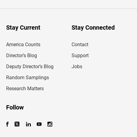
t
e
r
y
o
u
Stay Current
Stay Connected
r
e
m
America Counts
Contact
a
i
l
Director’s Blog
Support
a
d
Deputy Director’s Blog
Jobs
d
r
Random Samplings
e
s
Research Matters
s
Follow