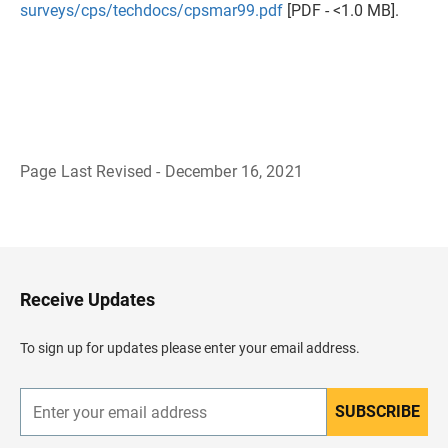
surveys/cps/techdocs/cpsmar99.pdf
[PDF - <1.0 MB].
Page Last Revised - December 16, 2021
B
a
c
k
t
o
H
Receive Updates
e
a
d
To sign up for updates please enter your email address.
e
r
SUBSCRIBE
E
n