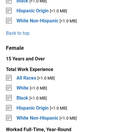
Black
[<1.0 MB]
Hispanic Origin
[<1.0 MB]
White Non-Hispanic
[<1.0 MB]
Back to top
Female
15 Years and Over
Total Work Experience
All Races
[<1.0 MB]
White
[<1.0 MB]
Black
[<1.0 MB]
Hispanic Origin
[<1.0 MB]
White Non-Hispanic
[<1.0 MB]
Worked Full-Time, Year-Round