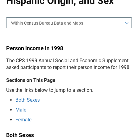
Hispanic Origin, and Sex
Within Census Bureau Data and Maps
Person Income in 1998
The CPS 1999 Annual Social and Economic Supplement
asked participants to report their person income for 1998.
Sections on This Page
Use the links below to jump to a section.
Both Sexes
Male
Female
Both Sexes