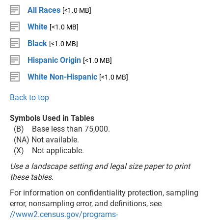
All Races
[<1.0 MB]
White
[<1.0 MB]
Black
[<1.0 MB]
Hispanic Origin
[<1.0 MB]
White Non-Hispanic
[<1.0 MB]
Back to top
Symbols Used in Tables
(B) Base less than 75,000.
(NA) Not available.
(X) Not applicable.
Use a landscape setting and legal size paper to print
these tables.
For information on confidentiality protection, sampling
error, nonsampling error, and definitions, see
//www2.census.gov/programs-