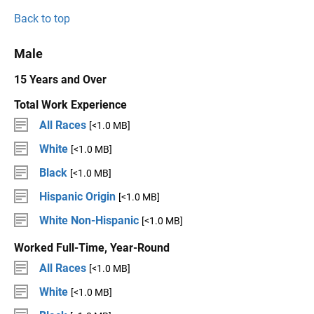
Back to top
Male
15 Years and Over
Total Work Experience
All Races
[<1.0 MB]
White
[<1.0 MB]
Black
[<1.0 MB]
Hispanic Origin
[<1.0 MB]
White Non-Hispanic
[<1.0 MB]
Worked Full-Time, Year-Round
All Races
[<1.0 MB]
White
[<1.0 MB]