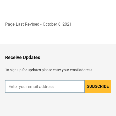
Page Last Revised - October 8, 2021
B
a
c
k
t
o
H
Receive Updates
e
a
d
To sign up for updates please enter your email address.
e
r
SUBSCRIBE
E
n
t
e
r
y
o