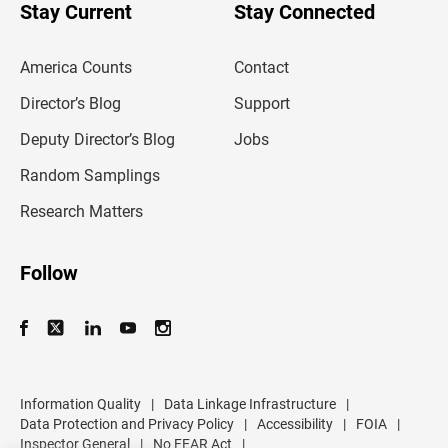
u
Stay Current
Stay Connected
r
e
m
America Counts
Contact
a
i
l
Director’s Blog
Support
a
d
Deputy Director’s Blog
Jobs
d
r
Random Samplings
e
s
Research Matters
s
Follow
Information Quality
|
Data Linkage Infrastructure
|
Data Protection and Privacy Policy
|
Accessibility
|
FOIA
|
Inspector General
|
No FEAR Act
|