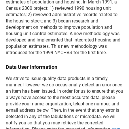
estimates of population and housing. In March 1991, a
Census 2000 project: 1) reviewed 1990 housing unit
estimates; 2) reviewed administrative records related to
the housing stock; and 3) began research and
development on methods to improve population and
housing unit control estimates. A new methodology was
developed and implemented that integrated housing and
population estimates. This new methodology was
introduced for the 1999 NYCHVS for the first time.
Data User Information
We strive to issue quality data products in a timely
manner. However we do occasionally detect an error once
an item has been issued. In order for us to ensure that you
always have access to the most accurate data, please
provide your name, organization, telephone number, and
e-mail address below. Then, in the event that any error is
detected in any of the tabulations or microdata, we will
notify you so that you may retrieve the corrected