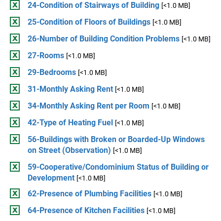
24-Condition of Stairways of Building
[<1.0 MB]
25-Condition of Floors of Buildings
[<1.0 MB]
26-Number of Building Condition Problems
[<1.0 MB]
27-Rooms
[<1.0 MB]
29-Bedrooms
[<1.0 MB]
31-Monthly Asking Rent
[<1.0 MB]
34-Monthly Asking Rent per Room
[<1.0 MB]
42-Type of Heating Fuel
[<1.0 MB]
56-Buildings with Broken or Boarded-Up Windows
on Street (Observation)
[<1.0 MB]
59-Cooperative/Condominium Status of Building or
Development
[<1.0 MB]
62-Presence of Plumbing Facilities
[<1.0 MB]
64-Presence of Kitchen Facilities
[<1.0 MB]