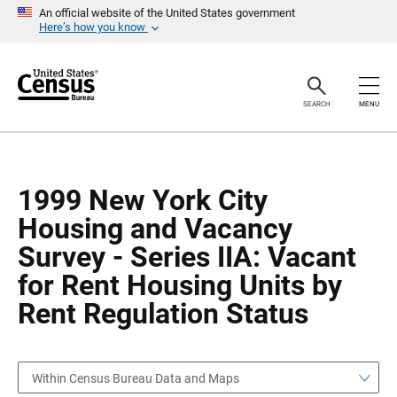
S
S
An official website of the United States government
k
k
Here’s how you know
i
i
p
p
H
N
e
a
a
v
SEARCH
MENU
d
i
e
g
r
a
t
i
o
1999 New York City
n
Housing and Vacancy
Survey - Series IIA: Vacant
for Rent Housing Units by
Rent Regulation Status
Within Census Bureau Data and Maps