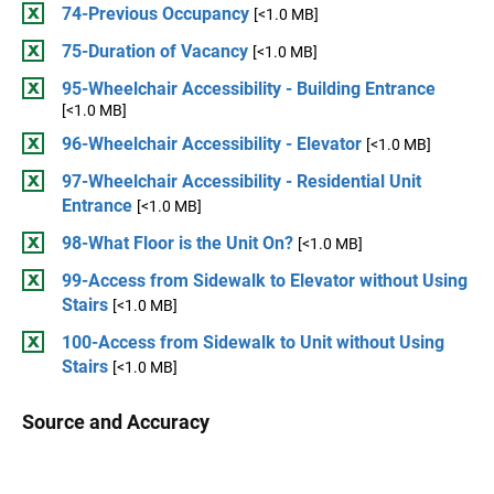
74-Previous Occupancy
[<1.0 MB]
75-Duration of Vacancy
[<1.0 MB]
95-Wheelchair Accessibility - Building Entrance
[<1.0 MB]
96-Wheelchair Accessibility - Elevator
[<1.0 MB]
97-Wheelchair Accessibility - Residential Unit
Entrance
[<1.0 MB]
98-What Floor is the Unit On?
[<1.0 MB]
99-Access from Sidewalk to Elevator without Using
Stairs
[<1.0 MB]
100-Access from Sidewalk to Unit without Using
Stairs
[<1.0 MB]
Source and Accuracy