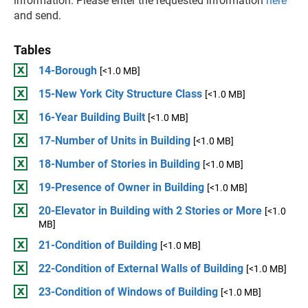
information. Please enter the requested information
here
and send.
Tables
14-Borough
[<1.0 MB]
15-New York City Structure Class
[<1.0 MB]
16-Year Building Built
[<1.0 MB]
17-Number of Units in Building
[<1.0 MB]
18-Number of Stories in Building
[<1.0 MB]
19-Presence of Owner in Building
[<1.0 MB]
20-Elevator in Building with 2 Stories or More
[<1.0
MB]
21-Condition of Building
[<1.0 MB]
22-Condition of External Walls of Building
[<1.0 MB]
23-Condition of Windows of Building
[<1.0 MB]