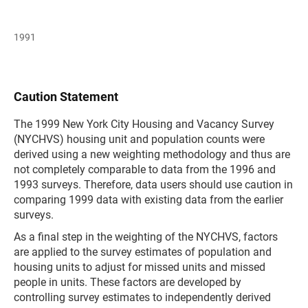
1991
Caution Statement
The 1999 New York City Housing and Vacancy Survey
(NYCHVS) housing unit and population counts were
derived using a new weighting methodology and thus are
not completely comparable to data from the 1996 and
1993 surveys. Therefore, data users should use caution in
comparing 1999 data with existing data from the earlier
surveys.
As a final step in the weighting of the NYCHVS, factors
are applied to the survey estimates of population and
housing units to adjust for missed units and missed
people in units. These factors are developed by
controlling survey estimates to independently derived