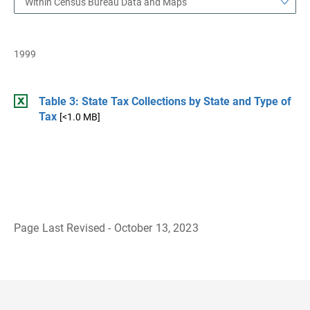
Within Census Bureau Data and Maps
1999
Table 3: State Tax Collections by State and Type of
Tax
[<1.0 MB]
Page Last Revised - October 13, 2023
B
a
c
k
t
o