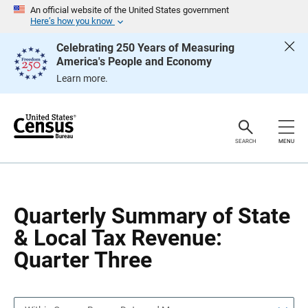
S
S
An official website of the United States government
k
k
Here’s how you know
i
i
p
p
Celebrating 250 Years of Measuring
H
N
America's People and Economy
e
a
a
v
Learn more.
d
i
e
g
r
a
t
i
o
SEARCH
MENU
n
Quarterly Summary of State
& Local Tax Revenue:
Quarter Three