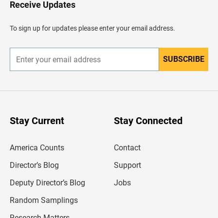
H
Receive Updates
e
a
d
To sign up for updates please enter your email address.
e
r
SUBSCRIBE
E
n
t
e
r
y
o
u
Stay Current
Stay Connected
r
e
m
America Counts
Contact
a
i
l
Director’s Blog
Support
a
d
Deputy Director’s Blog
Jobs
d
r
Random Samplings
e
s
Research Matters