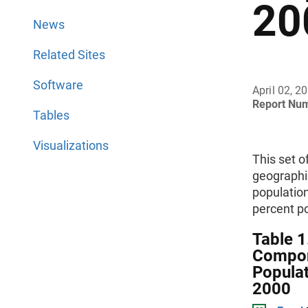
20
News
Related Sites
Software
April 02, 2
Report Nu
Tables
Visualizations
This set o
geographi
populatio
percent p
Table 1
Compon
Populat
2000