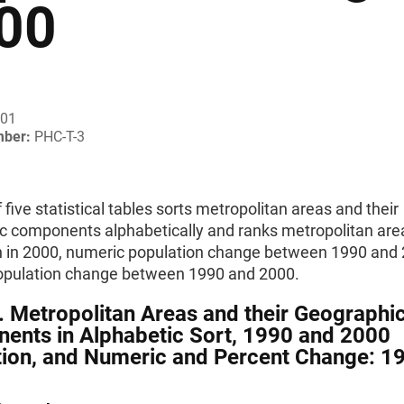
00
001
mber:
PHC-T-3
f five statistical tables sorts metropolitan areas and their
c components alphabetically and ranks metropolitan area
n in 2000, numeric population change between 1990 and 
opulation change between 1990 and 2000.
. Metropolitan Areas and their Geographi
ents in Alphabetic Sort, 1990 and 2000
ion, and Numeric and Percent Change: 1