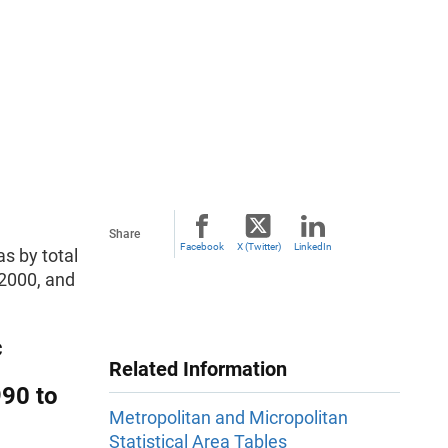
Share
Facebook
X (Twitter)
LinkedIn
s by total
2000, and
c
Related Information
990 to
Metropolitan and Micropolitan
Statistical Area Tables