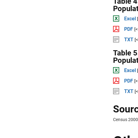
Table 4
Popula
Excel
PDF
[
TXT
[
Table 5
Popula
Excel
PDF
[
TXT
[
Sourc
Census 2000 