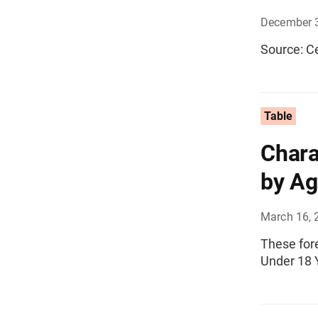
December 
Source: C
Table
Chara
by Ag
March 16, 
These fore
Under 18 