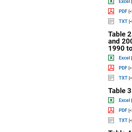
Excel
PDF
[
TXT
[
Table 2
and 20
1990 t
Excel
PDF
[
TXT
[
Table 3
Excel
PDF
[
TXT
[