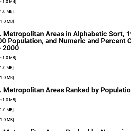
[<1.0 MB]
<1.0 MB]
<1.0 MB]
. Metropolitan Areas in Alphabetic Sort, 
00 Population, and Numeric and Percent 
o 2000
[<1.0 MB]
<1.0 MB]
<1.0 MB]
. Metropolitan Areas Ranked by Populati
[<1.0 MB]
<1.0 MB]
<1.0 MB]