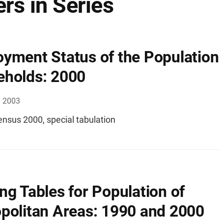
rs in Series
yment Status of the Population
holds: 2000
, 2003
ensus 2000, special tabulation
ng Tables for Population of
politan Areas: 1990 and 2000