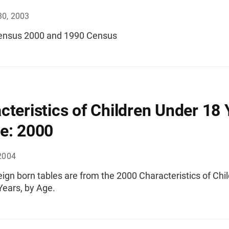
30, 2003
ensus 2000 and 1990 Census
cteristics of Children Under 18 
e: 2000
2004
ign born tables are from the 2000 Characteristics of Chi
Years, by Age.