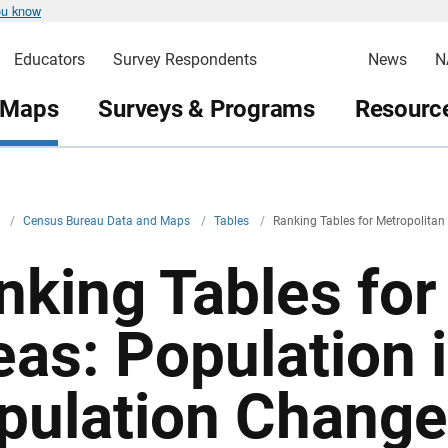
ou know
Educators
Survey Respondents
News
N
 Maps
Surveys & Programs
Resource
v
/
Census Bureau Data and Maps
/
Tables
/
Ranking Tables for Metropolitan
nking Tables for
eas: Population 
pulation Change