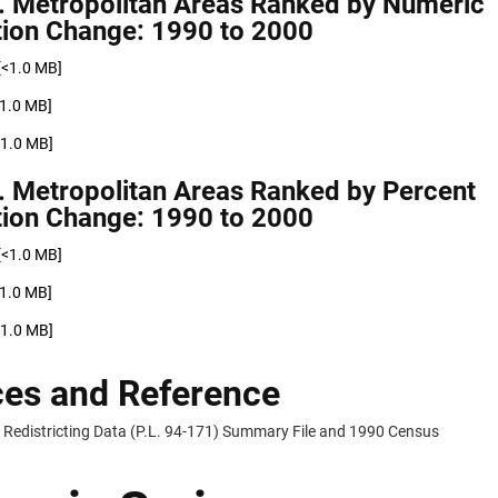
. Metropolitan Areas Ranked by Numeric
tion Change: 1990 to 2000
[<1.0 MB]
<1.0 MB]
<1.0 MB]
. Metropolitan Areas Ranked by Percent
tion Change: 1990 to 2000
[<1.0 MB]
<1.0 MB]
<1.0 MB]
es and Reference
Redistricting Data (P.L. 94-171) Summary File and 1990 Census