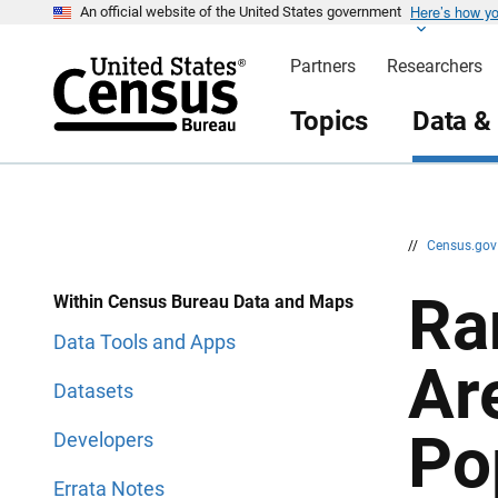
Here’s how y
S
S
An official website of the United States government
k
k
i
i
Partners
Researchers
p
p
H
N
e
a
Topics
Data &
a
v
d
i
e
g
r
a
t
i
o
n
//
Census.go
Ra
Within Census Bureau Data and Maps
Data Tools and Apps
Ar
Datasets
Po
Developers
Errata Notes