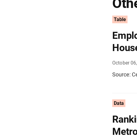
Othe
Table
Emplo
House
October 06
Source: C
Data
Ranki
Metro