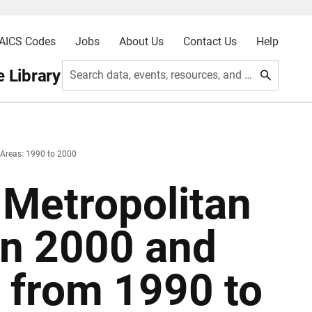
AICS Codes
Jobs
About Us
Contact Us
Help
 Library
Search data, events, resources, and more
 Areas: 1990 to 2000
 Metropolitan
in 2000 and
 from 1990 to