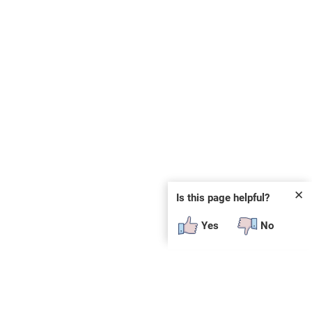
✕
Is this page helpful?
Yes
No