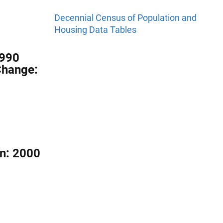
Decennial Census of Population and
Housing Data Tables
1990
Change:
on: 2000