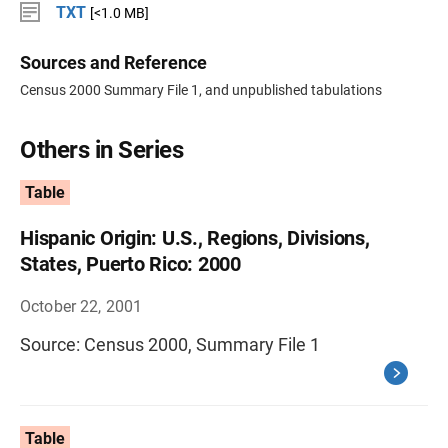
TXT
[<1.0 MB]
Sources and Reference
Census 2000 Summary File 1, and unpublished tabulations
Others in Series
Table
Hispanic Origin: U.S., Regions, Divisions,
States, Puerto Rico: 2000
October 22, 2001
Source: Census 2000, Summary File 1
Table