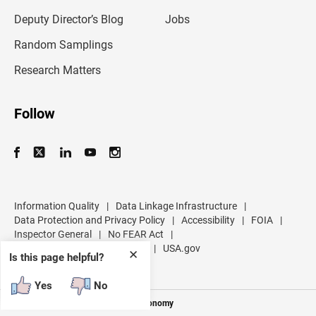
a
d
Deputy Director’s Blog
Jobs
d
r
Random Samplings
e
s
Research Matters
s
Follow
Information Quality
|
Data Linkage Infrastructure
|
Data Protection and Privacy Policy
|
Accessibility
|
FOIA
|
Inspector General
|
No FEAR Act
|
U.S. Department of Commerce
|
USA.gov
✕
Is this page helpful?
Yes
No
Measuring America's People and Economy