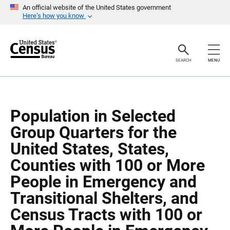
S
S
An official website of the United States government
k
k
Here’s how you know
i
i
p
p
H
N
e
a
a
v
SEARCH
MENU
d
i
e
g
r
a
t
i
o
Population in Selected
n
Group Quarters for the
United States, States,
Counties with 100 or More
People in Emergency and
Transitional Shelters, and
Census Tracts with 100 or