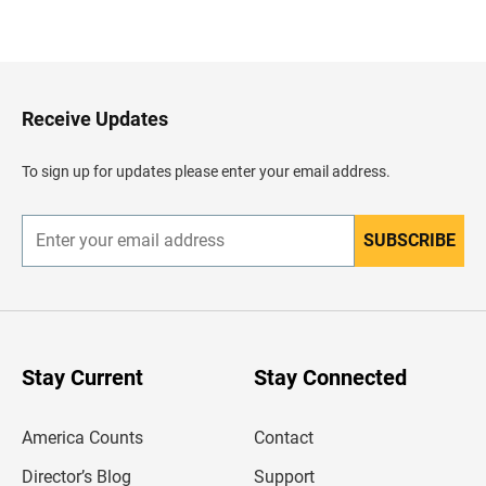
B
a
c
k
t
o
H
Receive Updates
e
a
d
To sign up for updates please enter your email address.
e
r
SUBSCRIBE
E
n
t
e
r
y
o
u
Stay Current
Stay Connected
r
e
m
America Counts
Contact
a
i
l
Director’s Blog
Support