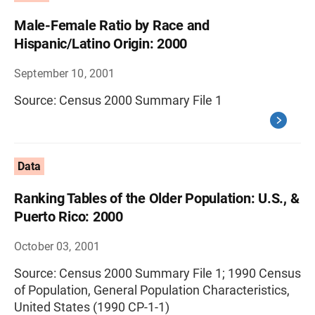
Male-Female Ratio by Race and
Hispanic/Latino Origin: 2000
September 10, 2001
Source: Census 2000 Summary File 1
Data
Ranking Tables of the Older Population: U.S., &
Puerto Rico: 2000
October 03, 2001
Source: Census 2000 Summary File 1; 1990 Census
of Population, General Population Characteristics,
United States (1990 CP-1-1)