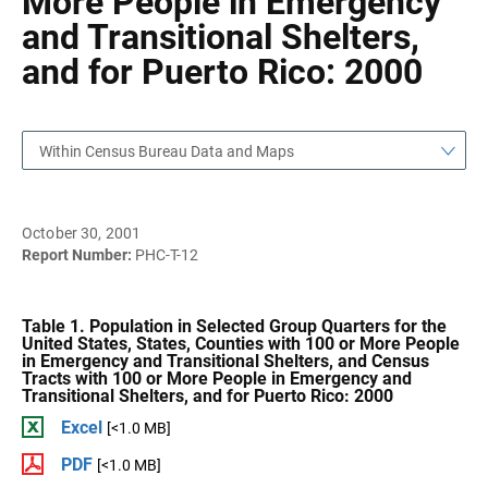
More People in Emergency
and Transitional Shelters,
and for Puerto Rico: 2000
Within Census Bureau Data and Maps
October 30, 2001
Report Number:
PHC-T-12
Table 1. Population in Selected Group Quarters for the
United States, States, Counties with 100 or More People
in Emergency and Transitional Shelters, and Census
Tracts with 100 or More People in Emergency and
Transitional Shelters, and for Puerto Rico: 2000
Excel
[<1.0 MB]
PDF
[<1.0 MB]