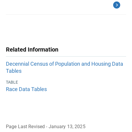
Related Information
Decennial Census of Population and Housing Data
Tables
TABLE
Race Data Tables
Page Last Revised - January 13, 2025