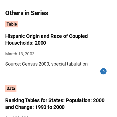
Others in Series
Table
Hispanic Origin and Race of Coupled
Households: 2000
March 13, 2003
Source: Census 2000, special tabulation
Data
Ranking Tables for States: Population: 2000
and Change: 1990 to 2000