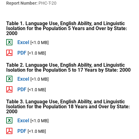
Report Number:
PHC-T-20
Table 1. Language Use, English Ability, and Linguistic
Isolation for the Population 5 Years and Over by State:
2000
Excel
[<1.0 MB]
PDF
[<1.0 MB]
Table 2. Language Use, English Ability, and Linguistic
Isolation for the Population 5 to 17 Years by State: 2000
Excel
[<1.0 MB]
PDF
[<1.0 MB]
Table 3. Language Use, English Ability, and Linguistic
Isolation for the Population 18 Years and Over by State:
2000
Excel
[<1.0 MB]
PDF
[<1.0 MB]