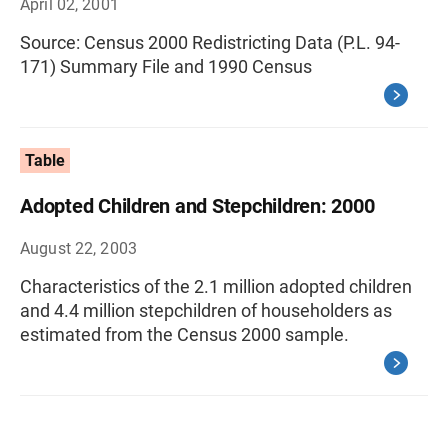
April 02, 2001
Source: Census 2000 Redistricting Data (P.L. 94-
171) Summary File and 1990 Census
Table
Adopted Children and Stepchildren: 2000
August 22, 2003
Characteristics of the 2.1 million adopted children
and 4.4 million stepchildren of householders as
estimated from the Census 2000 sample.