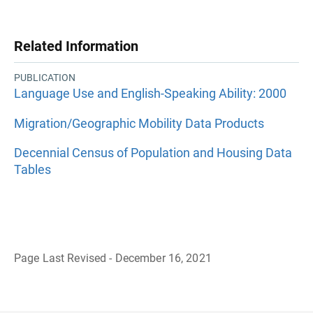
Related Information
PUBLICATION
Language Use and English-Speaking Ability: 2000
Migration/Geographic Mobility Data Products
Decennial Census of Population and Housing Data
Tables
Page Last Revised - December 16, 2021
B
a
c
k