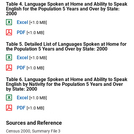
Table 4. Language Spoken at Home and Ability to Speak
English for the Population 5 Years and Over by State:
2000
Excel
[<1.0 MB]
PDF
[<1.0 MB]
Table 5. Detailed List of Languages Spoken at Home for
the Population 5 Years and Over by State: 2000
Excel
[<1.0 MB]
PDF
[<1.0 MB]
Table 6. Language Spoken at Home and Ability to Speak
English by Nativity for the Population 5 Years and Over
by State: 2000
Excel
[<1.0 MB]
PDF
[<1.0 MB]
Sources and Reference
Census 2000, Summary File 3