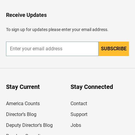
t
o
H
Receive Updates
e
a
d
To sign up for updates please enter your email address.
e
r
SUBSCRIBE
E
n
t
e
r
y
o
u
Stay Current
Stay Connected
r
e
m
America Counts
Contact
a
i
l
Director’s Blog
Support
a
d
Deputy Director’s Blog
Jobs
d
r