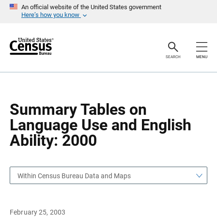
S
S
An official website of the United States government
k
k
Here’s how you know
i
i
p
p
H
N
e
a
a
v
SEARCH
MENU
d
i
e
g
r
a
t
i
o
Summary Tables on
n
Language Use and English
Ability: 2000
Within Census Bureau Data and Maps
February 25, 2003