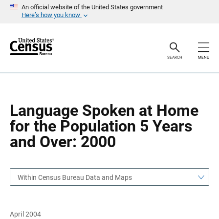
S
S
An official website of the United States government
k
k
Here’s how you know
i
i
p
p
H
N
e
a
a
v
SEARCH
MENU
d
i
e
g
r
a
t
i
o
Language Spoken at Home
n
for the Population 5 Years
and Over: 2000
Within Census Bureau Data and Maps
April 2004