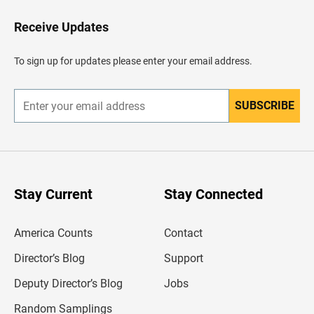
o
H
Receive Updates
e
a
d
To sign up for updates please enter your email address.
e
r
SUBSCRIBE
E
n
t
e
r
y
o
u
Stay Current
Stay Connected
r
e
m
America Counts
Contact
a
i
l
Director’s Blog
Support
a
d
Deputy Director’s Blog
Jobs
d
r
Random Samplings
e