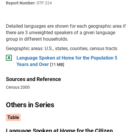
Report Number:
STP 224
Detailed languages are shown for each geographic area if
there are 3 unweighted speakers of a given language
group in different households.
Geographic areas: U.S., states, counties, census tracts
Language Spoken at Home for the Population 5
Years and Over
[11 MB]
Sources and Reference
Census 2000
Others in Series
Table
Language Spoken at Home for the Citizen