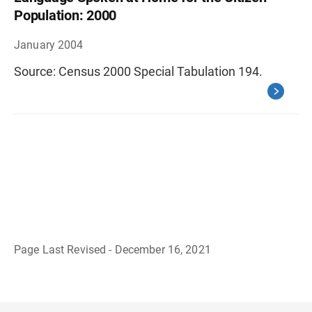
Population: 2000
January 2004
Source: Census 2000 Special Tabulation 194.
Page Last Revised - December 16, 2021
B
a
c
k
t