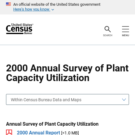
S
S
An official website of the United States government
k
k
Here’s how you know
i
i
p
p
H
N
e
a
a
v
SEARCH
MENU
d
i
e
g
r
a
t
i
o
2000 Annual Survey of Plant
n
Capacity Utilization
Within Census Bureau Data and Maps
Annual Survey of Plant Capacity Utilization
2000 Annual Report
[<1.0 MB]