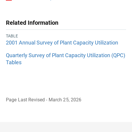
Related Information
TABLE
2001 Annual Survey of Plant Capacity Utilization
Quarterly Survey of Plant Capacity Utilization (QPC)
Tables
Page Last Revised - March 25, 2026
B
a
c
k
t
o