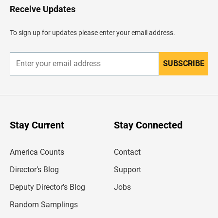
H
Receive Updates
e
a
d
To sign up for updates please enter your email address.
e
r
SUBSCRIBE
E
n
t
e
r
y
o
u
Stay Current
Stay Connected
r
e
m
America Counts
Contact
a
i
l
Director’s Blog
Support
a
d
Deputy Director’s Blog
Jobs
d
r
Random Samplings
e
s