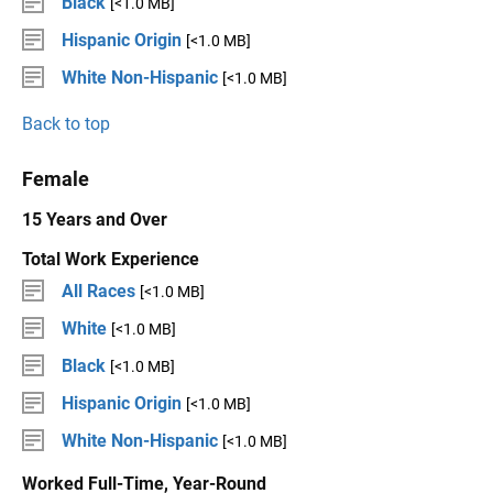
Black
[<1.0 MB]
Hispanic Origin
[<1.0 MB]
White Non-Hispanic
[<1.0 MB]
Back to top
Female
15 Years and Over
Total Work Experience
All Races
[<1.0 MB]
White
[<1.0 MB]
Black
[<1.0 MB]
Hispanic Origin
[<1.0 MB]
White Non-Hispanic
[<1.0 MB]
Worked Full-Time, Year-Round