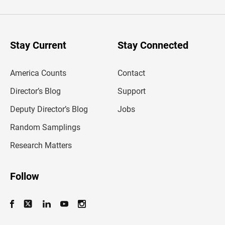
t
e
r
y
o
u
Stay Current
Stay Connected
r
e
m
America Counts
Contact
a
i
l
Director’s Blog
Support
a
d
Deputy Director’s Blog
Jobs
d
r
Random Samplings
e
s
Research Matters
s
Follow