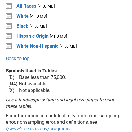
All Races
[<1.0 MB]
White
[<1.0 MB]
Black
[<1.0 MB]
Hispanic Origin
[<1.0 MB]
White Non-Hispanic
[<1.0 MB]
Back to top
Symbols Used in Tables
(B) Base less than 75,000.
(NA) Not available.
(X) Not applicable.
Use a landscape setting and legal size paper to print
these tables.
For information on confidentiality protection, sampling
error, nonsampling error, and definitions, see
//www2.census.gov/programs-