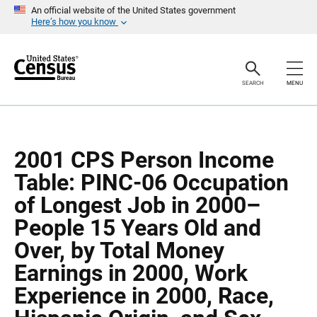
S
S
An official website of the United States government
k
k
Here’s how you know
i
i
p
p
H
N
e
a
a
v
SEARCH
MENU
d
i
e
g
r
a
t
i
o
2001 CPS Person Income
n
Table: PINC-06 Occupation
of Longest Job in 2000–
People 15 Years Old and
Over, by Total Money
Earnings in 2000, Work
Experience in 2000, Race,