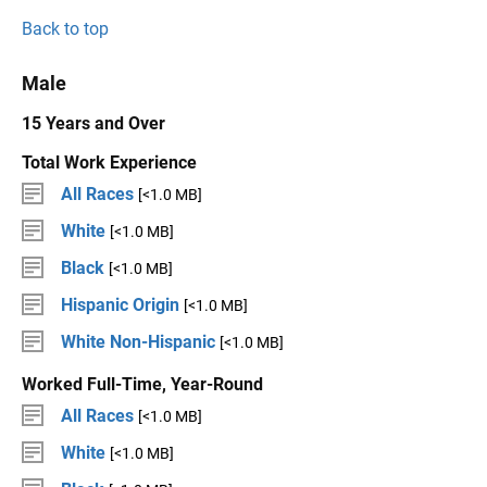
Back to top
Male
15 Years and Over
Total Work Experience
All Races
[<1.0 MB]
White
[<1.0 MB]
Black
[<1.0 MB]
Hispanic Origin
[<1.0 MB]
White Non-Hispanic
[<1.0 MB]
Worked Full-Time, Year-Round
All Races
[<1.0 MB]
White
[<1.0 MB]