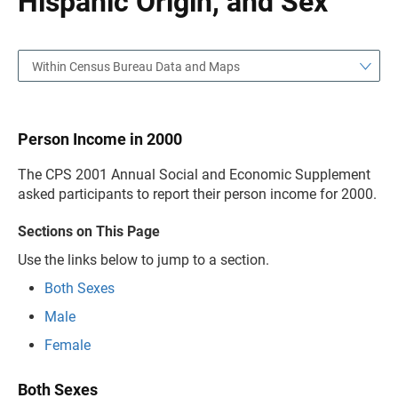
Hispanic Origin, and Sex
Within Census Bureau Data and Maps
Person Income in 2000
The CPS 2001 Annual Social and Economic Supplement
asked participants to report their person income for 2000.
Sections on This Page
Use the links below to jump to a section.
Both Sexes
Male
Female
Both Sexes