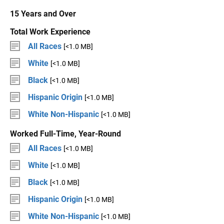
15 Years and Over
Total Work Experience
All Races
[<1.0 MB]
White
[<1.0 MB]
Black
[<1.0 MB]
Hispanic Origin
[<1.0 MB]
White Non-Hispanic
[<1.0 MB]
Worked Full-Time, Year-Round
All Races
[<1.0 MB]
White
[<1.0 MB]
Black
[<1.0 MB]
Hispanic Origin
[<1.0 MB]
White Non-Hispanic
[<1.0 MB]