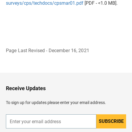
surveys/cps/techdocs/cpsmar01.pdf
[PDF - <1.0 MB].
Page Last Revised - December 16, 2021
B
a
c
k
t
o
H
Receive Updates
e
a
d
To sign up for updates please enter your email address.
e
r
SUBSCRIBE
E
n