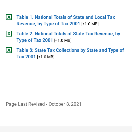
Table 1. National Totals of State and Local Tax
Revenue, by Type of Tax 2001
[<1.0 MB]
Table 2. National Totals of State Tax Revenue, by
Type of Tax 2001
[<1.0 MB]
Table 3: State Tax Collections by State and Type of
Tax 2001
[<1.0 MB]
Page Last Revised - October 8, 2021
B
a
c
k
t