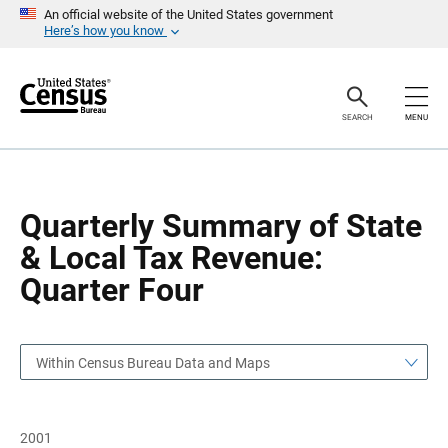
S
S
An official website of the United States government
k
k
Here’s how you know
i
i
p
p
H
N
e
a
a
v
SEARCH
MENU
d
i
e
g
r
a
t
i
o
Quarterly Summary of State
n
& Local Tax Revenue:
Quarter Four
Within Census Bureau Data and Maps
2001