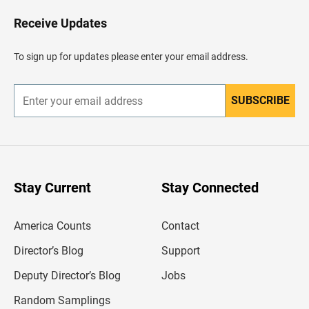
o
H
Receive Updates
e
a
d
To sign up for updates please enter your email address.
e
r
SUBSCRIBE
E
n
t
e
r
y
o
u
Stay Current
Stay Connected
r
e
m
America Counts
Contact
a
i
l
Director’s Blog
Support
a
d
Deputy Director’s Blog
Jobs
d
r
Random Samplings
e