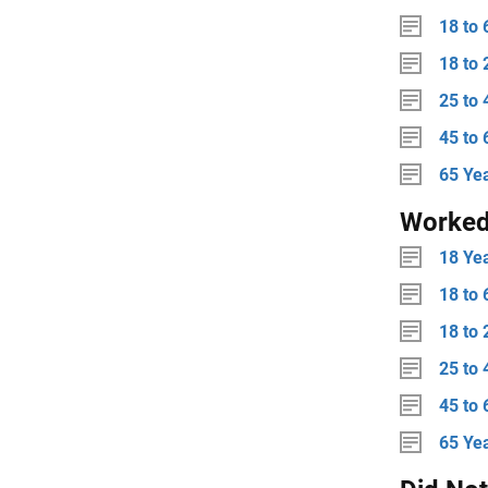
18 to 
18 to 
25 to 
45 to 
65 Ye
Worked
18 Ye
18 to 
18 to 
25 to 
45 to 
65 Ye