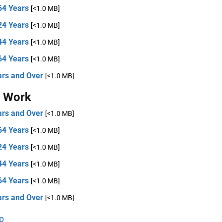
64 Years
[<1.0 MB]
24 Years
[<1.0 MB]
44 Years
[<1.0 MB]
64 Years
[<1.0 MB]
ars and Over
[<1.0 MB]
t Work
ars and Over
[<1.0 MB]
64 Years
[<1.0 MB]
24 Years
[<1.0 MB]
44 Years
[<1.0 MB]
64 Years
[<1.0 MB]
ars and Over
[<1.0 MB]
p