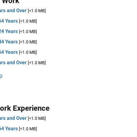
t Work
ars and Over
[<1.0 MB]
64 Years
[<1.0 MB]
24 Years
[<1.0 MB]
44 Years
[<1.0 MB]
64 Years
[<1.0 MB]
ars and Over
[<1.0 MB]
p
ork Experience
ars and Over
[<1.0 MB]
64 Years
[<1.0 MB]