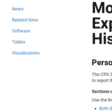
Mo
News
Ex
Related Sites
Software
Hi
Tables
Visualizations
Perso
The CPS 2
to report 
Sections 
Use the li
Both 