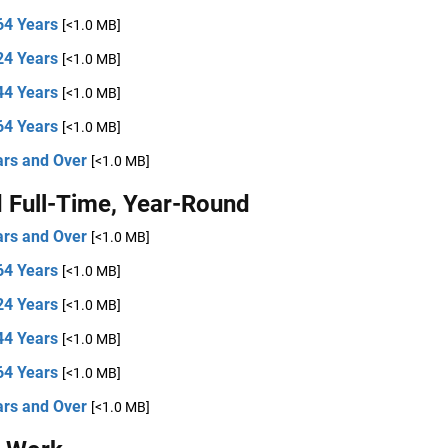
64 Years
[<1.0 MB]
24 Years
[<1.0 MB]
44 Years
[<1.0 MB]
64 Years
[<1.0 MB]
ars and Over
[<1.0 MB]
 Full-Time, Year-Round
ars and Over
[<1.0 MB]
64 Years
[<1.0 MB]
24 Years
[<1.0 MB]
44 Years
[<1.0 MB]
64 Years
[<1.0 MB]
ars and Over
[<1.0 MB]