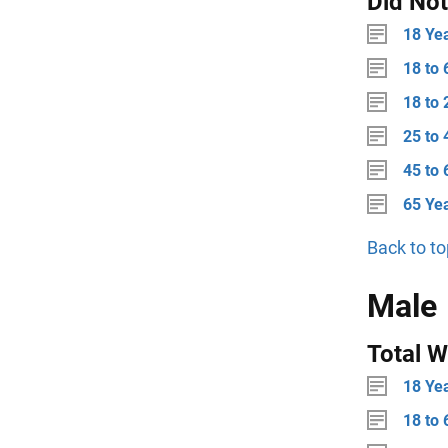
Did No
18 Ye
18 to 
18 to 
25 to 
45 to 
65 Ye
Back to to
Male
Total W
18 Ye
18 to 