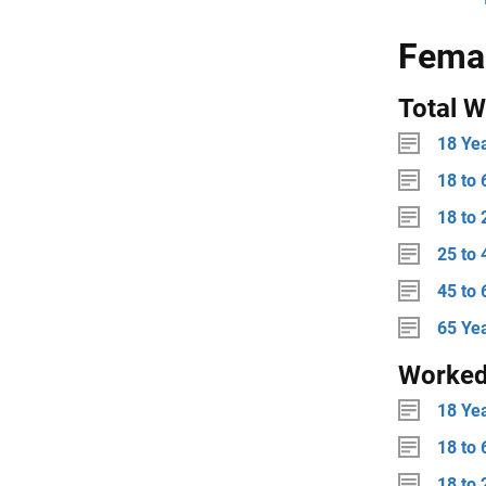
Fema
Total W
18 Ye
18 to 
18 to 
25 to 
45 to 
65 Ye
Worke
18 Ye
18 to 
18 to 