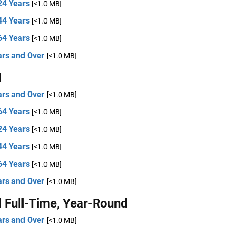
24 Years
[<1.0 MB]
44 Years
[<1.0 MB]
64 Years
[<1.0 MB]
ars and Over
[<1.0 MB]
d
ars and Over
[<1.0 MB]
64 Years
[<1.0 MB]
24 Years
[<1.0 MB]
44 Years
[<1.0 MB]
64 Years
[<1.0 MB]
ars and Over
[<1.0 MB]
 Full-Time, Year-Round
ars and Over
[<1.0 MB]