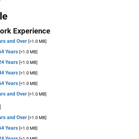
le
ork Experience
ars and Over
[<1.0 MB]
64 Years
[<1.0 MB]
24 Years
[<1.0 MB]
44 Years
[<1.0 MB]
64 Years
[<1.0 MB]
ars and Over
[<1.0 MB]
d
ars and Over
[<1.0 MB]
64 Years
[<1.0 MB]
24 Years
[<1.0 MB]