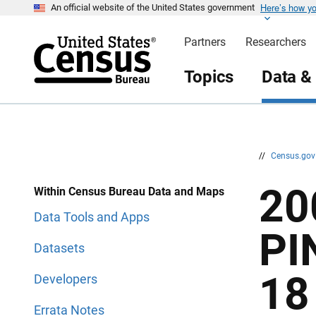
Here’s how y
S
S
An official website of the United States government
k
k
i
i
Partners
Researchers
p
p
H
N
e
a
Topics
Data &
a
v
d
i
e
g
r
a
t
i
o
n
//
Census.go
20
Within Census Bureau Data and Maps
Data Tools and Apps
PI
Datasets
18
Developers
Errata Notes