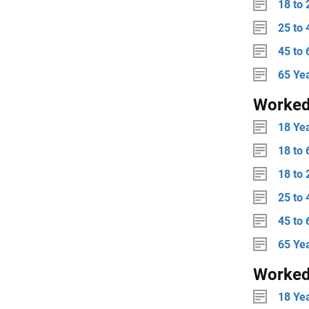
18 to 
25 to 
45 to 
65 Ye
Worke
18 Ye
18 to 
18 to 
25 to 
45 to 
65 Ye
Worked
18 Ye