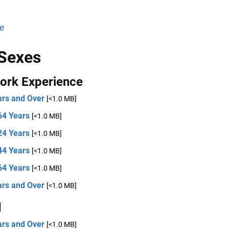
e
Sexes
ork Experience
ars and Over
[<1.0 MB]
64 Years
[<1.0 MB]
24 Years
[<1.0 MB]
44 Years
[<1.0 MB]
64 Years
[<1.0 MB]
ars and Over
[<1.0 MB]
d
ars and Over
[<1.0 MB]