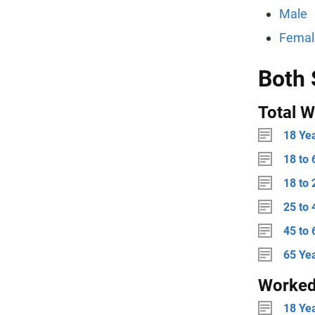
Male
Femal
Both 
Total W
18 Ye
18 to 
18 to 
25 to 
45 to 
65 Ye
Worke
18 Ye