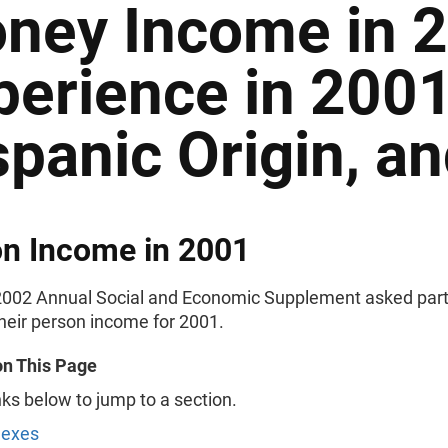
ney Income in 
perience in 2001
spanic Origin, a
n Income in 2001
002 Annual Social and Economic Supplement asked part
their person income for 2001.
on This Page
nks below to jump to a section.
Sexes