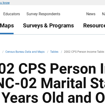
ou know
Educators
Survey Respondents
News
N
 Maps
Surveys & Programs
Resource
v
/
Census Bureau Data and Maps
/
Tables
/
2002 CPS Person Income Table:
02 CPS Person I
NC-02 Marital S
 Years Old and Ov