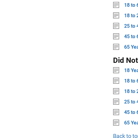
18 to 
18 to 
25 to 
45 to 
65 Ye
Did No
18 Ye
18 to 
18 to 
25 to 
45 to 
65 Ye
Back to to