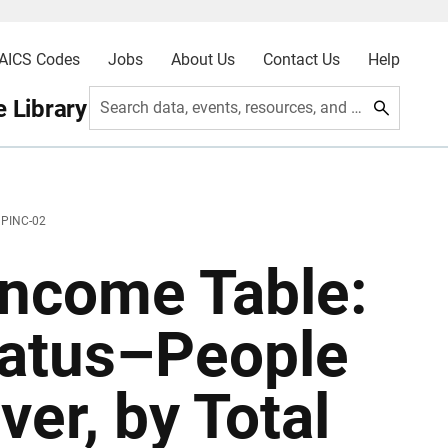
AICS Codes
Jobs
About Us
Contact Us
Help
 Library
Search data, events, resources, and more
 PINC-02
ncome Table:
tatus–People
er, by Total