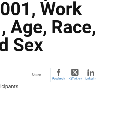
2001, Work
, Age, Race,
nd Sex
Share
Facebook
X (Twitter)
LinkedIn
icipants