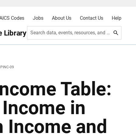
AICS Codes
Jobs
About Us
Contact Us
Help
 Library
Search data, events, resources, and more
 PINC-09
ncome Table:
 Income in
 Income and