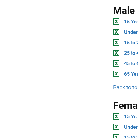
Male
15 Ye
Under
15 to 
25 to 
45 to 
65 Ye
Back to to
Fema
15 Ye
Under
15 to 