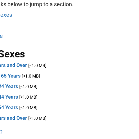
nks below to jump to a section.
Sexes
e
Sexes
ars and Over
[<1.0 MB]
 65 Years
[<1.0 MB]
24 Years
[<1.0 MB]
44 Years
[<1.0 MB]
64 Years
[<1.0 MB]
ars and Over
[<1.0 MB]
p