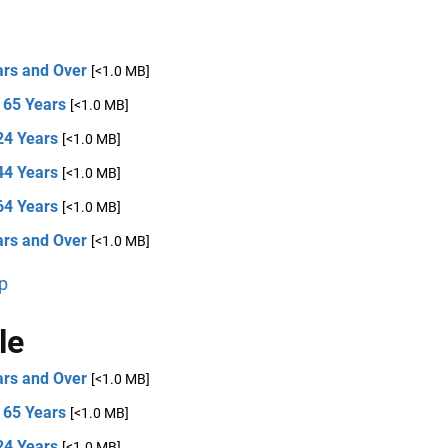
ars and Over
[<1.0 MB]
 65 Years
[<1.0 MB]
24 Years
[<1.0 MB]
44 Years
[<1.0 MB]
64 Years
[<1.0 MB]
ars and Over
[<1.0 MB]
p
le
ars and Over
[<1.0 MB]
 65 Years
[<1.0 MB]
24 Years
[<1.0 MB]