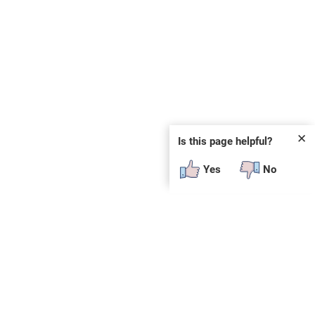
✕
Is this page helpful?
Yes
No