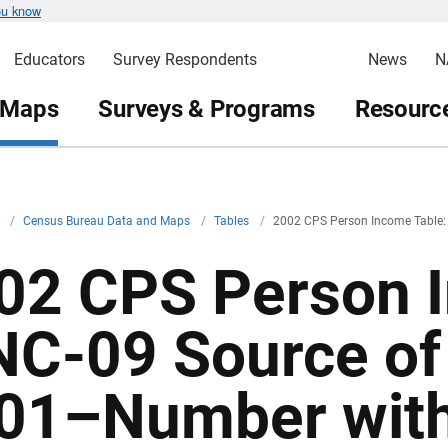
ou know
Educators
Survey Respondents
News
N
 Maps
Surveys & Programs
Resource
v
/
Census Bureau Data and Maps
/
Tables
/
2002 CPS Person Income Table:
02 CPS Person I
NC-09 Source of
01–Number with