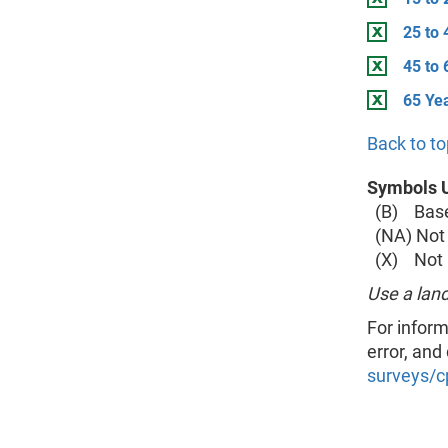
25 to 
45 to 
65 Ye
Back to to
Symbols U
(B) Base 
(NA) Not 
(X) Not a
Use a land
For inform
error, and
surveys/c