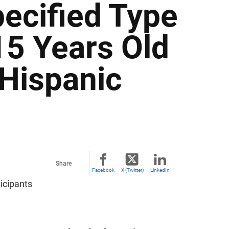
ecified Type
15 Years Old
 Hispanic
Share
Facebook
X (Twitter)
LinkedIn
icipants