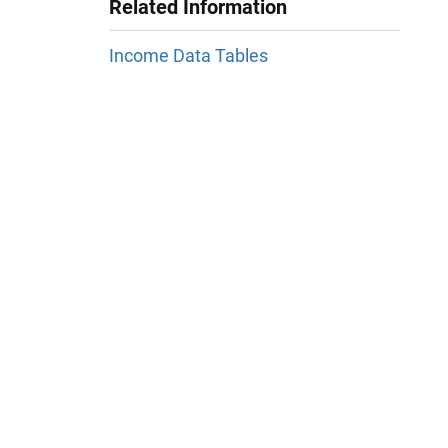
Related Information
Income Data Tables