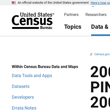
Here’s how y
S
S
An official website of the United States government
k
k
i
i
Partners
Researchers
p
p
H
N
e
a
Topics
Data &
a
v
d
i
e
g
r
a
t
i
o
n
//
Census.go
20
Within Census Bureau Data and Maps
Data Tools and Apps
PI
Datasets
20
Developers
Errata Notes