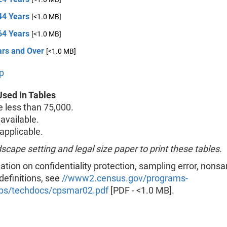
44 Years
[<1.0 MB]
64 Years
[<1.0 MB]
ars and Over
[<1.0 MB]
p
sed in Tables
less than 75,000.
available.
pplicable.
scape setting and legal size paper to print these tables.
ation on confidentiality protection, sampling error, nons
 definitions, see
//www2.census.gov/programs-
ps/techdocs/cpsmar02.pdf
[PDF - <1.0 MB].