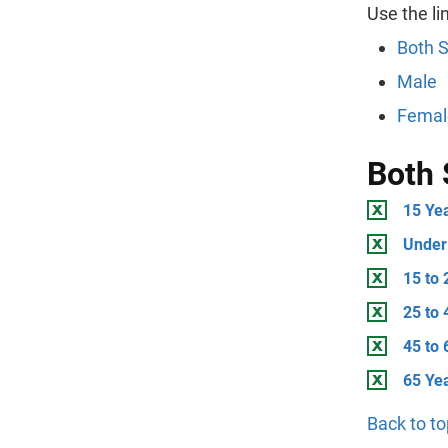
Use the li
Both 
Male
Femal
Both 
15 Ye
Under
15 to 
25 to 
45 to 
65 Ye
Back to to