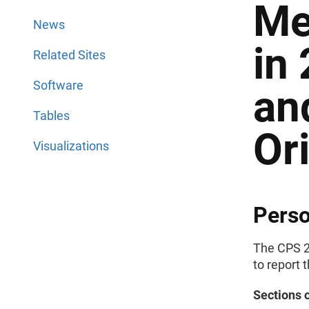
Me
News
in
Related Sites
Software
an
Tables
Or
Visualizations
Perso
The CPS 2
to report 
Sections 