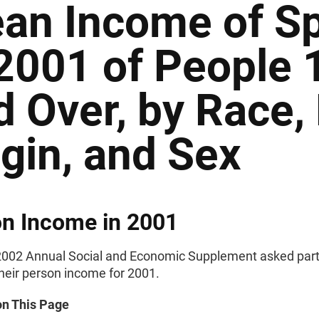
an Income of Sp
 2001 of People 
d Over, by Race,
igin, and Sex
n Income in 2001
002 Annual Social and Economic Supplement asked part
their person income for 2001.
on This Page