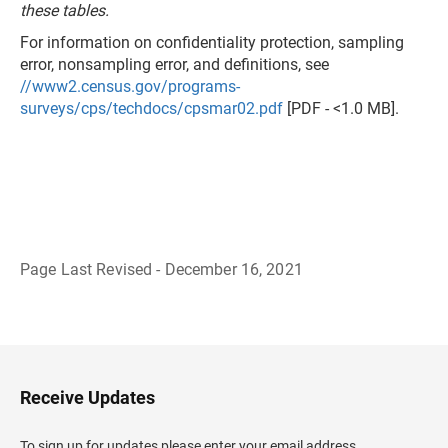
these tables.
For information on confidentiality protection, sampling
error, nonsampling error, and definitions, see
//www2.census.gov/programs-
surveys/cps/techdocs/cpsmar02.pdf
[PDF - <1.0 MB].
Page Last Revised - December 16, 2021
B
a
c
k
t
o
H
Receive Updates
e
a
d
To sign up for updates please enter your email address.