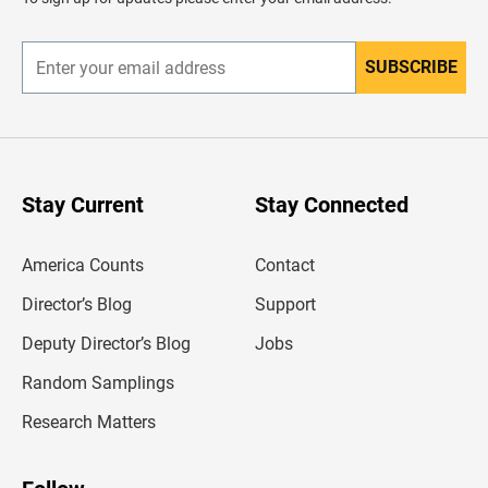
e
r
SUBSCRIBE
E
n
t
e
r
y
o
u
Stay Current
Stay Connected
r
e
m
America Counts
Contact
a
i
l
Director’s Blog
Support
a
d
Deputy Director’s Blog
Jobs
d
r
Random Samplings
e
s
Research Matters
s