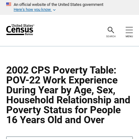
S
S
An official website of the United States government
k
k
Here’s how you know
i
i
p
p
H
N
e
a
a
v
SEARCH
MENU
d
i
e
g
r
a
t
i
o
2002 CPS Poverty Table:
n
POV-22 Work Experience
During Year by Age, Sex,
Household Relationship and
Poverty Status for People
16 Years Old and Over