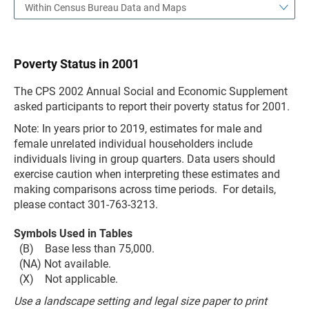
Within Census Bureau Data and Maps
Poverty Status in 2001
The CPS 2002 Annual Social and Economic Supplement
asked participants to report their poverty status for 2001.
Note: In years prior to 2019, estimates for male and
female unrelated individual householders include
individuals living in group quarters. Data users should
exercise caution when interpreting these estimates and
making comparisons across time periods. For details,
please contact 301-763-3213.
Symbols Used in Tables
(B) Base less than 75,000.
(NA) Not available.
(X) Not applicable.
Use a landscape setting and legal size paper to print