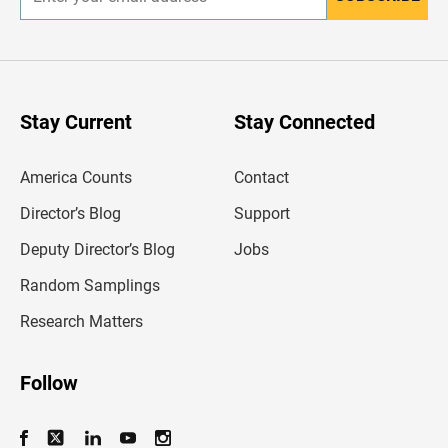
E
n
t
e
r
y
o
u
Stay Current
Stay Connected
r
e
m
America Counts
Contact
a
i
l
Director’s Blog
Support
a
d
Deputy Director’s Blog
Jobs
d
r
Random Samplings
e
s
Research Matters
s
Follow