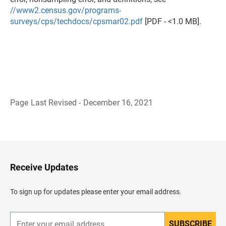
//www2.census.gov/programs-
surveys/cps/techdocs/cpsmar02.pdf
[PDF - <1.0 MB].
Page Last Revised - December 16, 2021
B
a
c
k
t
o
H
Receive Updates
e
a
d
To sign up for updates please enter your email address.
e
r
SUBSCRIBE