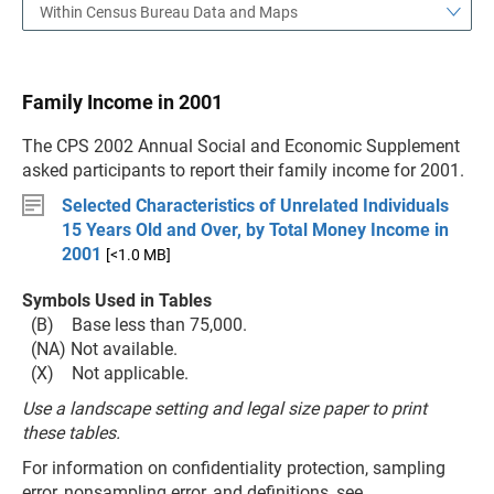
Within Census Bureau Data and Maps
Family Income in 2001
The CPS 2002 Annual Social and Economic Supplement
asked participants to report their family income for 2001.
Selected Characteristics of Unrelated Individuals
15 Years Old and Over, by Total Money Income in
2001
[<1.0 MB]
Symbols Used in Tables
(B) Base less than 75,000.
(NA) Not available.
(X) Not applicable.
Use a landscape setting and legal size paper to print
these tables.
For information on confidentiality protection, sampling
error, nonsampling error, and definitions, see