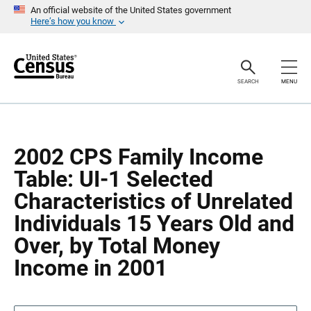
S
S
An official website of the United States government
k
k
Here’s how you know
i
i
p
p
H
N
e
a
a
v
SEARCH
MENU
d
i
e
g
r
a
t
i
o
2002 CPS Family Income
n
Table: UI-1 Selected
Characteristics of Unrelated
Individuals 15 Years Old and
Over, by Total Money
Income in 2001