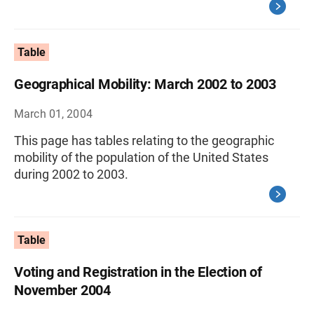
Table
Geographical Mobility: March 2002 to 2003
March 01, 2004
This page has tables relating to the geographic
mobility of the population of the United States
during 2002 to 2003.
Table
Voting and Registration in the Election of
November 2004