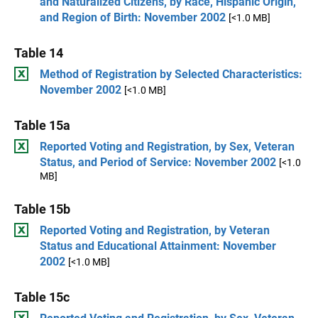
and Naturalized Citizens, by Race, Hispanic Origin,
and Region of Birth: November 2002
[<1.0 MB]
Table 14
Method of Registration by Selected Characteristics:
November 2002
[<1.0 MB]
Table 15a
Reported Voting and Registration, by Sex, Veteran
Status, and Period of Service: November 2002
[<1.0
MB]
Table 15b
Reported Voting and Registration, by Veteran
Status and Educational Attainment: November
2002
[<1.0 MB]
Table 15c