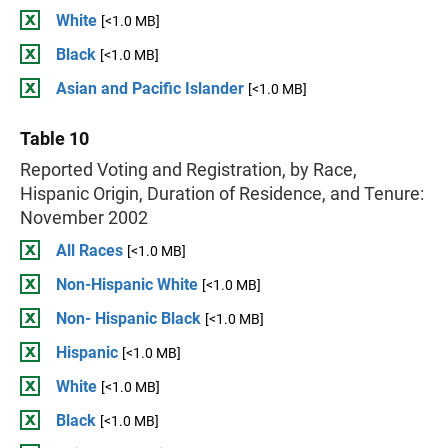
White
[<1.0 MB]
Black
[<1.0 MB]
Asian and Pacific Islander
[<1.0 MB]
Table 10
Reported Voting and Registration, by Race,
Hispanic Origin, Duration of Residence, and Tenure:
November 2002
All Races
[<1.0 MB]
Non-Hispanic White
[<1.0 MB]
Non- Hispanic Black
[<1.0 MB]
Hispanic
[<1.0 MB]
White
[<1.0 MB]
Black
[<1.0 MB]