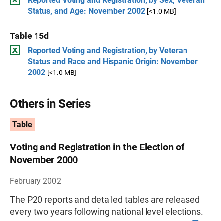
Reported Voting and Registration, by Sex, Veteran
Status, and Age: November 2002
[<1.0 MB]
Table 15d
Reported Voting and Registration, by Veteran
Status and Race and Hispanic Origin: November
2002
[<1.0 MB]
Others in Series
Table
Voting and Registration in the Election of
November 2000
February 2002
The P20 reports and detailed tables are released
every two years following national level elections.