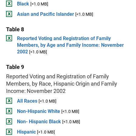
Black
[<1.0 MB]
Asian and Pacific Islander
[<1.0 MB]
Table 8
Reported Voting and Registration of Family
Members, by Age and Family Income: November
2002
[<1.0 MB]
Table 9
Reported Voting and Registration of Family
Members, by Race, Hispanic Origin and Family
Income: November 2002
All Races
[<1.0 MB]
Non-Hispanic White
[<1.0 MB]
Non- Hispanic Black
[<1.0 MB]
Hispanic
[<1.0 MB]