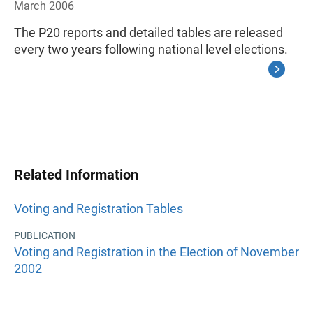
March 2006
The P20 reports and detailed tables are released
every two years following national level elections.
Related Information
Voting and Registration Tables
PUBLICATION
Voting and Registration in the Election of November
2002