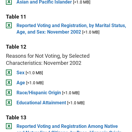
Asian and Pacific Islander
[<1.0 MB]
Table 11
Reported Voting and Registration, by Marital Status,
Age, and Sex: November 2002
[<1.0 MB]
Table 12
Reasons for Not Voting, by Selected
Characteristics: November 2002
Sex
[<1.0 MB]
Age
[<1.0 MB]
Race/Hispanic Origin
[<1.0 MB]
Educational Attainment
[<1.0 MB]
Table 13
Reported Voting and Registration Among Native