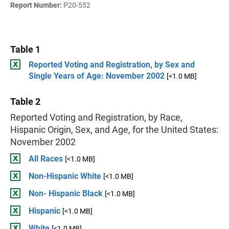
Report Number:
P20-552
Table 1
Reported Voting and Registration, by Sex and
Single Years of Age: November 2002
[<1.0 MB]
Table 2
Reported Voting and Registration, by Race,
Hispanic Origin, Sex, and Age, for the United States:
November 2002
All Races
[<1.0 MB]
Non-Hispanic White
[<1.0 MB]
Non- Hispanic Black
[<1.0 MB]
Hispanic
[<1.0 MB]
White
[<1.0 MB]