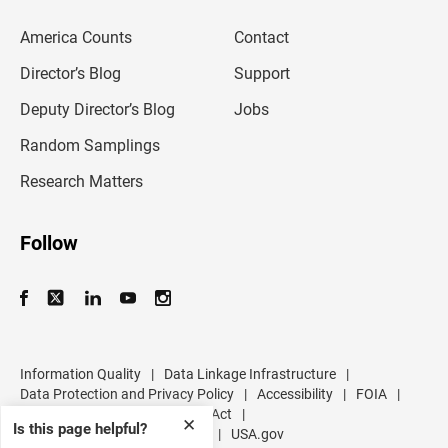
e
m
America Counts
Contact
a
i
l
Director’s Blog
Support
a
d
Deputy Director’s Blog
Jobs
d
r
Random Samplings
e
s
Research Matters
s
Follow
Information Quality
|
Data Linkage Infrastructure
|
Data Protection and Privacy Policy
|
Accessibility
|
FOIA
|
Inspector General
|
No FEAR Act
|
✕
Is this page helpful?
U.S. Department of Commerce
|
USA.gov