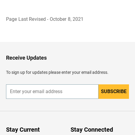
Page Last Revised - October 8, 2021
B
a
c
k
t
o
H
Receive Updates
e
a
d
To sign up for updates please enter your email address.
e
r
SUBSCRIBE
E
n
t
e
r
y
o
u
Stay Current
Stay Connected
r