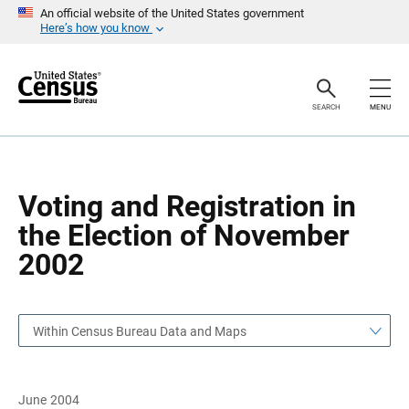
S
S
An official website of the United States government
k
k
Here’s how you know
i
i
p
p
H
N
e
a
a
v
SEARCH
MENU
d
i
e
g
r
a
t
i
o
Voting and Registration in
n
the Election of November
2002
Within Census Bureau Data and Maps
June 2004