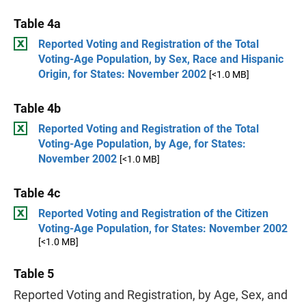
Table 4a
Reported Voting and Registration of the Total
Voting-Age Population, by Sex, Race and Hispanic
Origin, for States: November 2002
[<1.0 MB]
Table 4b
Reported Voting and Registration of the Total
Voting-Age Population, by Age, for States:
November 2002
[<1.0 MB]
Table 4c
Reported Voting and Registration of the Citizen
Voting-Age Population, for States: November 2002
[<1.0 MB]
Table 5
Reported Voting and Registration, by Age, Sex, and