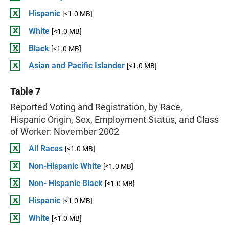
Hispanic
[<1.0 MB]
White
[<1.0 MB]
Black
[<1.0 MB]
Asian and Pacific Islander
[<1.0 MB]
Table 7
Reported Voting and Registration, by Race,
Hispanic Origin, Sex, Employment Status, and Class
of Worker: November 2002
All Races
[<1.0 MB]
Non-Hispanic White
[<1.0 MB]
Non- Hispanic Black
[<1.0 MB]
Hispanic
[<1.0 MB]
White
[<1.0 MB]