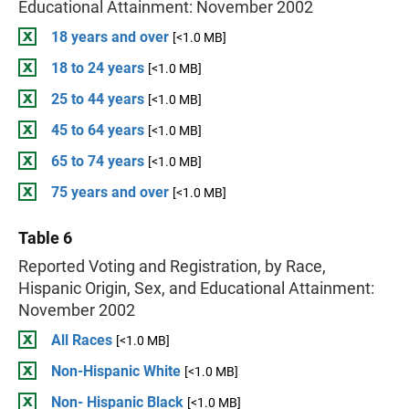
Educational Attainment: November 2002
18 years and over
[<1.0 MB]
18 to 24 years
[<1.0 MB]
25 to 44 years
[<1.0 MB]
45 to 64 years
[<1.0 MB]
65 to 74 years
[<1.0 MB]
75 years and over
[<1.0 MB]
Table 6
Reported Voting and Registration, by Race,
Hispanic Origin, Sex, and Educational Attainment:
November 2002
All Races
[<1.0 MB]
Non-Hispanic White
[<1.0 MB]
Non- Hispanic Black
[<1.0 MB]