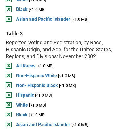
Black
[<1.0 MB]
Asian and Pacific Islander
[<1.0 MB]
Table 3
Reported Voting and Registration, by Race,
Hispanic Origin, and Age, for the United States,
Regions, and Divisions: November 2002
All Races
[<1.0 MB]
Non-Hispanic White
[<1.0 MB]
Non- Hispanic Black
[<1.0 MB]
Hispanic
[<1.0 MB]
White
[<1.0 MB]
Black
[<1.0 MB]
Asian and Pacific Islander
[<1.0 MB]