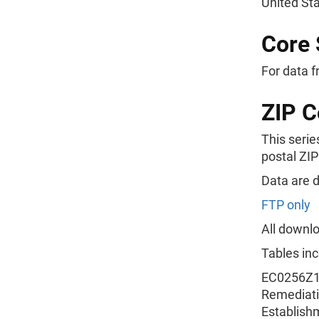
United St
Core 
For data f
ZIP C
This serie
postal ZIP
Data are 
FTP only
All downlo
Tables inc
EC0256Z11
Remediatio
Establish