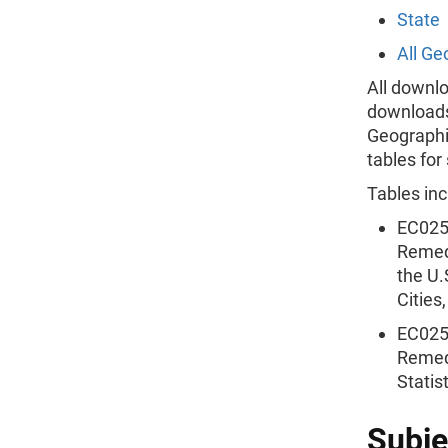
State
All Ge
All downlo
downloads 
Geographie
tables for
Tables inc
EC025
Remedi
the U.
Cities
EC025
Remedi
Statis
Subje