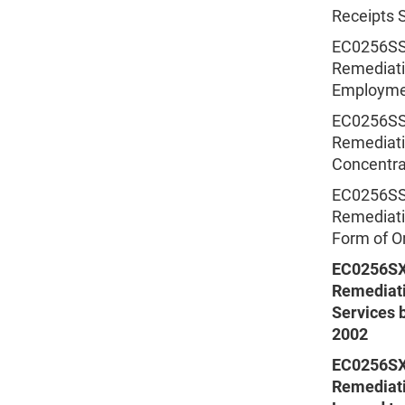
Receipts S
EC0256SSS
Remediatio
Employmen
EC0256SSS
Remediatio
Concentrat
EC0256SSS
Remediatio
Form of Or
EC0256SX
Remediati
Services b
2002
EC0256SX
Remediati