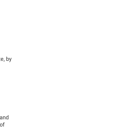
e, by
 and
of