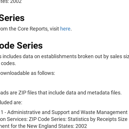
ates: 2002
Series
rom the Core Reports, visit
here
.
ode Series
s includes data on establishments broken out by sales siz
 codes.
downloadable as follows:
ads are ZIP files that include data and metadata files.
luded are:
 - Administrative and Support and Waste Management
n Services: ZIP Code Series: Statistics by Receipts Size 
ment for the New England States: 2002