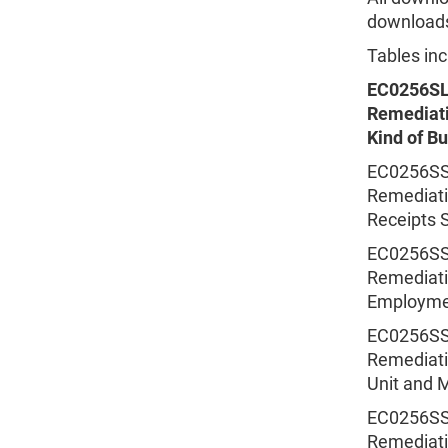
downloads 
Tables inc
EC0256SL
Remediati
Kind of B
EC0256SSS
Remediatio
Receipts S
EC0256SSS
Remediatio
Employmen
EC0256SSS
Remediatio
Unit and M
EC0256SSS
Remediatio