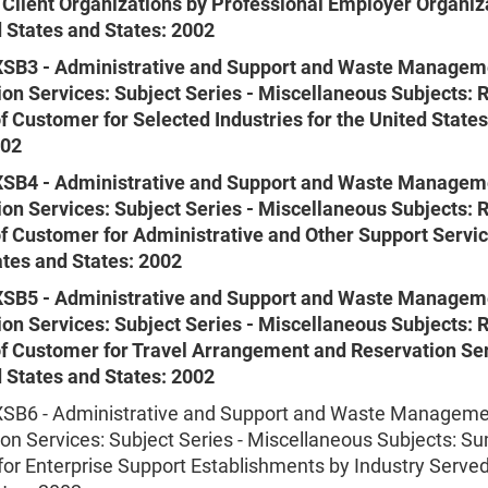
 Client Organizations by Professional Employer Organiza
d States and States: 2002
SB3 - Administrative and Support and Waste Managem
on Services: Subject Series - Miscellaneous Subjects: 
f Customer for Selected Industries for the United State
002
SB4 - Administrative and Support and Waste Managem
on Services: Subject Series - Miscellaneous Subjects: 
of Customer for Administrative and Other Support Servic
ates and States: 2002
SB5 - Administrative and Support and Waste Managem
on Services: Subject Series - Miscellaneous Subjects: 
of Customer for Travel Arrangement and Reservation Ser
d States and States: 2002
B6 - Administrative and Support and Waste Manageme
on Services: Subject Series - Miscellaneous Subjects: 
 for Enterprise Support Establishments by Industry Served