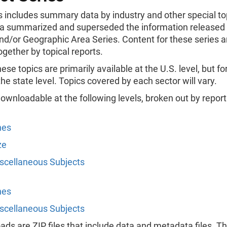
s includes summary data by industry and other special to
a summarized and superseded the information released 
nd/or Geographic Area Series. Content for these series a
gether by topical reports.
hese topics are primarily available at the U.S. level, but fo
 the state level. Topics covered by each sector will vary.
ownloadable at the following levels, broken out by report
nes
ze
scellaneous Subjects
nes
scellaneous Subjects
ads are ZIP files that include data and metadata files. T