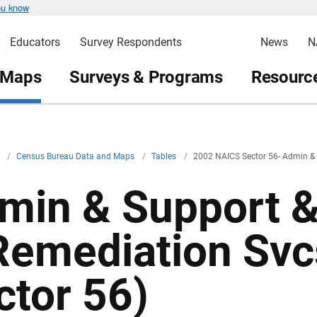
ou know
Educators
Survey Respondents
News
N
 Maps
Surveys & Programs
Resource
v
/
Census Bureau Data and Maps
/
Tables
/
2002 NAICS Sector 56- Admin &
min & Support 
Remediation Sv
ctor 56)