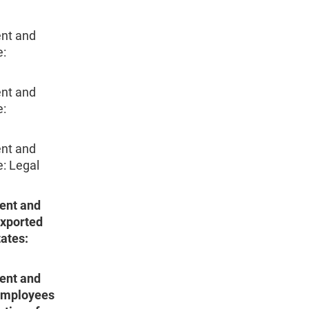
nt and
e:
nt and
e:
nt and
e: Legal
ent and
Exported
tates:
ent and
 Employees