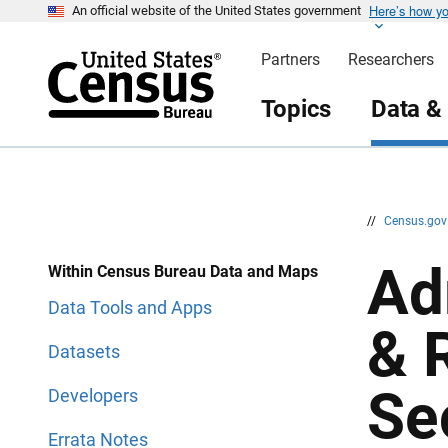
Here’s how y
S
S
An official website of the United States government
k
k
i
i
Partners
Researchers
p
p
H
N
e
a
Topics
Data &
a
v
d
i
e
g
r
a
t
i
o
n
//
Census.go
Ad
Within Census Bureau Data and Maps
Data Tools and Apps
& 
Datasets
Se
Developers
Errata Notes