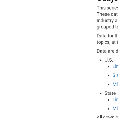
This serie
These dat
Industry a
grouped to
Data for t
topics, at
Data are d
U.S.
Li
Si
Mi
State
Li
Mi
All downlo