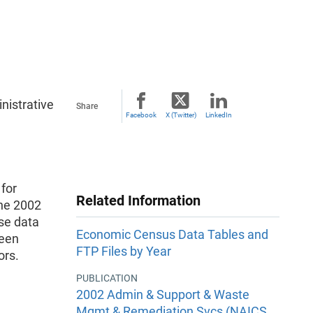
nistrative
Share
Facebook
X (Twitter)
LinkedIn
 for
Related Information
the 2002
se data
Economic Census Data Tables and
been
FTP Files by Year
ors.
PUBLICATION
2002 Admin & Support & Waste
Mgmt & Remediation Svcs (NAICS