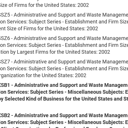
ize of Firms for the United States: 2002
Z5 - Administrative and Support and Waste Manageme
n Services: Subject Series - Establishment and Firm Siz
t Size of Firms for the United States: 2002
Z6 - Administrative and Support and Waste Manageme
n Services: Subject Series - Establishment and Firm Siz
ion by Largest Firms for the United States: 2002
Z7 - Administrative and Support and Waste Manageme
n Services: Subject Series - Establishment and Firm Siz
ganization for the United States: 2002
SB1 - Administrative and Support and Waste Managem
on Services: Subject Series - Miscellaneous Subjects: 
y Selected Kind of Business for the United States and S
SB2 - Administrative and Support and Waste Managem
on Services: Subject Series - Miscellaneous Subjects: