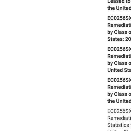
Leased to
the Unite
EC0256SX
Remediati
by Class o
States: 2
EC0256SX
Remediati
by Class 
United St
EC0256SX
Remediati
by Class 
the Unite
EC0256SXS
Remediati
Statistics