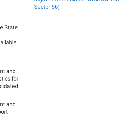
Sector 56)
he State
ailable
nt and
tics for
olidated
nt and
port