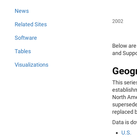
News
2002
Related Sites
Software
Below are
Tables
and Suppo
Visualizations
Geogr
This serie
establish
North Ame
supersede
replaced b
Data is do
U.S.