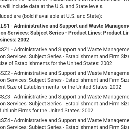
will include data at the U.S. and State levels.
luded are (bold if available at U.S. and State):
LS1 - Administrative and Support and Waste Managem
on Services: Subject Series - Product Lines: Product Li
usiness: 2002
Z1 - Administrative and Support and Waste Manageme
n Services: Subject Series - Establishment and Firm Siz
ize of Establishments for the United States: 2002
Z2 - Administrative and Support and Waste Manageme
n Services: Subject Series - Establishment and Firm Siz
t Size of Establishments for the United States: 2002
Z3 - Administrative and Support and Waste Manageme
n Services: Subject Series - Establishment and Firm Size
ultiunit Firms for the United States: 2002
Z4 - Administrative and Support and Waste Manageme
n Services: Subject Series - Establishment and Firm Siz