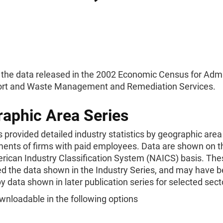
 the data released in the 2002 Economic Census for Admi
rt and Waste Management and Remediation Services.
aphic Area Series
s provided detailed industry statistics by geographic area
ments of firms with paid employees. Data are shown on 
rican Industry Classification System (NAICS) basis. The
d the data shown in the Industry Series, and may have 
y data shown in later publication series for selected sect
wnloadable in the following options