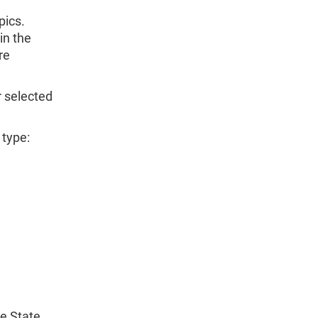
pics.
in the
re
r selected
 type:
he State