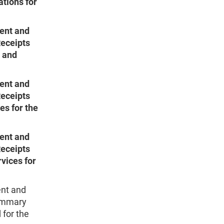
tions for
ent and
Receipts
s and
ent and
Receipts
es for the
ent and
Receipts
vices for
nt and
Summary
 for the