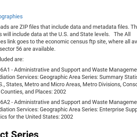
ographies
ads are ZIP files that include data and metadata files. T
will include data at the U.S. and State levels. The All
s link goes to the economic census ftp site, where all av
 sector 56 are available.
luded are:
6A1 - Administrative and Support and Waste Manageme
ation Services: Geographic Area Series: Summary Statis
S., States, Metro and Micro Areas, Metro Divisions, Cons
, Counties, and Places: 2002
6A2 - Administrative and Support and Waste Manageme
ation Services: Geographic Area Series: Enterprise Sup
tics for the United States: 2002
ct Series