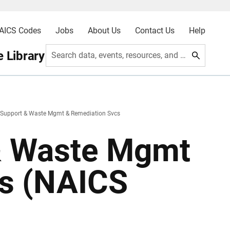
AICS Codes
Jobs
About Us
Contact Us
Help
 Library
Search data, events, resources, and more
 Support & Waste Mgmt & Remediation Svcs
& Waste Mgmt
cs (NAICS