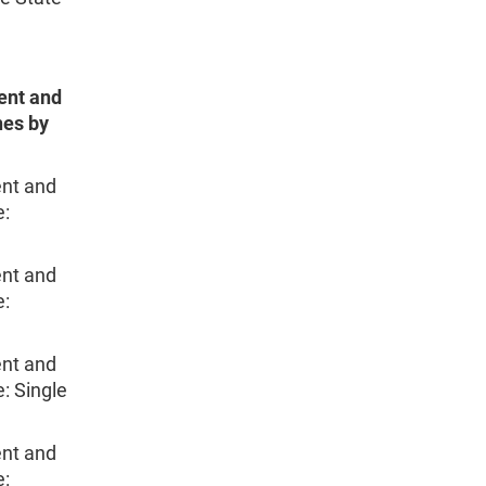
ent and
nes by
nt and
e:
nt and
e:
nt and
: Single
nt and
e: