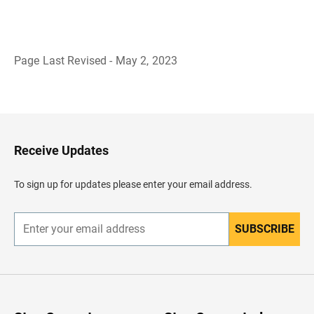
Page Last Revised - May 2, 2023
B
a
c
k
t
o
H
Receive Updates
e
a
d
To sign up for updates please enter your email address.
e
r
SUBSCRIBE
E
n
t
e
r
y
o
u