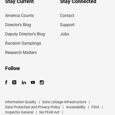
Stay Current
Stay Connected
r
e
m
America Counts
Contact
a
i
l
Director’s Blog
Support
a
d
Deputy Director’s Blog
Jobs
d
r
Random Samplings
e
s
Research Matters
s
Follow
Information Quality
|
Data Linkage Infrastructure
|
Data Protection and Privacy Policy
|
Accessibility
|
FOIA
|
Inspector General
|
No FEAR Act
|