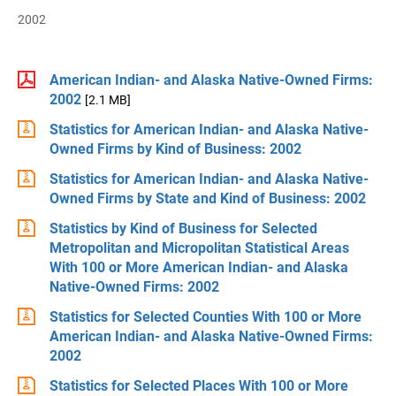
2002
American Indian- and Alaska Native-Owned Firms:
2002
[2.1 MB]
Statistics for American Indian- and Alaska Native-
Owned Firms by Kind of Business: 2002
Statistics for American Indian- and Alaska Native-
Owned Firms by State and Kind of Business: 2002
Statistics by Kind of Business for Selected
Metropolitan and Micropolitan Statistical Areas
With 100 or More American Indian- and Alaska
Native-Owned Firms: 2002
Statistics for Selected Counties With 100 or More
American Indian- and Alaska Native-Owned Firms:
2002
Statistics for Selected Places With 100 or More