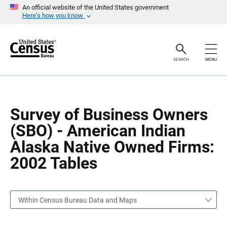
S
S
An official website of the United States government
k
k
Here’s how you know
i
i
p
p
H
N
e
a
a
v
SEARCH
MENU
d
i
e
g
r
a
t
i
o
Survey of Business Owners
n
(SBO) - American Indian
Alaska Native Owned Firms:
2002 Tables
Within Census Bureau Data and Maps