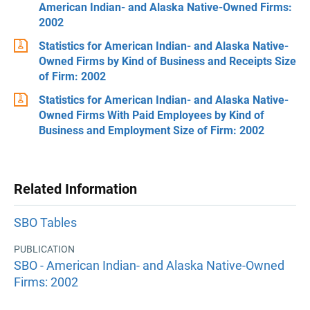
American Indian- and Alaska Native-Owned Firms:
2002
Statistics for American Indian- and Alaska Native-
Owned Firms by Kind of Business and Receipts Size
of Firm: 2002
Statistics for American Indian- and Alaska Native-
Owned Firms With Paid Employees by Kind of
Business and Employment Size of Firm: 2002
Related Information
SBO Tables
PUBLICATION
SBO - American Indian- and Alaska Native-Owned
Firms: 2002