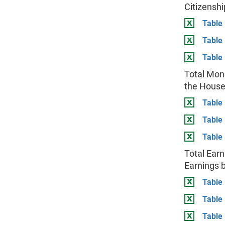
Citizenshi
Table 
Table
Table 
Total Mon
the House
Table 
Table
Table 
Total Earn
Earnings b
Table 
Table
Table