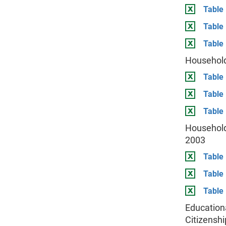
Table 
Table
Table 
Household
Table 
Table
Table 
Household
2003
Table 
Table
Table 
Education
Citizenshi