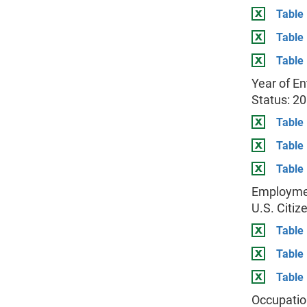
Table 
Table
Table 
Year of En
Status: 2
Table 
Table
Table 
Employmen
U.S. Citiz
Table 
Table
Table 
Occupatio