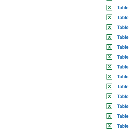
Table 
Table
Table
Table 
Table
Table
Table 
Table
Table
Table 
Table
Table
Table 