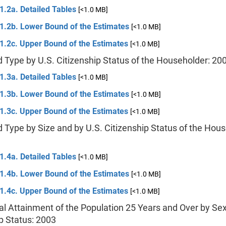
1.2a. Detailed Tables
[<1.0 MB]
 1.2b. Lower Bound of the Estimates
[<1.0 MB]
1.2c. Upper Bound of the Estimates
[<1.0 MB]
 Type by U.S. Citizenship Status of the Householder: 20
1.3a. Detailed Tables
[<1.0 MB]
 1.3b. Lower Bound of the Estimates
[<1.0 MB]
1.3c. Upper Bound of the Estimates
[<1.0 MB]
 Type by Size and by U.S. Citizenship Status of the Hous
1.4a. Detailed Tables
[<1.0 MB]
 1.4b. Lower Bound of the Estimates
[<1.0 MB]
1.4c. Upper Bound of the Estimates
[<1.0 MB]
al Attainment of the Population 25 Years and Over by Sex
p Status: 2003