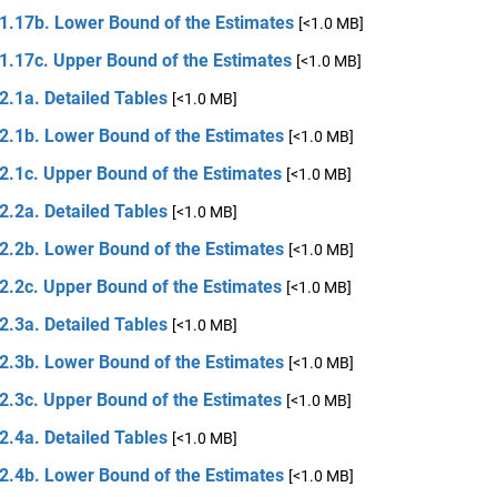
 1.17b. Lower Bound of the Estimates
[<1.0 MB]
 1.17c. Upper Bound of the Estimates
[<1.0 MB]
2.1a. Detailed Tables
[<1.0 MB]
 2.1b. Lower Bound of the Estimates
[<1.0 MB]
2.1c. Upper Bound of the Estimates
[<1.0 MB]
2.2a. Detailed Tables
[<1.0 MB]
 2.2b. Lower Bound of the Estimates
[<1.0 MB]
2.2c. Upper Bound of the Estimates
[<1.0 MB]
2.3a. Detailed Tables
[<1.0 MB]
 2.3b. Lower Bound of the Estimates
[<1.0 MB]
2.3c. Upper Bound of the Estimates
[<1.0 MB]
2.4a. Detailed Tables
[<1.0 MB]
 2.4b. Lower Bound of the Estimates
[<1.0 MB]