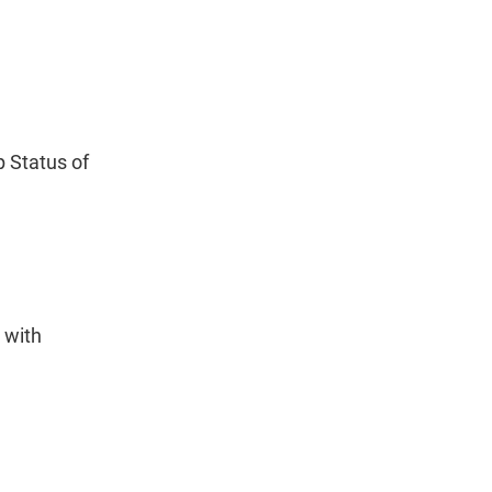
 Status of
 with