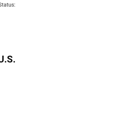
Status:
U.S.