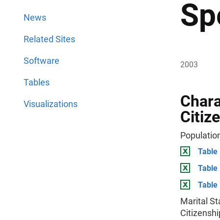
Sp
News
Related Sites
Software
2003
Tables
Chara
Visualizations
Citiz
Population
Table 
Table
Table 
Marital St
Citizenshi