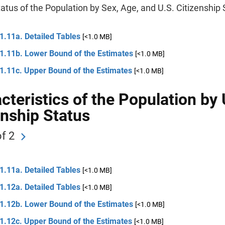
atus of the Population by Sex, Age, and U.S. Citizenship 
1.11a. Detailed Tables
[<1.0 MB]
 1.11b. Lower Bound of the Estimates
[<1.0 MB]
 1.11c. Upper Bound of the Estimates
[<1.0 MB]
cteristics of the Population by 
enship Status
f 2
1.11a. Detailed Tables
[<1.0 MB]
1.12a. Detailed Tables
[<1.0 MB]
 1.12b. Lower Bound of the Estimates
[<1.0 MB]
 1.12c. Upper Bound of the Estimates
[<1.0 MB]