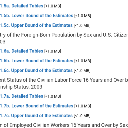
1.5a. Detailed Tables
[<1.0 MB]
 1.5b. Lower Bound of the Estimates
[<1.0 MB]
1.5c. Upper Bound of the Estimates
[<1.0 MB]
try of the Foreign-Born Population by Sex and U.S. Citize
003
1.6a. Detailed Tables
[<1.0 MB]
 1.6b. Lower Bound of the Estimates
[<1.0 MB]
1.6c. Upper Bound of the Estimates
[<1.0 MB]
t Status of the Civilian Labor Force 16 Years and Over 
enship Status: 2003
1.7a. Detailed Tables
[<1.0 MB]
 1.7b. Lower Bound of the Estimates
[<1.0 MB]
1.7c. Upper Bound of the Estimates
[<1.0 MB]
n of Employed Civilian Workers 16 Years and Over by Sex