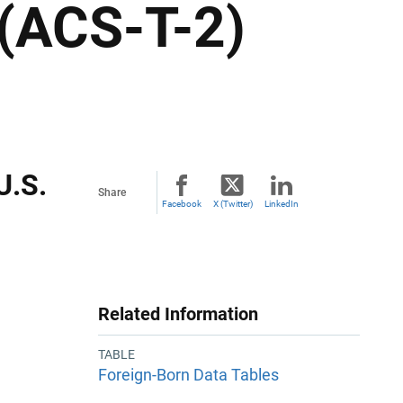
 (ACS-T-2)
U.S.
Share
Facebook
X (Twitter)
LinkedIn
Related Information
TABLE
Foreign-Born Data Tables