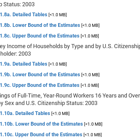
p Status: 2003
1.8a. Detailed Tables
[<1.0 MB]
 1.8b. Lower Bound of the Estimates
[<1.0 MB]
1.8c. Upper Bound of the Estimates
[<1.0 MB]
ey Income of Households by Type and by U.S. Citizenship
holder: 2003
1.9a. Detailed Tables
[<1.0 MB]
 1.9b. Lower Bound of the Estimates
[<1.0 MB]
1.9c. Upper Bound of the Estimates
[<1.0 MB]
ings of Full-Time, Year-Round Workers 16 Years and Over
y Sex and U.S. Citizenship Status: 2003
1.10a. Detailed Tables
[<1.0 MB]
 1.10b. Lower Bound of the Estimates
[<1.0 MB]
 1.10c. Upper Bound of the Estimates
[<1.0 MB]