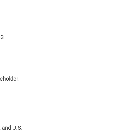
03
eholder:
 and U.S.