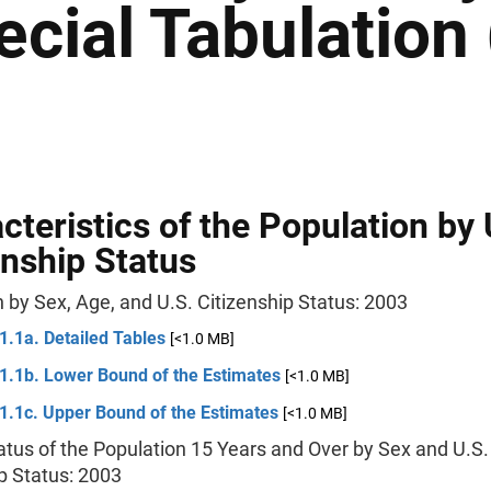
ecial Tabulation
cteristics of the Population by 
enship Status
 by Sex, Age, and U.S. Citizenship Status: 2003
1.1a. Detailed Tables
[<1.0 MB]
 1.1b. Lower Bound of the Estimates
[<1.0 MB]
1.1c. Upper Bound of the Estimates
[<1.0 MB]
atus of the Population 15 Years and Over by Sex and U.S.
p Status: 2003