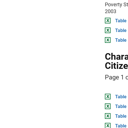
Poverty St
2003
Table 
Table
Table
Chara
Citiz
Page 1 o
Table 
Table 
Table
Table