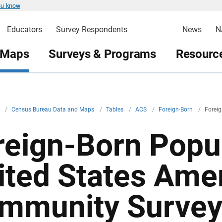
ou know
Educators
Survey Respondents
News
N
 Maps
Surveys & Programs
Resource
v
/
Census Bureau Data and Maps
/
Tables
/
ACS
/
Foreign-Born
/
Foreig
reign-Born Popul
ited States Ame
mmunity Survey