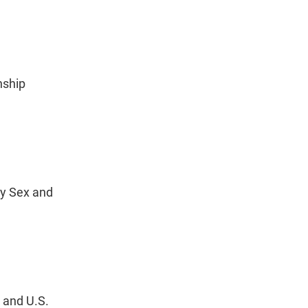
nship
by Sex and
 and U.S.