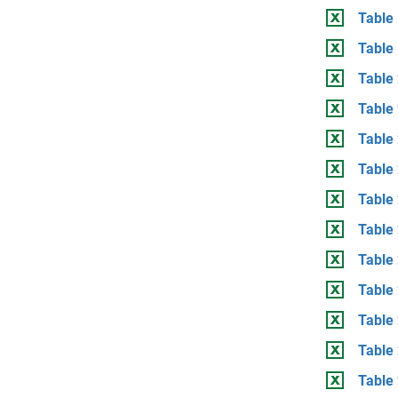
Table
Table
Table 
Table
Table 
Table 
Table
Table 
Table 
Table
Table 
Table 
Table