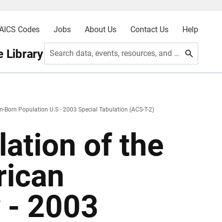
AICS Codes
Jobs
About Us
Contact Us
Help
 Library
Search data, events, resources, and more
n-Born Population U.S - 2003 Special Tabulation (ACS-T-2)
ation of the
rican
 - 2003