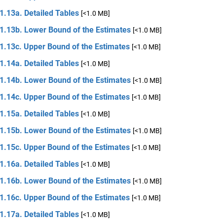
1.13a. Detailed Tables
[<1.0 MB]
 1.13b. Lower Bound of the Estimates
[<1.0 MB]
 1.13c. Upper Bound of the Estimates
[<1.0 MB]
1.14a. Detailed Tables
[<1.0 MB]
 1.14b. Lower Bound of the Estimates
[<1.0 MB]
 1.14c. Upper Bound of the Estimates
[<1.0 MB]
1.15a. Detailed Tables
[<1.0 MB]
 1.15b. Lower Bound of the Estimates
[<1.0 MB]
 1.15c. Upper Bound of the Estimates
[<1.0 MB]
1.16a. Detailed Tables
[<1.0 MB]
 1.16b. Lower Bound of the Estimates
[<1.0 MB]
 1.16c. Upper Bound of the Estimates
[<1.0 MB]
1.17a. Detailed Tables
[<1.0 MB]