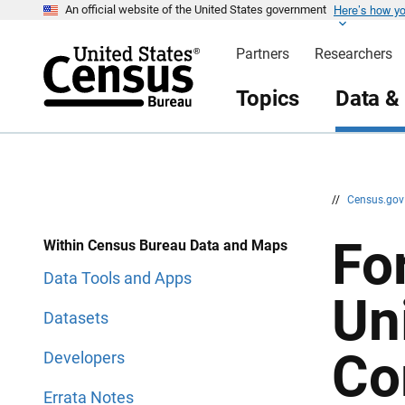
Here’s how y
S
S
An official website of the United States government
k
k
i
i
Partners
Researchers
p
p
H
N
e
a
Topics
Data &
a
v
d
i
e
g
r
a
t
i
o
n
//
Census.go
Fo
Within Census Bureau Data and Maps
Data Tools and Apps
Un
Datasets
Co
Developers
Errata Notes