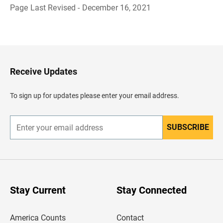
Page Last Revised - December 16, 2021
B
a
c
k
t
o
H
Receive Updates
e
a
d
To sign up for updates please enter your email address.
e
r
SUBSCRIBE
E
n
t
e
r
y
o
u
Stay Current
Stay Connected
r
e
m
America Counts
Contact
a