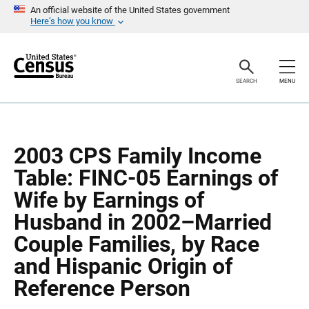
S
S
An official website of the United States government
k
k
Here’s how you know
i
i
p
p
H
N
e
a
a
v
SEARCH
MENU
d
i
e
g
r
a
t
i
o
2003 CPS Family Income
n
Table: FINC-05 Earnings of
Wife by Earnings of
Husband in 2002–Married
Couple Families, by Race
and Hispanic Origin of
Reference Person