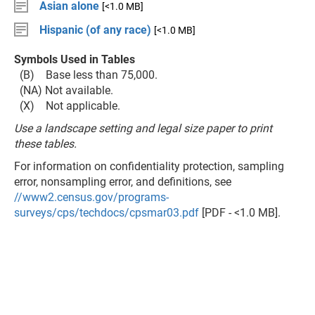
Asian alone
[<1.0 MB]
Hispanic (of any race)
[<1.0 MB]
Symbols Used in Tables
(B) Base less than 75,000.
(NA) Not available.
(X) Not applicable.
Use a landscape setting and legal size paper to print
these tables.
For information on confidentiality protection, sampling
error, nonsampling error, and definitions, see
//www2.census.gov/programs-
surveys/cps/techdocs/cpsmar03.pdf
[PDF - <1.0 MB].