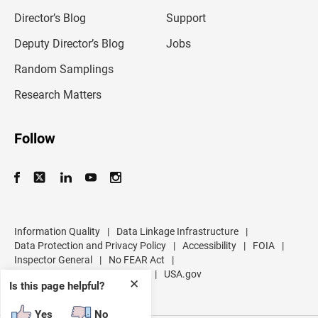
i
l
Director’s Blog
Support
a
d
Deputy Director’s Blog
Jobs
d
r
Random Samplings
e
s
Research Matters
s
Follow
Information Quality
|
Data Linkage Infrastructure
|
Data Protection and Privacy Policy
|
Accessibility
|
FOIA
|
Inspector General
|
No FEAR Act
|
U.S. Department of Commerce
|
USA.gov
✕
Is this page helpful?
Yes
No