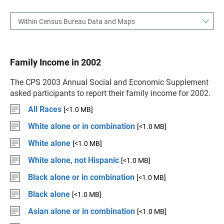
Within Census Bureau Data and Maps
Family Income in 2002
The CPS 2003 Annual Social and Economic Supplement
asked participants to report their family income for 2002.
All Races
[<1.0 MB]
White alone or in combination
[<1.0 MB]
White alone
[<1.0 MB]
White alone, not Hispanic
[<1.0 MB]
Black alone or in combination
[<1.0 MB]
Black alone
[<1.0 MB]
Asian alone or in combination
[<1.0 MB]