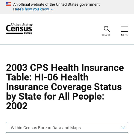
S
S
An official website of the United States government
k
k
Here’s how you know
i
i
p
p
H
N
e
a
a
v
SEARCH
MENU
d
i
e
g
r
a
t
i
o
2003 CPS Health Insurance
n
Table: HI-06 Health
Insurance Coverage Status
by State for All People:
2002
Within Census Bureau Data and Maps