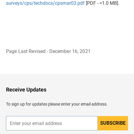
surveys/cps/techdocs/cpsmar03.pdf
[PDF - <1.0 MB].
Page Last Revised - December 16, 2021
B
a
c
k
t
o
H
Receive Updates
e
a
d
To sign up for updates please enter your email address.
e
r
SUBSCRIBE
E
n