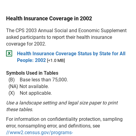
Health Insurance Coverage in 2002
The CPS 2003 Annual Social and Economic Supplement
asked participants to report their health insurance
coverage for 2002.
Health Insurance Coverage Status by State for All
People: 2002
[<1.0 MB]
Symbols Used in Tables
(B) Base less than 75,000.
(NA) Not available.
(X) Not applicable.
Use a landscape setting and legal size paper to print
these tables.
For information on confidentiality protection, sampling
error, nonsampling error, and definitions, see
//www2.census.gov/programs-