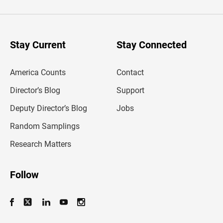
t
e
r
y
o
u
Stay Current
Stay Connected
r
e
m
America Counts
Contact
a
i
l
Director’s Blog
Support
a
d
Deputy Director’s Blog
Jobs
d
r
Random Samplings
e
s
Research Matters
s
Follow