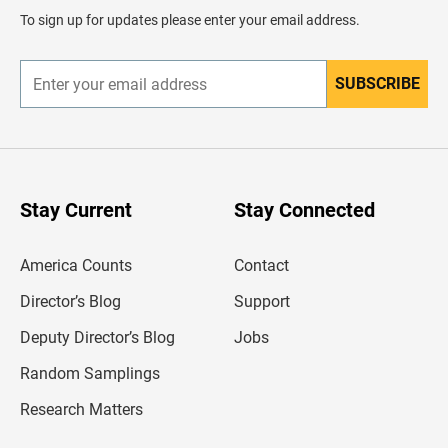
d
To sign up for updates please enter your email address.
e
r
SUBSCRIBE
E
n
t
e
r
y
o
u
Stay Current
Stay Connected
r
e
m
America Counts
Contact
a
i
l
Director’s Blog
Support
a
d
Deputy Director’s Blog
Jobs
d
r
Random Samplings
e
s
Research Matters
s