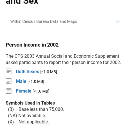
and Sex
Within Census Bureau Data and Maps
Person Income in 2002
The CPS 2003 Annual Social and Economic Supplement
asked participants to report their person income for 2002.
Both Sexes
[<1.0 MB]
Male
[<1.0 MB]
Female
[<1.0 MB]
Symbols Used in Tables
(B) Base less than 75,000.
(NA) Not available.
(X) Not applicable.