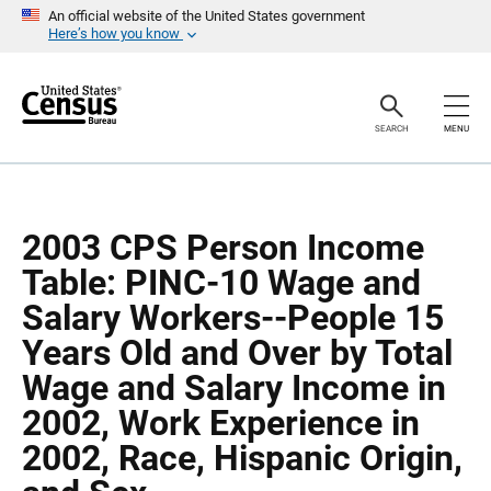
S
S
An official website of the United States government
k
k
Here’s how you know
i
i
p
p
H
N
e
a
a
v
SEARCH
MENU
d
i
e
g
r
a
t
i
o
2003 CPS Person Income
n
Table: PINC-10 Wage and
Salary Workers--People 15
Years Old and Over by Total
Wage and Salary Income in
2002, Work Experience in
2002, Race, Hispanic Origin,