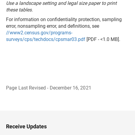
Use a landscape setting and legal size paper to print
these tables.
For information on confidentiality protection, sampling
error, nonsampling error, and definitions, see
//www2.census.gov/programs-
surveys/cps/techdocs/cpsmar03.pdf
[PDF - <1.0 MB].
Page Last Revised - December 16, 2021
B
a
c
k
t
o
H
Receive Updates
e
a