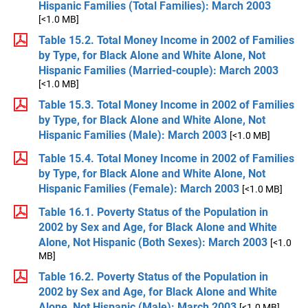
Hispanic Families (Total Families): March 2003
[<1.0 MB]
Table 15.2. Total Money Income in 2002 of Families
by Type, for Black Alone and White Alone, Not
Hispanic Families (Married-couple): March 2003
[<1.0 MB]
Table 15.3. Total Money Income in 2002 of Families
by Type, for Black Alone and White Alone, Not
Hispanic Families (Male): March 2003
[<1.0 MB]
Table 15.4. Total Money Income in 2002 of Families
by Type, for Black Alone and White Alone, Not
Hispanic Families (Female): March 2003
[<1.0 MB]
Table 16.1. Poverty Status of the Population in
2002 by Sex and Age, for Black Alone and White
Alone, Not Hispanic (Both Sexes): March 2003
[<1.0
MB]
Table 16.2. Poverty Status of the Population in
2002 by Sex and Age, for Black Alone and White
Alone, Not Hispanic (Male): March 2003
[<1.0 MB]