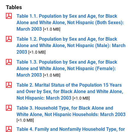
Tables
Table 1.1. Population by Sex and Age, for Black
Alone and White Alone, Not Hispanic (Both Sexes):
March 2003
[<1.0 MB]
Table 1.2. Population by Sex and Age, for Black
Alone and White Alone, Not Hispanic (Male): March
2003
[<1.0 MB]
Table 1.3. Population by Sex and Age, for Black
Alone and White Alone, Not Hispanic (Female):
March 2003
[<1.0 MB]
Table 2. Marital Status of the Population 15 Years
and Over by Sex, for Black Alone and White Alone,
Not Hispanic: March 2003
[<1.0 MB]
Table 3. Household Type, for Black Alone and
White Alone, Not Hispanic Households: March 2003
[<1.0 MB]
Table 4. Family and Nonfamily Household Type, for