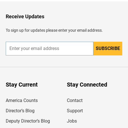
k
t
o
H
Receive Updates
e
a
d
To sign up for updates please enter your email address.
e
r
SUBSCRIBE
E
n
t
e
r
y
o
u
Stay Current
Stay Connected
r
e
m
America Counts
Contact
a
i
l
Director’s Blog
Support
a
d
Deputy Director’s Blog
Jobs
d
r