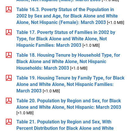
Table 16.3. Poverty Status of the Population in
2002 by Sex and Age, for Black Alone and White
Alone, Not Hispanic (Female): March 2003
[<1.0 MB]
Table 17. Poverty Status of Families in 2002 by
Type, for Black Alone and White Alone, Not
Hispanic Families: March 2003
[<1.0 MB]
Table 18. Housing Tenure by Household Type, for
Black Alone and White Alone, Not Hispanic
Households: March 2003
[<1.0 MB]
Table 19. Housing Tenure by Family Type, for Black
Alone and White Alone, Not Hispanic Families:
March 2003
[<1.0 MB]
Table 20. Population by Region and Sex, for Black
Alone and White Alone, Not Hispanic: March 2003
[<1.0 MB]
Table 21. Population by Region and Sex, With
Percent Distribution for Black Alone and White