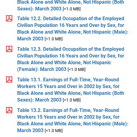
Black Alone and White Alone, Not Hispanic (Both
Sexes): March 2003
[<1.0 MB]
Table 12.2. Detailed Occupation of the Employed
Civilian Population 16 Years and Over by Sex, for
Black Alone and White Alone, Not Hispanic (Male):
March 2003
[<1.0 MB]
Table 12.3. Detailed Occupation of the Employed
Civilian Population 16 Years and Over by Sex, for
Black Alone and White Alone, Not Hispanic
(Female): March 2003
[<1.0 MB]
Table 13.1. Earnings of Full-Time, Year-Round
Workers 15 Years and Over in 2002 by Sex, for
Black Alone and White Alone, Not Hispanic (Both
Sexes): March 2003
[<1.0 MB]
Table 13.2. Earnings of Full-Time, Year-Round
Workers 15 Years and Over in 2002 by Sex, for
Black Alone and White Alone, Not Hispanic (Male):
March 2003
[<1.0 MB]