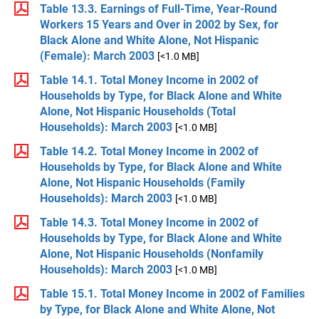
Table 13.3. Earnings of Full-Time, Year-Round
Workers 15 Years and Over in 2002 by Sex, for
Black Alone and White Alone, Not Hispanic
(Female): March 2003
[<1.0 MB]
Table 14.1. Total Money Income in 2002 of
Households by Type, for Black Alone and White
Alone, Not Hispanic Households (Total
Households): March 2003
[<1.0 MB]
Table 14.2. Total Money Income in 2002 of
Households by Type, for Black Alone and White
Alone, Not Hispanic Households (Family
Households): March 2003
[<1.0 MB]
Table 14.3. Total Money Income in 2002 of
Households by Type, for Black Alone and White
Alone, Not Hispanic Households (Nonfamily
Households): March 2003
[<1.0 MB]
Table 15.1. Total Money Income in 2002 of Families
by Type, for Black Alone and White Alone, Not