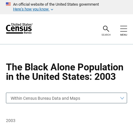
S
S
An official website of the United States government
k
k
Here’s how you know
i
i
p
p
H
N
e
a
a
v
SEARCH
MENU
d
i
e
g
r
a
t
i
o
The Black Alone Population
n
in the United States: 2003
Within Census Bureau Data and Maps
2003