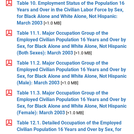
Table 10. Employment Status of the Population 16
Years and Over in the Civilian Labor Force by Sex,
for Black Alone and White Alone, Not Hispanic:
March 2003
[<1.0 MB]
Table 11.1. Major Occupation Group of the
Employed Civilian Population 16 Years and Over by
Sex, for Black Alone and White Alone, Not Hispanic
(Both Sexes): March 2003
[<1.0 MB]
Table 11.2. Major Occupation Group of the
Employed Civilian Population 16 Years and Over by
Sex, for Black Alone and White Alone, Not Hispanic
(Male): March 2003
[<1.0 MB]
Table 11.3. Major Occupation Group of the
Employed Civilian Population 16 Years and Over by
Sex, for Black Alone and White Alone, Not Hispanic
(Female): March 2003
[<1.0 MB]
Table 12.1. Detailed Occupation of the Employed
Civilian Population 16 Years and Over by Sex, for