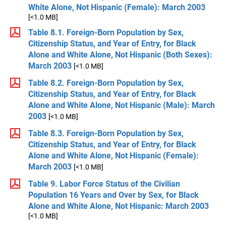
White Alone, Not Hispanic (Female): March 2003
[<1.0 MB]
Table 8.1. Foreign-Born Population by Sex,
Citizenship Status, and Year of Entry, for Black
Alone and White Alone, Not Hispanic (Both Sexes):
March 2003
[<1.0 MB]
Table 8.2. Foreign-Born Population by Sex,
Citizenship Status, and Year of Entry, for Black
Alone and White Alone, Not Hispanic (Male): March
2003
[<1.0 MB]
Table 8.3. Foreign-Born Population by Sex,
Citizenship Status, and Year of Entry, for Black
Alone and White Alone, Not Hispanic (Female):
March 2003
[<1.0 MB]
Table 9. Labor Force Status of the Civilian
Population 16 Years and Over by Sex, for Black
Alone and White Alone, Not Hispanic: March 2003
[<1.0 MB]