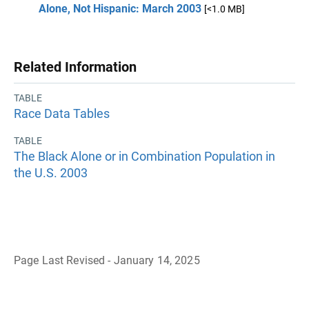
Alone, Not Hispanic: March 2003
[<1.0 MB]
Related Information
TABLE
Race Data Tables
TABLE
The Black Alone or in Combination Population in
the U.S. 2003
Page Last Revised - January 14, 2025
B
a
c