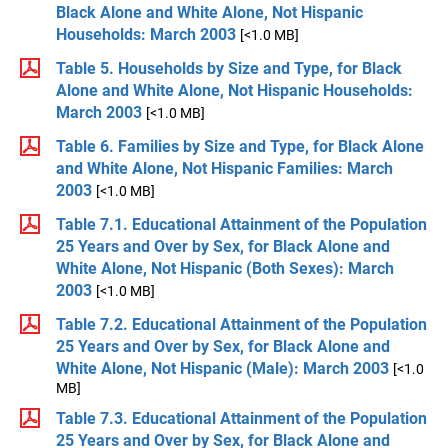
Black Alone and White Alone, Not Hispanic
Households: March 2003
[<1.0 MB]
Table 5. Households by Size and Type, for Black
Alone and White Alone, Not Hispanic Households:
March 2003
[<1.0 MB]
Table 6. Families by Size and Type, for Black Alone
and White Alone, Not Hispanic Families: March
2003
[<1.0 MB]
Table 7.1. Educational Attainment of the Population
25 Years and Over by Sex, for Black Alone and
White Alone, Not Hispanic (Both Sexes): March
2003
[<1.0 MB]
Table 7.2. Educational Attainment of the Population
25 Years and Over by Sex, for Black Alone and
White Alone, Not Hispanic (Male): March 2003
[<1.0
MB]
Table 7.3. Educational Attainment of the Population
25 Years and Over by Sex, for Black Alone and