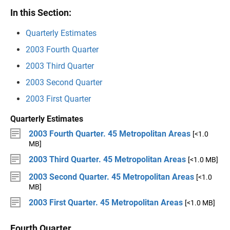
In this Section:
Quarterly Estimates
2003 Fourth Quarter
2003 Third Quarter
2003 Second Quarter
2003 First Quarter
Quarterly Estimates
2003 Fourth Quarter. 45 Metropolitan Areas
[<1.0
MB]
2003 Third Quarter. 45 Metropolitan Areas
[<1.0 MB]
2003 Second Quarter. 45 Metropolitan Areas
[<1.0
MB]
2003 First Quarter. 45 Metropolitan Areas
[<1.0 MB]
Fourth Quarter