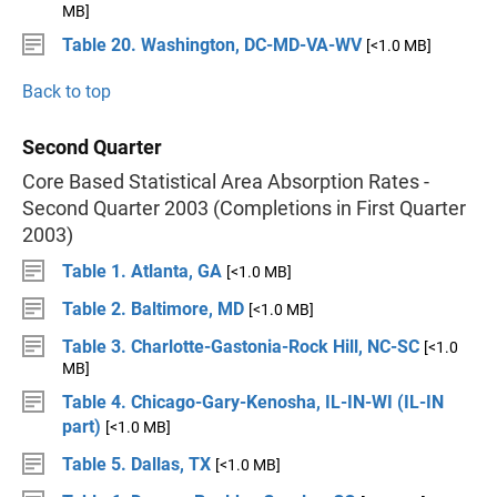
MB]
Table 20. Washington, DC-MD-VA-WV
[<1.0 MB]
Back to top
Second Quarter
Core Based Statistical Area Absorption Rates -
Second Quarter 2003 (Completions in First Quarter
2003)
Table 1. Atlanta, GA
[<1.0 MB]
Table 2. Baltimore, MD
[<1.0 MB]
Table 3. Charlotte-Gastonia-Rock Hill, NC-SC
[<1.0
MB]
Table 4. Chicago-Gary-Kenosha, IL-IN-WI (IL-IN
part)
[<1.0 MB]
Table 5. Dallas, TX
[<1.0 MB]