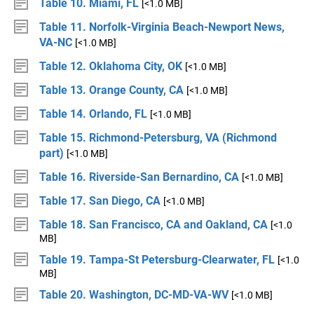
Table 10. Miami, FL
[<1.0 MB]
Table 11. Norfolk-Virginia Beach-Newport News,
VA-NC
[<1.0 MB]
Table 12. Oklahoma City, OK
[<1.0 MB]
Table 13. Orange County, CA
[<1.0 MB]
Table 14. Orlando, FL
[<1.0 MB]
Table 15. Richmond-Petersburg, VA (Richmond
part)
[<1.0 MB]
Table 16. Riverside-San Bernardino, CA
[<1.0 MB]
Table 17. San Diego, CA
[<1.0 MB]
Table 18. San Francisco, CA and Oakland, CA
[<1.0
MB]
Table 19. Tampa-St Petersburg-Clearwater, FL
[<1.0
MB]
Table 20. Washington, DC-MD-VA-WV
[<1.0 MB]