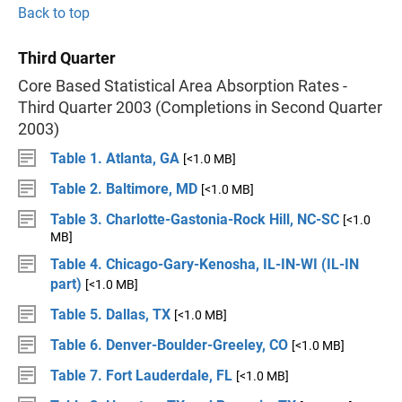
Back to top
Third Quarter
Core Based Statistical Area Absorption Rates -
Third Quarter 2003 (Completions in Second Quarter
2003)
Table 1. Atlanta, GA
[<1.0 MB]
Table 2. Baltimore, MD
[<1.0 MB]
Table 3. Charlotte-Gastonia-Rock Hill, NC-SC
[<1.0
MB]
Table 4. Chicago-Gary-Kenosha, IL-IN-WI (IL-IN
part)
[<1.0 MB]
Table 5. Dallas, TX
[<1.0 MB]
Table 6. Denver-Boulder-Greeley, CO
[<1.0 MB]
Table 7. Fort Lauderdale, FL
[<1.0 MB]