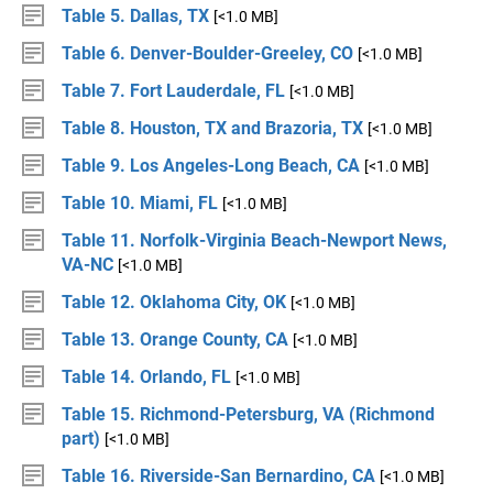
Table 5. Dallas, TX
[<1.0 MB]
Table 6. Denver-Boulder-Greeley, CO
[<1.0 MB]
Table 7. Fort Lauderdale, FL
[<1.0 MB]
Table 8. Houston, TX and Brazoria, TX
[<1.0 MB]
Table 9. Los Angeles-Long Beach, CA
[<1.0 MB]
Table 10. Miami, FL
[<1.0 MB]
Table 11. Norfolk-Virginia Beach-Newport News,
VA-NC
[<1.0 MB]
Table 12. Oklahoma City, OK
[<1.0 MB]
Table 13. Orange County, CA
[<1.0 MB]
Table 14. Orlando, FL
[<1.0 MB]
Table 15. Richmond-Petersburg, VA (Richmond
part)
[<1.0 MB]
Table 16. Riverside-San Bernardino, CA
[<1.0 MB]