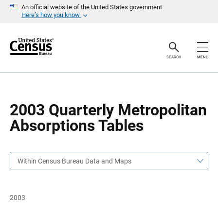
S
S
An official website of the United States government
k
k
Here’s how you know
i
i
p
p
H
N
e
a
a
v
SEARCH
MENU
d
i
e
g
r
a
t
i
o
2003 Quarterly Metropolitan
n
Absorptions Tables
Within Census Bureau Data and Maps
2003