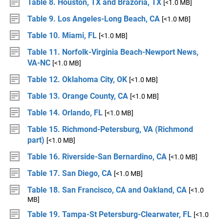
Table 8. Houston, TX and Brazoria, TX
[<1.0 MB]
Table 9. Los Angeles-Long Beach, CA
[<1.0 MB]
Table 10. Miami, FL
[<1.0 MB]
Table 11. Norfolk-Virginia Beach-Newport News,
VA-NC
[<1.0 MB]
Table 12. Oklahoma City, OK
[<1.0 MB]
Table 13. Orange County, CA
[<1.0 MB]
Table 14. Orlando, FL
[<1.0 MB]
Table 15. Richmond-Petersburg, VA (Richmond
part)
[<1.0 MB]
Table 16. Riverside-San Bernardino, CA
[<1.0 MB]
Table 17. San Diego, CA
[<1.0 MB]
Table 18. San Francisco, CA and Oakland, CA
[<1.0
MB]
Table 19. Tampa-St Petersburg-Clearwater, FL
[<1.0