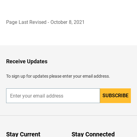
Page Last Revised - October 8, 2021
B
a
c
k
t
o
H
Receive Updates
e
a
d
To sign up for updates please enter your email address.
e
r
SUBSCRIBE
E
n
t
e
r
y
o
u
Stay Current
Stay Connected
r