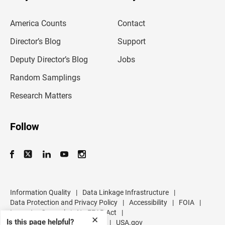
e
m
America Counts
Contact
a
i
l
Director’s Blog
Support
a
d
Deputy Director’s Blog
Jobs
d
r
Random Samplings
e
s
Research Matters
s
Follow
Information Quality
|
Data Linkage Infrastructure
|
Data Protection and Privacy Policy
|
Accessibility
|
FOIA
|
Inspector General
|
No FEAR Act
|
✕
Is this page helpful?
U.S. Department of Commerce
|
USA.gov