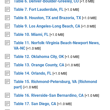
Table 6. Denver-Boulder-Greeley, CO
[<1.0 MB]
Table 7. Fort Lauderdale, FL
[<1.0 MB]
Table 8. Houston, TX and Brazoria, TX
[<1.0 MB]
Table 9. Los Angeles-Long Beach, CA
[<1.0 MB]
Table 10. Miami, FL
[<1.0 MB]
Table 11. Norfolk-Virginia Beach-Newport News,
VA-NC
[<1.0 MB]
Table 12. Oklahoma City, OK
[<1.0 MB]
Table 13. Orange County, CA
[<1.0 MB]
Table 14. Orlando, FL
[<1.0 MB]
Table 15. Richmond-Petersburg, VA (Richmond
part)
[<1.0 MB]
Table 16. Riverside-San Bernardino, CA
[<1.0 MB]
Table 17. San Diego, CA
[<1.0 MB]