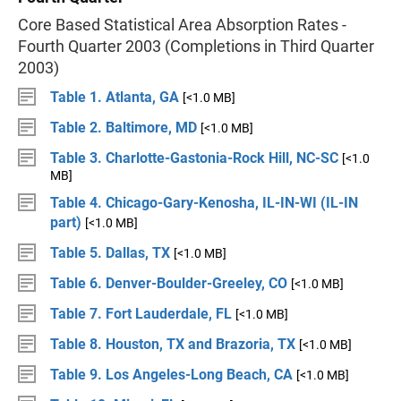
Core Based Statistical Area Absorption Rates -
Fourth Quarter 2003 (Completions in Third Quarter
2003)
Table 1. Atlanta, GA
[<1.0 MB]
Table 2. Baltimore, MD
[<1.0 MB]
Table 3. Charlotte-Gastonia-Rock Hill, NC-SC
[<1.0
MB]
Table 4. Chicago-Gary-Kenosha, IL-IN-WI (IL-IN
part)
[<1.0 MB]
Table 5. Dallas, TX
[<1.0 MB]
Table 6. Denver-Boulder-Greeley, CO
[<1.0 MB]
Table 7. Fort Lauderdale, FL
[<1.0 MB]
Table 8. Houston, TX and Brazoria, TX
[<1.0 MB]
Table 9. Los Angeles-Long Beach, CA
[<1.0 MB]