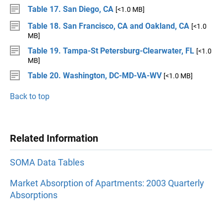
Table 17. San Diego, CA
[<1.0 MB]
Table 18. San Francisco, CA and Oakland, CA
[<1.0
MB]
Table 19. Tampa-St Petersburg-Clearwater, FL
[<1.0
MB]
Table 20. Washington, DC-MD-VA-WV
[<1.0 MB]
Back to top
Related Information
SOMA Data Tables
Market Absorption of Apartments: 2003 Quarterly
Absorptions