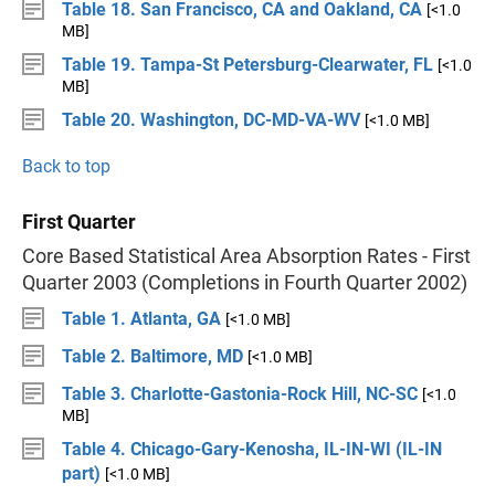
Table 18. San Francisco, CA and Oakland, CA
[<1.0
MB]
Table 19. Tampa-St Petersburg-Clearwater, FL
[<1.0
MB]
Table 20. Washington, DC-MD-VA-WV
[<1.0 MB]
Back to top
First Quarter
Core Based Statistical Area Absorption Rates - First
Quarter 2003 (Completions in Fourth Quarter 2002)
Table 1. Atlanta, GA
[<1.0 MB]
Table 2. Baltimore, MD
[<1.0 MB]
Table 3. Charlotte-Gastonia-Rock Hill, NC-SC
[<1.0
MB]
Table 4. Chicago-Gary-Kenosha, IL-IN-WI (IL-IN
part)
[<1.0 MB]